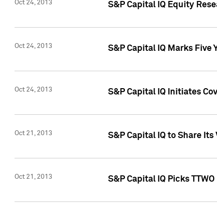
Oct 24, 2013
S&P Capital IQ Equity Res
Oct 24, 2013
S&P Capital IQ Marks Five 
Oct 24, 2013
S&P Capital IQ Initiates C
Oct 21, 2013
S&P Capital IQ to Share It
Oct 21, 2013
S&P Capital IQ Picks TTWO