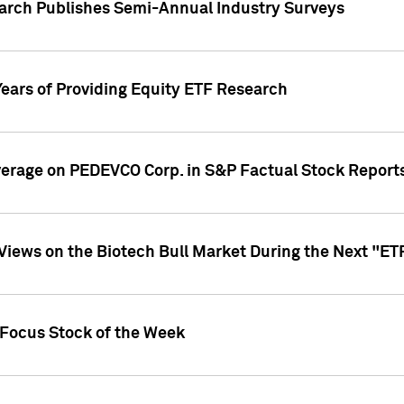
earch Publishes Semi-Annual Industry Surveys
Years of Providing Equity ETF Research
overage on PEDEVCO Corp. in S&P Factual Stock Report
s Views on the Biotech Bull Market During the Next "E
 Focus Stock of the Week