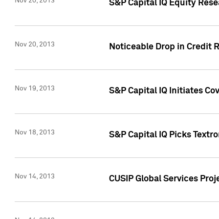
Nov 20, 2013
S&P Capital IQ Equity Res
Nov 20, 2013
Noticeable Drop in Credit 
Nov 19, 2013
S&P Capital IQ Initiates C
Nov 18, 2013
S&P Capital IQ Picks Textr
Nov 14, 2013
CUSIP Global Services Proje