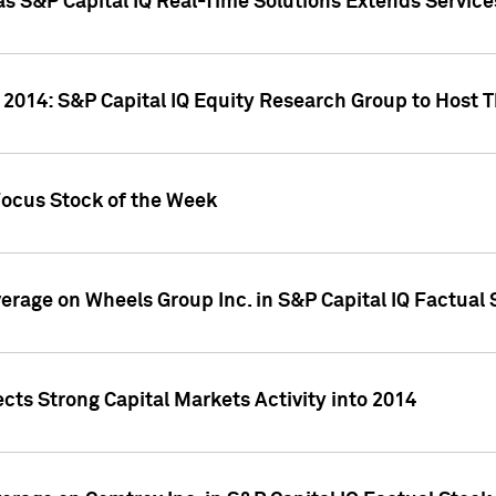
as S&P Capital IQ Real-Time Solutions Extends Servi
 2014: S&P Capital IQ Equity Research Group to Host 
Focus Stock of the Week
overage on Wheels Group Inc. in S&P Capital IQ Factual
cts Strong Capital Markets Activity into 2014