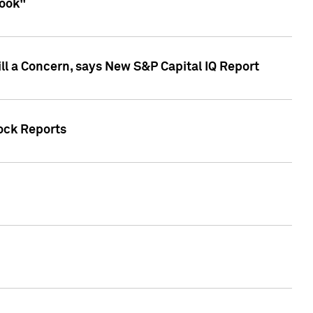
look"
ll a Concern, says New S&P Capital IQ Report
tock Reports