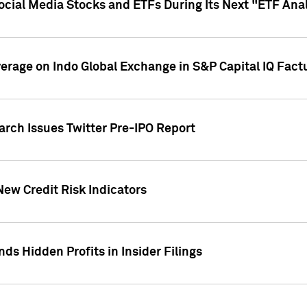
Social Media Stocks and ETFs During Its Next "ETF Ana
overage on Indo Global Exchange in S&P Capital IQ Fact
arch Issues Twitter Pre-IPO Report
New Credit Risk Indicators
ds Hidden Profits in Insider Filings