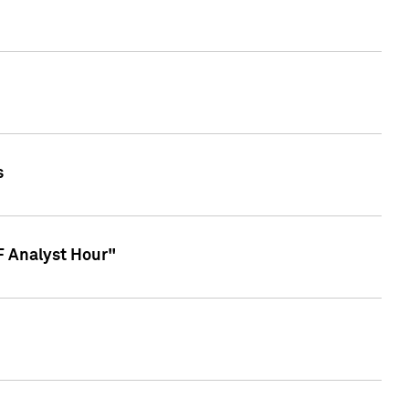
s
TF Analyst Hour"