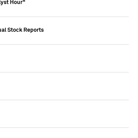
lyst Hour"
ual Stock Reports