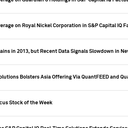
overage on Guardian 8 Holdings in S&P Capital IQ Factu
verage on Royal Nickel Corporation in S&P Capital IQ 
ains in 2013, but Recent Data Signals Slowdown in Ne
Solutions Bolsters Asia Offering Via QuantFEED and Q
ocus Stock of the Week