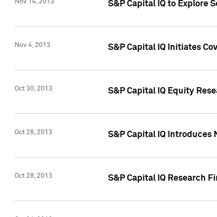
Nov 14, 2013
S&P Capital IQ to Explore 
Nov 4, 2013
S&P Capital IQ Initiates C
Oct 30, 2013
S&P Capital IQ Equity Rese
Oct 28, 2013
S&P Capital IQ Introduces 
Oct 28, 2013
S&P Capital IQ Research Fin