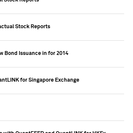
al Stock Reports
Factual Stock Reports
w Bond Issuance in for 2014
uantLINK for Singapore Exchange