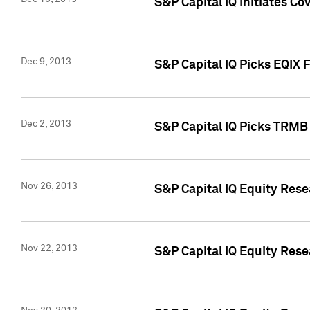
S&P Capital IQ Initiates Co
Dec 9, 2013
S&P Capital IQ Picks EQIX 
Dec 2, 2013
S&P Capital IQ Picks TRMB
Nov 26, 2013
S&P Capital IQ Equity Res
Nov 22, 2013
S&P Capital IQ Equity Rese