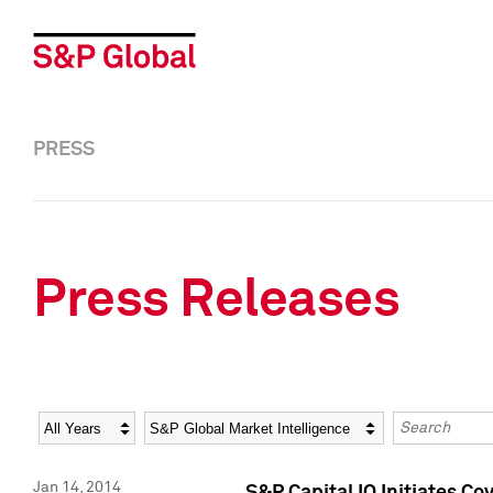
PRESS
Press Releases
Year
Category
Keywords
Jan 14, 2014