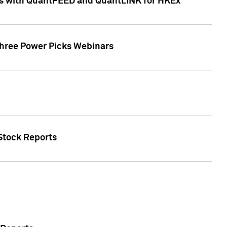
ces with QuantFEED and QuantLINK for HKEx
Three Power Picks Webinars
 Stock Reports