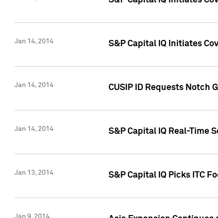
S&P Capital IQ Initiates C
Jan 14, 2014
S&P Capital IQ Initiates Co
Jan 14, 2014
CUSIP ID Requests Notch G
Jan 14, 2014
S&P Capital IQ Real-Time 
Jan 13, 2014
S&P Capital IQ Picks ITC F
Jan 9, 2014