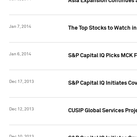
Asia Expansion Continues 
Jan 7, 2014
The Top Stocks to Watch in
Jan 6, 2014
S&P Capital IQ Picks MCK 
Dec 17, 2013
S&P Capital IQ Initiates C
Dec 12, 2013
CUSIP Global Services Proje
Dec 10, 2013