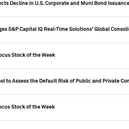
ects Decline in U.S. Corporate and Muni Bond Issuanc
es S&P Capital IQ Real-Time Solutions' Global Conso
ocus Stock of the Week
ol to Assess the Default Risk of Public and Private C
Focus Stock of the Week