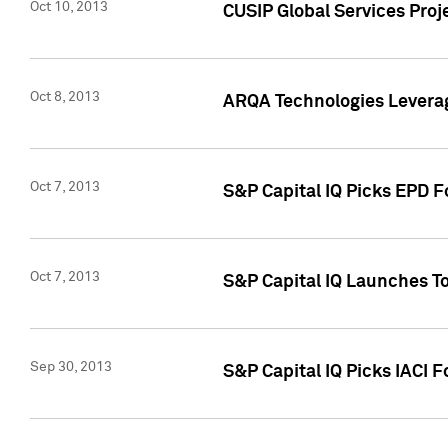
Oct 10, 2013
CUSIP Global Services Proj
Oct 8, 2013
ARQA Technologies Leverag
Oct 7, 2013
S&P Capital IQ Picks EPD F
Oct 7, 2013
S&P Capital IQ Launches To
Sep 30, 2013
S&P Capital IQ Picks IACI 