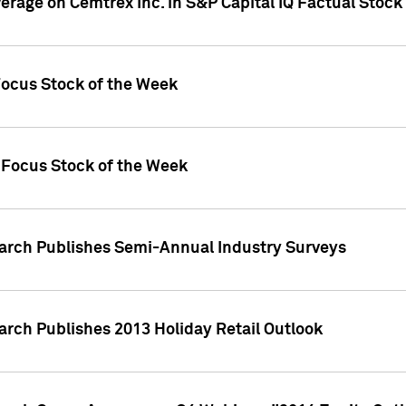
verage on Cemtrex Inc. in S&P Capital IQ Factual Stock
Focus Stock of the Week
 Focus Stock of the Week
earch Publishes Semi-Annual Industry Surveys
arch Publishes 2013 Holiday Retail Outlook