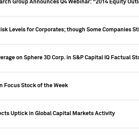
earch Group Announces Q4 Webinar: "2014 Equity Out
Risk Levels for Corporates; though Some Companies Sti
overage on Sphere 3D Corp. in S&P Capital IQ Factual S
on Focus Stock of the Week
cts Uptick in Global Capital Markets Activity