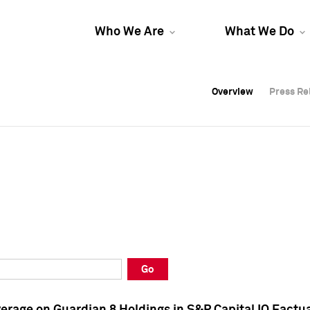
Who We Are
What We Do
Overview
Overview
Press Re
Press Re
Overview
Press Re
Go