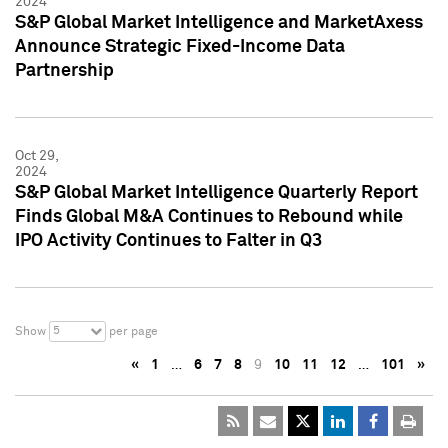
2024
S&P Global Market Intelligence and MarketAxess
Announce Strategic Fixed-Income Data
Partnership
Oct 29,
2024
S&P Global Market Intelligence Quarterly Report
Finds Global M&A Continues to Rebound while
IPO Activity Continues to Falter in Q3
5
Show
per page
«
1
…
6
7
8
9
10
11
12
…
101
»