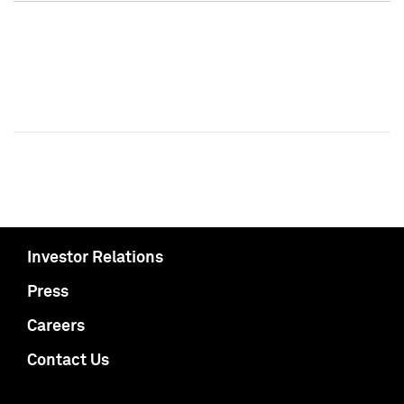
Investor Relations
Press
Careers
Contact Us