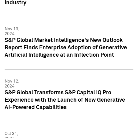
Industry
Nov 19,
2024
S&P Global Market Intelligence's New Outlook
Report Finds Enterprise Adoption of Generative
Artificial Intelligence at an Inflection Point
Nov 12,
2024
S&P Global Transforms S&P Capital IQ Pro
Experience with the Launch of New Generative
AI-Powered Capabilities
Oct 31,