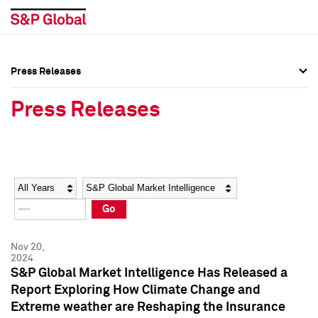
Press Releases
Press Overview
Press Overview
Press Releases
Press Releases
Press Releases
Media Contacts
Media Contacts
Year
Category
Keywords
Social Media Directory
Social Media Directory
Go
Press Kit
Press Kit
Nov 20,
2024
S&P Global Market Intelligence Has Released a
Report Exploring How Climate Change and
Extreme weather are Reshaping the Insurance