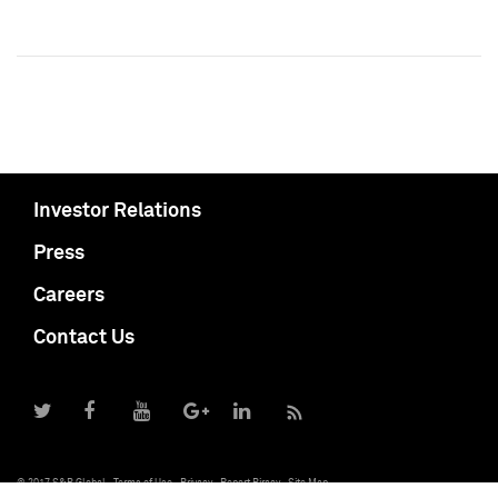
Investor Relations
Press
Careers
Contact Us
© 2017 S&P Global
Terms of Use
Privacy
Report Piracy
Site Map