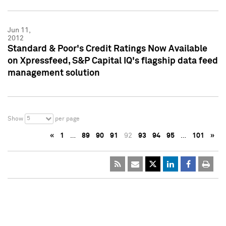
Jun 11,
2012
Standard & Poor's Credit Ratings Now Available
on Xpressfeed, S&P Capital IQ's flagship data feed
management solution
5
Show
per page
«
1
…
89
90
91
92
93
94
95
…
101
»