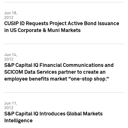
Jun 18,
2012
CUSIP ID Requests Project Active Bond Issuance
in US Corporate & Muni Markets
Jun 14,
2012
S&P Capital IQ Financial Communications and
SCICOM Data Services partner to create an
employee benefits market "one-stop shop."
Jun 11,
2012
S&P Capital IQ Introduces Global Markets
Intelligence