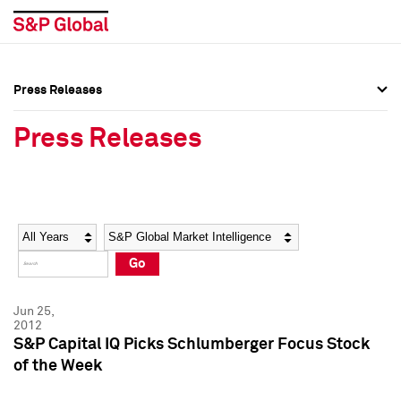
Press Releases
Press Overview
Press Overview
Press Releases
Press Releases
Press Releases
Media Contacts
Media Contacts
Year
Category
Keywords
Social Media Directory
Social Media Directory
Go
Press Kit
Press Kit
Jun 25,
2012
S&P Capital IQ Picks Schlumberger Focus Stock
of the Week