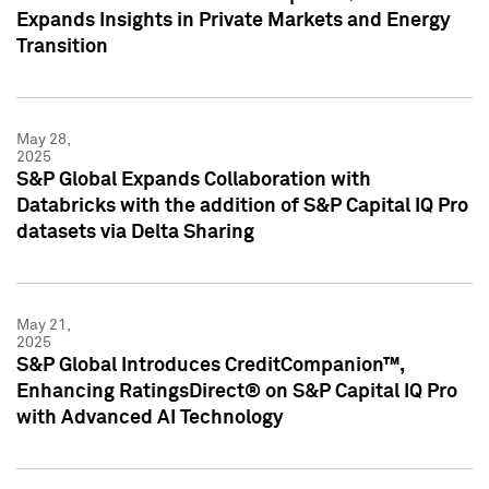
Expands Insights in Private Markets and Energy
Transition
May 28,
2025
S&P Global Expands Collaboration with
Databricks with the addition of S&P Capital IQ Pro
datasets via Delta Sharing
May 21,
2025
S&P Global Introduces CreditCompanion™,
Enhancing RatingsDirect® on S&P Capital IQ Pro
with Advanced AI Technology