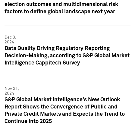
election outcomes and multidimensional risk
factors to define global landscape next year
Dec 3,
2024
Data Quality Driving Regulatory Reporting
Decision-Making, according to S&P Global Market
Intelligence Cappitech Survey
Nov 21,
2024
S&P Global Market Intelligence's New Outlook
Report Shows the Convergence of Public and
Private Credit Markets and Expects the Trend to
Continue into 2025