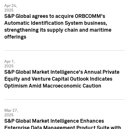
Apr 24,
2025
S&P Global agrees to acquire ORBCOMM's
Automatic Identification System business,
strengthening its supply chain and maritime
offerings
Apr 1,
2025
S&P Global Market Intelligence's Annual Private
Equity and Venture Capital Outlook Indicates
Optimism Amid Macroeconomic Caution
Mar 27,
2025
S&P Global Market Intelligence Enhances
Enterprise Data Management Product Suite with