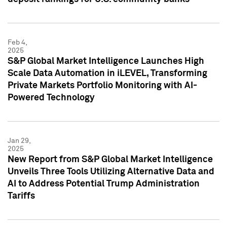
Feb 4,
2025
S&P Global Market Intelligence Launches High
Scale Data Automation in iLEVEL, Transforming
Private Markets Portfolio Monitoring with AI-
Powered Technology
Jan 29,
2025
New Report from S&P Global Market Intelligence
Unveils Three Tools Utilizing Alternative Data and
AI to Address Potential Trump Administration
Tariffs