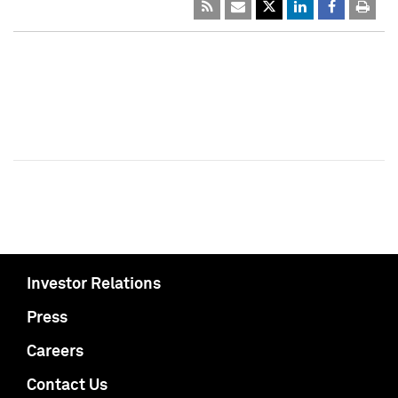
Investor Relations
Press
Careers
Contact Us