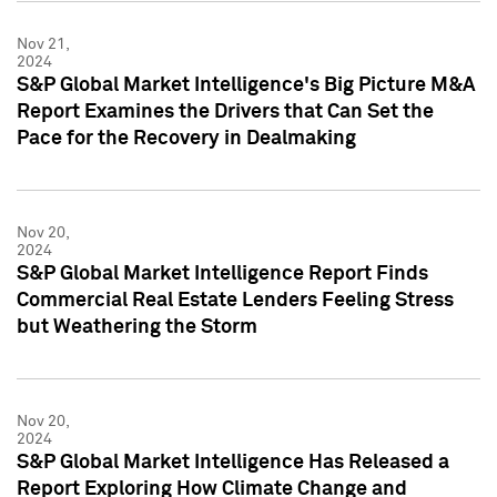
Nov 21,
2024
S&P Global Market Intelligence's Big Picture M&A
Report Examines the Drivers that Can Set the
Pace for the Recovery in Dealmaking
Nov 20,
2024
S&P Global Market Intelligence Report Finds
Commercial Real Estate Lenders Feeling Stress
but Weathering the Storm
Nov 20,
2024
S&P Global Market Intelligence Has Released a
Report Exploring How Climate Change and