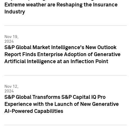
Extreme weather are Reshaping the Insurance
Industry
Nov 19,
2024
S&P Global Market Intelligence's New Outlook
Report Finds Enterprise Adoption of Generative
Artificial Intelligence at an Inflection Point
Nov 12,
2024
S&P Global Transforms S&P Capital IQ Pro
Experience with the Launch of New Generative
AI-Powered Capabilities