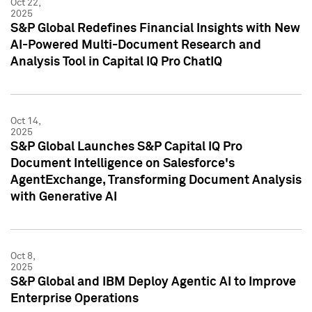
Oct 22,
2025
S&P Global Redefines Financial Insights with New
AI-Powered Multi-Document Research and
Analysis Tool in Capital IQ Pro ChatIQ
Oct 14,
2025
S&P Global Launches S&P Capital IQ Pro
Document Intelligence on Salesforce's
AgentExchange, Transforming Document Analysis
with Generative AI
Oct 8,
2025
S&P Global and IBM Deploy Agentic AI to Improve
Enterprise Operations