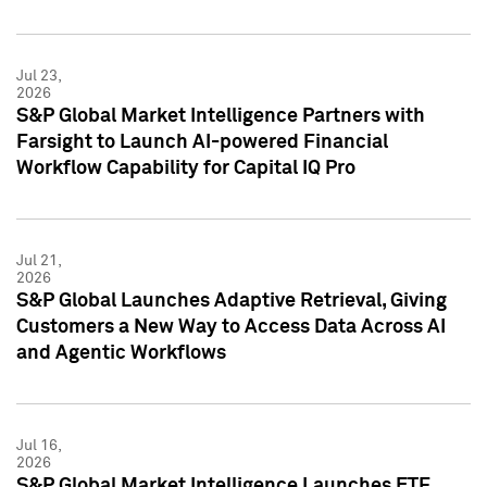
Jul 23,
2026
S&P Global Market Intelligence Partners with
Farsight to Launch AI-powered Financial
Workflow Capability for Capital IQ Pro
Jul 21,
2026
S&P Global Launches Adaptive Retrieval, Giving
Customers a New Way to Access Data Across AI
and Agentic Workflows
Jul 16,
2026
S&P Global Market Intelligence Launches ETF