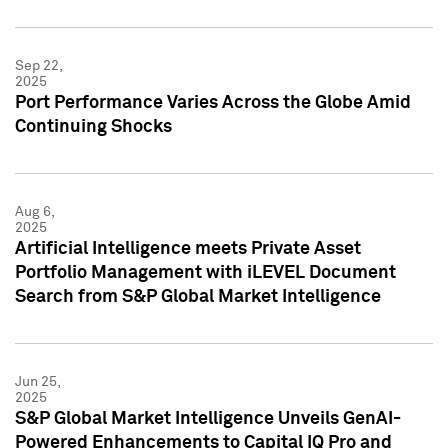
Sep 22,
2025
Port Performance Varies Across the Globe Amid
Continuing Shocks
Aug 6,
2025
Artificial Intelligence meets Private Asset
Portfolio Management with iLEVEL Document
Search from S&P Global Market Intelligence
Jun 25,
2025
S&P Global Market Intelligence Unveils GenAI-
Powered Enhancements to Capital IQ Pro and