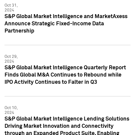
Oct 31,
2024
S&P Global Market Intelligence and MarketAxess
Announce Strategic Fixed-Income Data
Partnership
Oct 29,
2024
S&P Global Market Intelligence Quarterly Report
Finds Global M&A Continues to Rebound while
IPO Activity Continues to Falter in Q3
Oct 10,
2024
S&P Global Market Intelligence Lending Solutions
Driving Market Innovation and Connectivity
through an Expanded Product Suite, Enabling