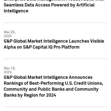
Seamless Data Access Powered by Artificial
Intelligence
Mar 25,
2025
S&P Global Market Intelligence Launches Visible
Alpha on S&P Capital IQ Pro Platform
Mar 18,
2025
S&P Global Market Intelligence Announces
Rankings of Best-Performing U.S. Credit Unions,
Community and Public Banks and Community
Banks by Region for 2024