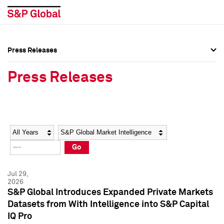
Press Releases
Press Overview
Press Overview
Press Releases
Press Releases
Press Releases
Media Contacts
Media Contacts
Year
Category
Keywords
Social Media Directory
Social Media Directory
Go
Press Kit
Press Kit
Jul 29,
2026
S&P Global Introduces Expanded Private Markets
Datasets from With Intelligence into S&P Capital
IQ Pro