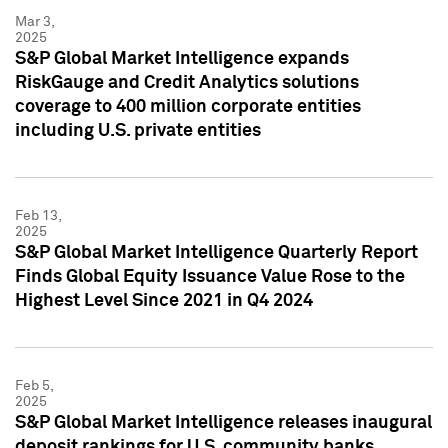
Mar 3,
2025
S&P Global Market Intelligence expands
RiskGauge and Credit Analytics solutions
coverage to 400 million corporate entities
including U.S. private entities
Feb 13,
2025
S&P Global Market Intelligence Quarterly Report
Finds Global Equity Issuance Value Rose to the
Highest Level Since 2021 in Q4 2024
Feb 5,
2025
S&P Global Market Intelligence releases inaugural
deposit rankings for U.S. community banks