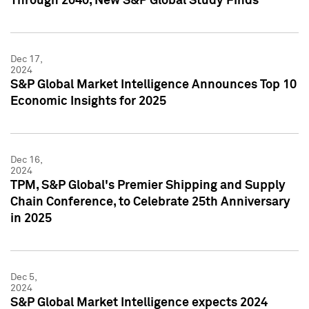
Through 2040, New S&P Global Study Finds
Dec 17,
2024
S&P Global Market Intelligence Announces Top 10
Economic Insights for 2025
Dec 16,
2024
TPM, S&P Global's Premier Shipping and Supply
Chain Conference, to Celebrate 25th Anniversary
in 2025
Dec 5,
2024
S&P Global Market Intelligence expects 2024