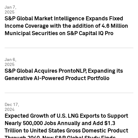
Jan 7,
2025
S&P Global Market Intelligence Expands Fixed
Income Coverage with the addition of 4.6 Million
Municipal Securities on S&P Capital IQ Pro
Jan 6,
2025
S&P Global Acquires ProntoNLP, Expanding its
Generative AI-Powered Product Portfolio
Dec 17,
2024
Expected Growth of U.S. LNG Exports to Support
Nearly 500,000 Jobs Annually and Add $1.3
Trillion to United States Gross Domestic Product