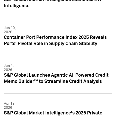
Intelligence
Jun 10,
2026
Container Port Performance Index 2025 Reveals
Ports' Pivotal Role in Supply Chain Stability
Jun 4,
2026
S&P Global Launches Agentic AI-Powered Credit
Memo Builder™ to Streamline Credit Analysis
Apr 13,
2026
S&P Global Market Intelligence's 2026 Private