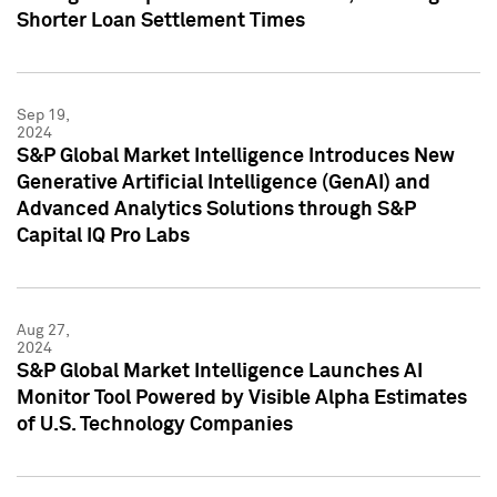
Shorter Loan Settlement Times
Sep 19,
2024
S&P Global Market Intelligence Introduces New
Generative Artificial Intelligence (GenAI) and
Advanced Analytics Solutions through S&P
Capital IQ Pro Labs
Aug 27,
2024
S&P Global Market Intelligence Launches AI
Monitor Tool Powered by Visible Alpha Estimates
of U.S. Technology Companies