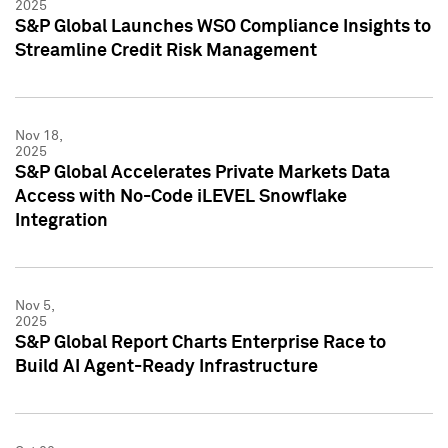
2025
S&P Global Launches WSO Compliance Insights to
Streamline Credit Risk Management
Nov 18,
2025
S&P Global Accelerates Private Markets Data
Access with No-Code iLEVEL Snowflake
Integration
Nov 5,
2025
S&P Global Report Charts Enterprise Race to
Build AI Agent-Ready Infrastructure