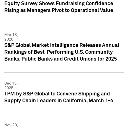
Equity Survey Shows Fundraising Confidence
Rising as Managers Pivot to Operational Value
Mar 18,
2026
S&P Global Market Intelligence Releases Annual
Rankings of Best-Performing U.S. Community
Banks, Public Banks and Credit Unions for 2025
Dec 15,
2025
TPM by S&P Global to Convene Shipping and
Supply Chain Leaders in California, March 1-4
Nov 20,