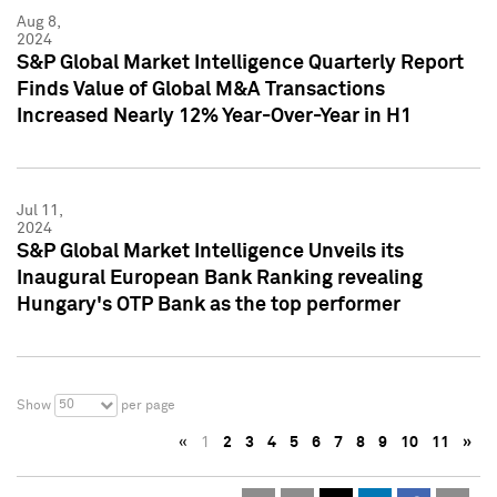
Aug 8,
2024
S&P Global Market Intelligence Quarterly Report
Finds Value of Global M&A Transactions
Increased Nearly 12% Year-Over-Year in H1
Jul 11,
2024
S&P Global Market Intelligence Unveils its
Inaugural European Bank Ranking revealing
Hungary's OTP Bank as the top performer
50
Show
per page
«
1
2
3
4
5
6
7
8
9
10
11
»