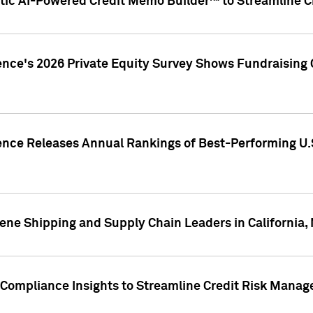
ic AI-Powered Credit Memo Builder™ to Streamline Cr
ence's 2026 Private Equity Survey Shows Fundraising 
gence Releases Annual Rankings of Best-Performing U
ene Shipping and Supply Chain Leaders in California,
Compliance Insights to Streamline Credit Risk Mana