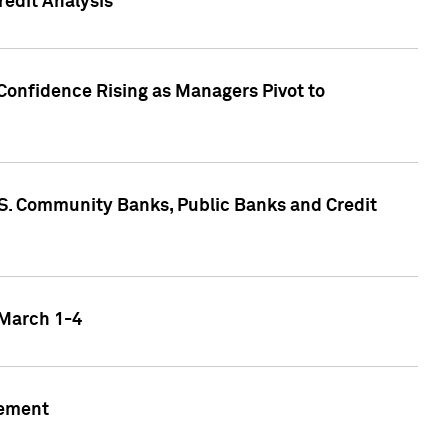
edit Analysis
Confidence Rising as Managers Pivot to
.S. Community Banks, Public Banks and Credit
 March 1-4
gement