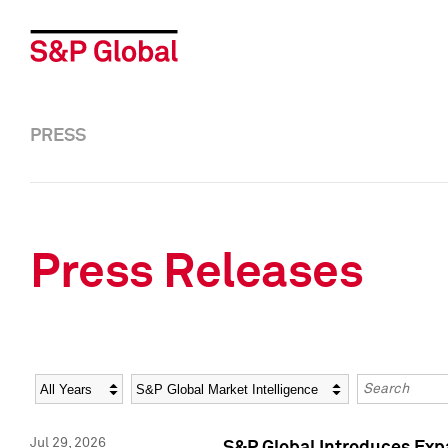
PRESS
Press Releases
Year
Category
Keywords
Jul 29, 2026