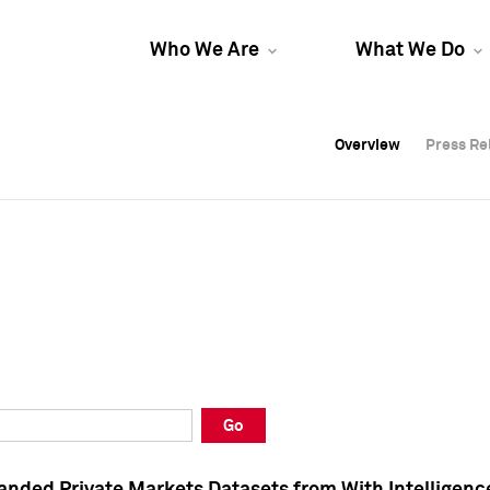
Who We Are
What We Do
Overview
Overview
Press Re
Press Re
Overview
Press Re
Go