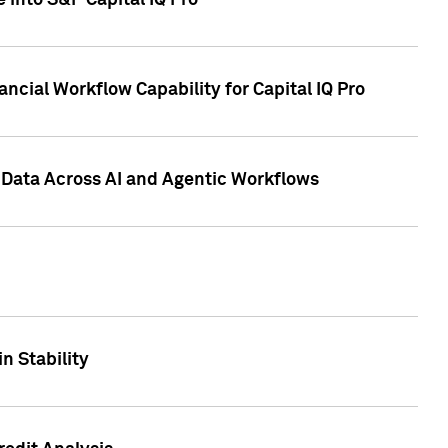
 into S&P Capital IQ Pro
ncial Workflow Capability for Capital IQ Pro
 Data Across AI and Agentic Workflows
n Stability