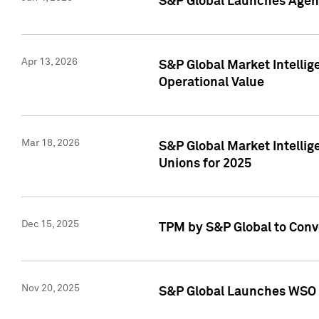
S&P Global Launches Agent
Apr 13, 2026
S&P Global Market Intellig
Operational Value
Mar 18, 2026
S&P Global Market Intelli
Unions for 2025
Dec 15, 2025
TPM by S&P Global to Conv
Nov 20, 2025
S&P Global Launches WSO 