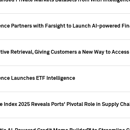
nded Private Markets Datasets from With Intelligence
ence Partners with Farsight to Launch AI-powered Fina
ive Retrieval, Giving Customers a New Way to Access
ence Launches ETF Intelligence
 Index 2025 Reveals Ports' Pivotal Role in Supply Chai