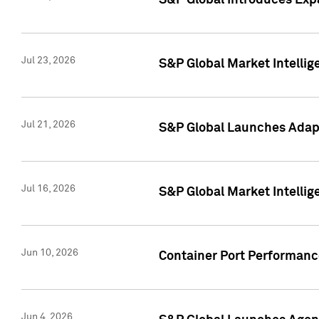
S&P Global Introduces Expa
Jul 23, 2026
S&P Global Market Intellig
Jul 21, 2026
S&P Global Launches Adapt
Jul 16, 2026
S&P Global Market Intellig
Jun 10, 2026
Container Port Performance
Jun 4, 2026