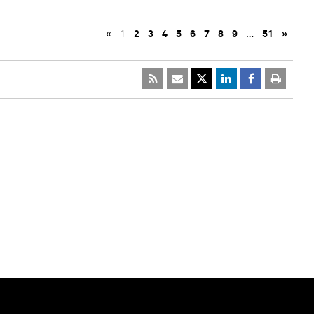
«
1
2
3
4
5
6
7
8
9
…
51
»