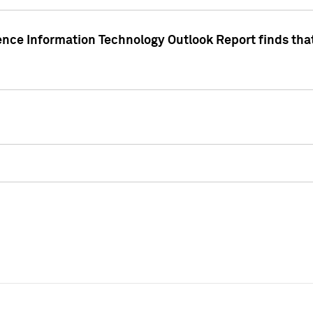
ence Information Technology Outlook Report finds that