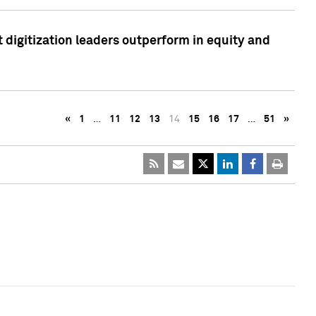
 digitization leaders outperform in equity and
«
1
…
11
12
13
14
15
16
17
…
51
»