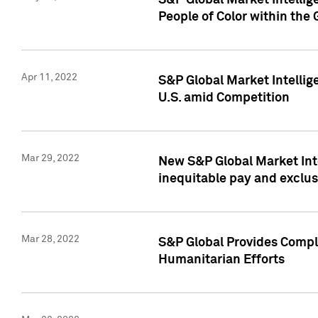
S&P Global Market Intellig
People of Color within the
Apr 11, 2022
S&P Global Market Intelli
U.S. amid Competition
Mar 29, 2022
New S&P Global Market Int
inequitable pay and exclus
Mar 28, 2022
S&P Global Provides Compli
Humanitarian Efforts