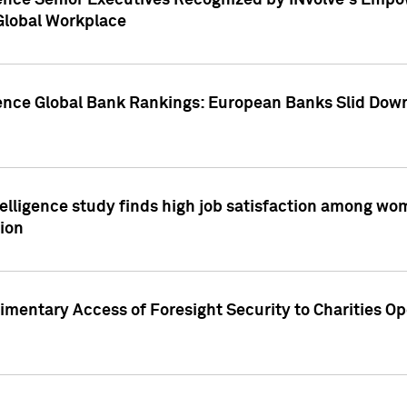
ence Senior Executives Recognized by INvolve's Empowe
 Global Workplace
gence Global Bank Rankings: European Banks Slid Down
elligence study finds high job satisfaction among wo
ion
mentary Access of Foresight Security to Charities Op