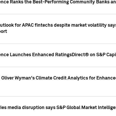
gence Ranks the Best-Performing Community Banks and
look for APAC fintechs despite market volatility says
port
gence Launches Enhanced RatingsDirect® on S&P Capit
d Oliver Wyman's Climate Credit Analytics for Enhance
ies media disruption says S&P Global Market Intellig