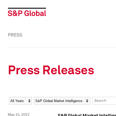
PRESS
Press Releases
Year
Category
Keywords
May 24, 2022