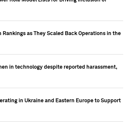
r Role Model Lists for Driving Inclusion of
 Rankings as They Scaled Back Operations in the
men in technology despite reported harassment,
erating in Ukraine and Eastern Europe to Support