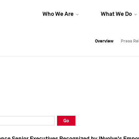
Who We Are
What We Do
Overview
Overview
Press Re
Press Re
Overview
Press Re
Go