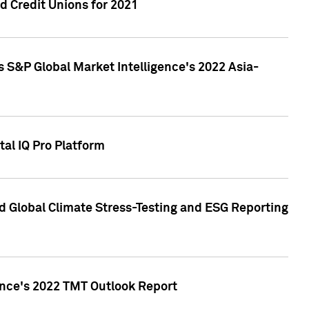
 Credit Unions for 2021
 S&P Global Market Intelligence's 2022 Asia-
al IQ Pro Platform
d Global Climate Stress-Testing and ESG Reporting
ence's 2022 TMT Outlook Report