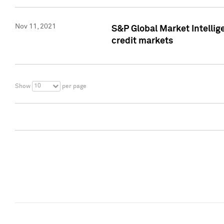
Nov 11, 2021
S&P Global Market Intellig
credit markets
10
Show
per page