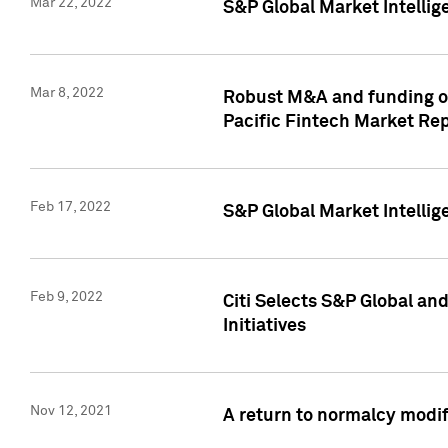
Mar 22, 2022
S&P Global Market Intelli
Mar 8, 2022
Robust M&A and funding out
Pacific Fintech Market Re
Feb 17, 2022
S&P Global Market Intelli
Feb 9, 2022
Citi Selects S&P Global an
Initiatives
Nov 12, 2021
A return to normalcy modif