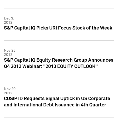
Dec 3,
2012
S&P Capital IQ Picks URI Focus Stock of the Week
Nov 28,
2012
S&P Capital IQ Equity Research Group Announces
Q4 2012 Webinar: "2013 EQUITY OUTLOOK"
Nov 20,
2012
CUSIP ID Requests Signal Uptick in US Corporate
and International Debt Issuance in 4th Quarter