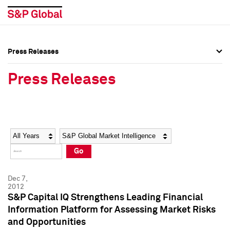
Press Releases
Press Overview
Press Overview
Press Releases
Press Releases
Press Releases
Media Contacts
Media Contacts
Year
Category
Keywords
Social Media Directory
Social Media Directory
Go
Press Kit
Press Kit
Dec 7,
2012
S&P Capital IQ Strengthens Leading Financial
Information Platform for Assessing Market Risks
and Opportunities