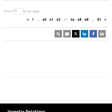
10
Show
per page
«
1
…
40
41
42
43
44
45
46
…
51
»
Investor Relations