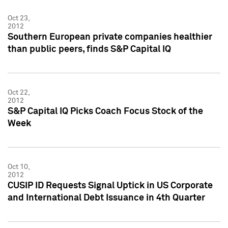
Oct 23,
2012
Southern European private companies healthier
than public peers, finds S&P Capital IQ
Oct 22,
2012
S&P Capital IQ Picks Coach Focus Stock of the
Week
Oct 10,
2012
CUSIP ID Requests Signal Uptick in US Corporate
and International Debt Issuance in 4th Quarter