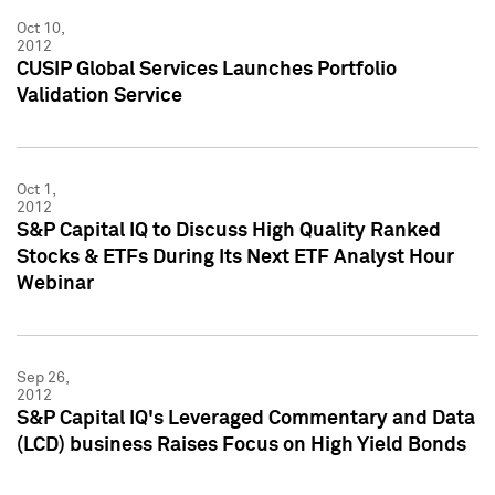
Oct 10,
2012
CUSIP Global Services Launches Portfolio
Validation Service
Oct 1,
2012
S&P Capital IQ to Discuss High Quality Ranked
Stocks & ETFs During Its Next ETF Analyst Hour
Webinar
Sep 26,
2012
S&P Capital IQ's Leveraged Commentary and Data
(LCD) business Raises Focus on High Yield Bonds