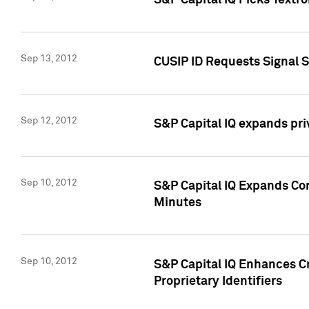
S&P Capital IQ Picks Textr
Sep 13, 2012
CUSIP ID Requests Signal 
Sep 12, 2012
S&P Capital IQ expands pr
Sep 10, 2012
S&P Capital IQ Expands Cor
Minutes
Sep 10, 2012
S&P Capital IQ Enhances Cr
Proprietary Identifiers