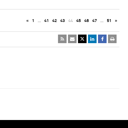
«
1
…
41
42
43
44
45
46
47
…
51
»