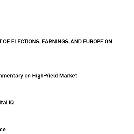
ACT OF ELECTIONS, EARNINGS, AND EUROPE ON
Commentary on High-Yield Market
tal IQ
nce