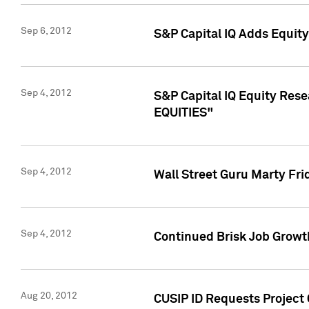
Sep 6, 2012
S&P Capital IQ Adds Equit
Sep 4, 2012
S&P Capital IQ Equity Re
EQUITIES"
Sep 4, 2012
Wall Street Guru Marty Fri
Sep 4, 2012
Continued Brisk Job Growth
Aug 20, 2012
CUSIP ID Requests Project 