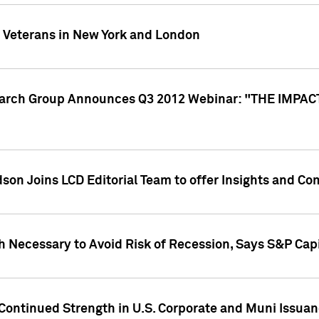
y Veterans in New York and London
search Group Announces Q3 2012 Webinar: "THE IMP
dson Joins LCD Editorial Team to offer Insights and 
 Necessary to Avoid Risk of Recession, Says S&P Capi
Continued Strength in U.S. Corporate and Muni Issua