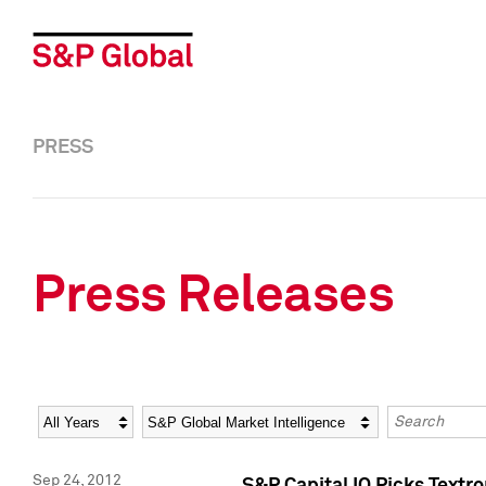
PRESS
Press Releases
Year
Category
Keywords
Sep 24, 2012