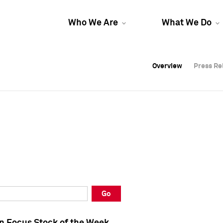
Who We Are
What We Do
Overview
Overview
Press Re
Press Re
Overview
Press Re
Go