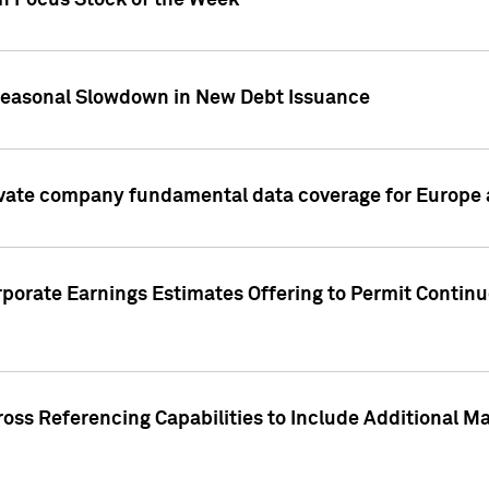
on Focus Stock of the Week
Seasonal Slowdown in New Debt Issuance
ivate company fundamental data coverage for Europe
porate Earnings Estimates Offering to Permit Continu
oss Referencing Capabilities to Include Additional Ma