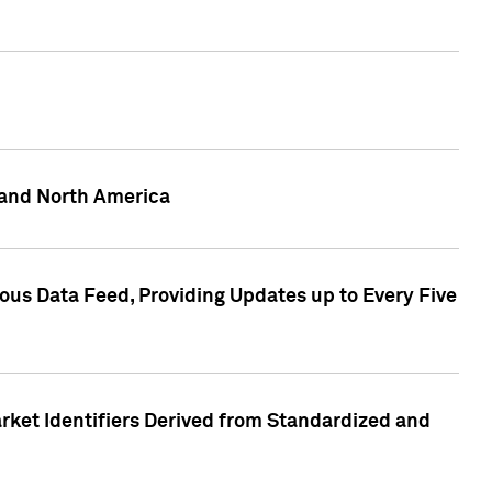
 and North America
ous Data Feed, Providing Updates up to Every Five
rket Identifiers Derived from Standardized and