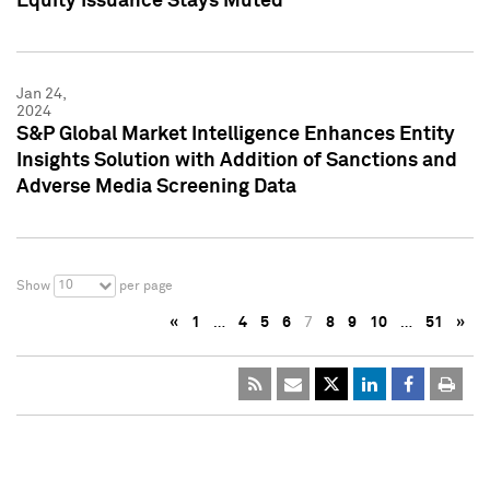
Equity Issuance Stays Muted
Jan 24,
2024
S&P Global Market Intelligence Enhances Entity
Insights Solution with Addition of Sanctions and
Adverse Media Screening Data
10
Show
per page
«
1
…
4
5
6
7
8
9
10
…
51
»