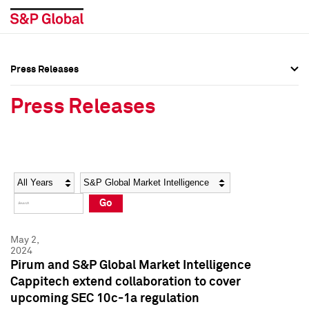
Press Releases
Press Overview
Press Overview
Press Releases
Press Releases
Press Releases
Media Contacts
Media Contacts
Year
Category
Keywords
Social Media Directory
Social Media Directory
Go
Press Kit
Press Kit
May 2,
2024
Pirum and S&P Global Market Intelligence
Cappitech extend collaboration to cover
upcoming SEC 10c-1a regulation