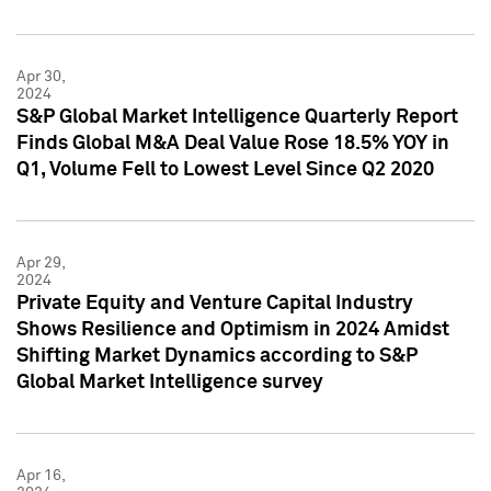
Apr 30,
2024
S&P Global Market Intelligence Quarterly Report
Finds Global M&A Deal Value Rose 18.5% YOY in
Q1, Volume Fell to Lowest Level Since Q2 2020
Apr 29,
2024
Private Equity and Venture Capital Industry
Shows Resilience and Optimism in 2024 Amidst
Shifting Market Dynamics according to S&P
Global Market Intelligence survey
Apr 16,