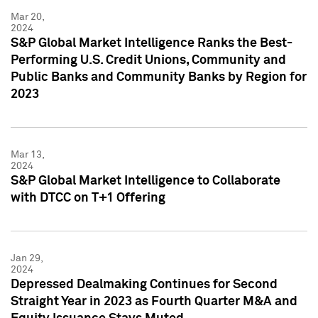
Mar 20,
2024
S&P Global Market Intelligence Ranks the Best-
Performing U.S. Credit Unions, Community and
Public Banks and Community Banks by Region for
2023
Mar 13,
2024
S&P Global Market Intelligence to Collaborate
with DTCC on T+1 Offering
Jan 29,
2024
Depressed Dealmaking Continues for Second
Straight Year in 2023 as Fourth Quarter M&A and