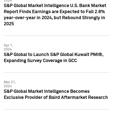
2024
S&P Global Market Intelligence U.S. Bank Market
Report Finds Earnings are Expected to Fall 2.8%
year-over-year in 2024, but Rebound Strongly in
2025
Apr 1,
2024
S&P Global to Launch S&P Global Kuwait PMI®,
Expanding Survey Coverage in GCC
Mar 21,
2024
S&P Global Market Intelligence Becomes
Exclusive Provider of Baird Aftermarket Research