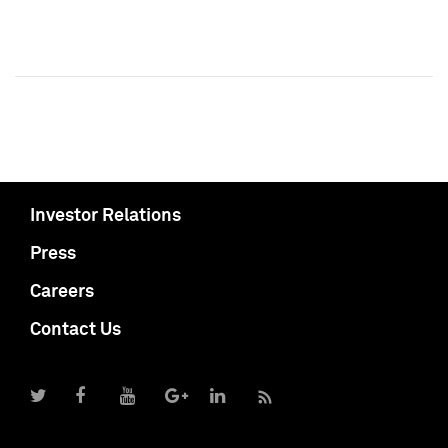
Investor Relations
Press
Careers
Contact Us