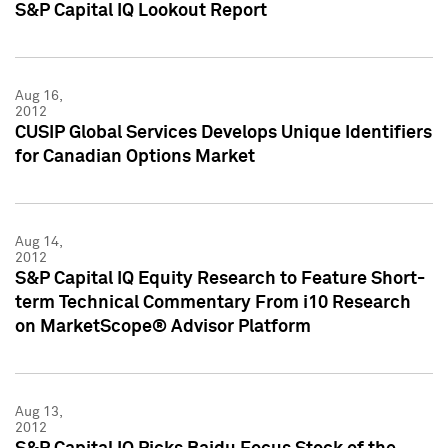
S&P Capital IQ Lookout Report
Aug 16,
2012
CUSIP Global Services Develops Unique Identifiers
for Canadian Options Market
Aug 14,
2012
S&P Capital IQ Equity Research to Feature Short-
term Technical Commentary From i10 Research
on MarketScope® Advisor Platform
Aug 13,
2012