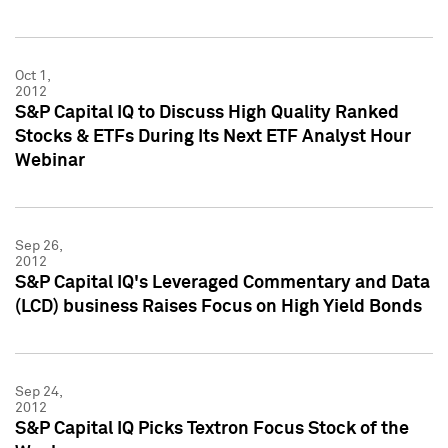
Oct 1,
2012
S&P Capital IQ to Discuss High Quality Ranked
Stocks & ETFs During Its Next ETF Analyst Hour
Webinar
Sep 26,
2012
S&P Capital IQ's Leveraged Commentary and Data
(LCD) business Raises Focus on High Yield Bonds
Sep 24,
2012
S&P Capital IQ Picks Textron Focus Stock of the