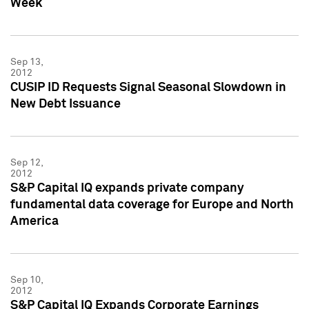
Week
Sep 13,
2012
CUSIP ID Requests Signal Seasonal Slowdown in
New Debt Issuance
Sep 12,
2012
S&P Capital IQ expands private company
fundamental data coverage for Europe and North
America
Sep 10,
2012
S&P Capital IQ Expands Corporate Earnings