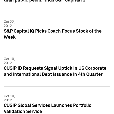
than public peers, finds S&P Capital IQ
Oct 22,
2012
S&P Capital IQ Picks Coach Focus Stock of the
Week
Oct 10,
2012
CUSIP ID Requests Signal Uptick in US Corporate
and International Debt Issuance in 4th Quarter
Oct 10,
2012
CUSIP Global Services Launches Portfolio
Validation Service