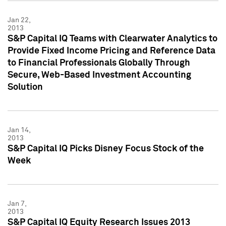
Jan 22,
2013
S&P Capital IQ Teams with Clearwater Analytics to
Provide Fixed Income Pricing and Reference Data
to Financial Professionals Globally Through
Secure, Web-Based Investment Accounting
Solution
Jan 14,
2013
S&P Capital IQ Picks Disney Focus Stock of the
Week
Jan 7,
2013
S&P Capital IQ Equity Research Issues 2013