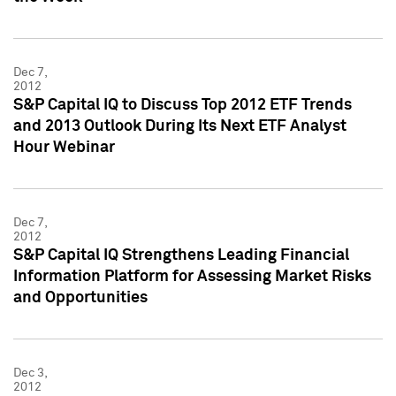
Dec 7,
2012
S&P Capital IQ to Discuss Top 2012 ETF Trends
and 2013 Outlook During Its Next ETF Analyst
Hour Webinar
Dec 7,
2012
S&P Capital IQ Strengthens Leading Financial
Information Platform for Assessing Market Risks
and Opportunities
Dec 3,
2012