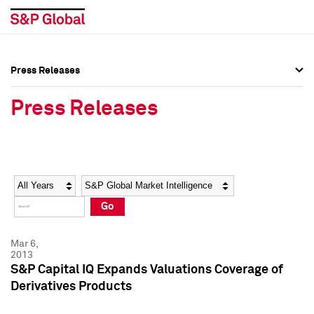
Press Releases
Press Overview
Press Overview
Press Releases
Press Releases
Press Releases
Media Contacts
Media Contacts
Year
Category
Keywords
Social Media Directory
Social Media Directory
Go
Press Kit
Press Kit
Mar 6,
2013
S&P Capital IQ Expands Valuations Coverage of
Derivatives Products