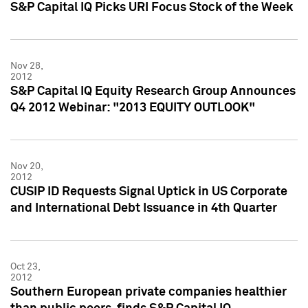
S&P Capital IQ Picks URI Focus Stock of the Week
Nov 28,
2012
S&P Capital IQ Equity Research Group Announces
Q4 2012 Webinar: "2013 EQUITY OUTLOOK"
Nov 20,
2012
CUSIP ID Requests Signal Uptick in US Corporate
and International Debt Issuance in 4th Quarter
Oct 23,
2012
Southern European private companies healthier