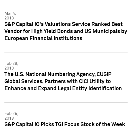
Mar 4,
2013
S&P Capital IQ's Valuations Service Ranked Best
Vendor for High Yield Bonds and US Municipals by
European Financial Institutions
Feb 28,
2013
The U.S. National Numbering Agency, CUSIP
Global Services, Partners with CICI Utility to
Enhance and Expand Legal Entity Identification
Feb 25,
2013
S&P Capital IQ Picks TGI Focus Stock of the Week