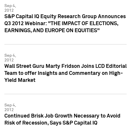
Sep 4,
2012
S&P Capital IQ Equity Research Group Announces
Q3 2012 Webinar: "THE IMPACT OF ELECTIONS,
EARNINGS, AND EUROPE ON EQUITIES"
Sep 4,
2012
Wall Street Guru Marty Fridson Joins LCD Editorial
Team to offer Insights and Commentary on High-
Yield Market
Sep 4,
2012
Continued Brisk Job Growth Necessary to Avoid
Risk of Recession, Says S&P Capital IQ