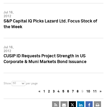
Jul 16,
2012
S&P Capital IQ Picks Lazard Ltd. Focus Stock of
the Week
Jul 16,
2012
CUSIP ID Requests Project Strength in US
Corporate & Muni Markets Bond Issuance
50
Show
per page
«
1
2
3
4
5
6
7
8
9
10
11
»