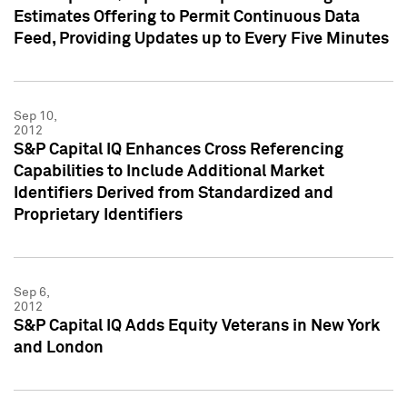
Estimates Offering to Permit Continuous Data
Feed, Providing Updates up to Every Five Minutes
Sep 10,
2012
S&P Capital IQ Enhances Cross Referencing
Capabilities to Include Additional Market
Identifiers Derived from Standardized and
Proprietary Identifiers
Sep 6,
2012
S&P Capital IQ Adds Equity Veterans in New York
and London