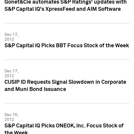
Gonet&Cie automates S&P Ratings' updates with
S&P Capital IQ's XpressFeed and AIM Software
Dec 17,
2012
S&P Capital IQ Picks BBT Focus Stock of the Week
Dec 17,
2012
CUSIP ID Requests Signal Slowdown in Corporate
and Muni Bond Issuance
Dec 10,
2012
S&P Capital IQ Picks ONEOK, Inc. Focus Stock of
the Week