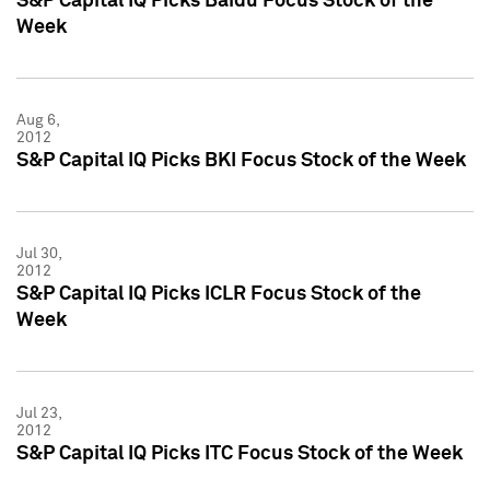
S&P Capital IQ Picks Baidu Focus Stock of the
Week
Aug 6,
2012
S&P Capital IQ Picks BKI Focus Stock of the Week
Jul 30,
2012
S&P Capital IQ Picks ICLR Focus Stock of the
Week
Jul 23,
2012
S&P Capital IQ Picks ITC Focus Stock of the Week