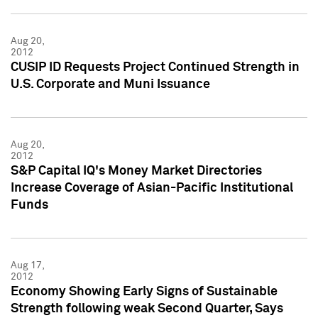
Aug 20,
2012
CUSIP ID Requests Project Continued Strength in
U.S. Corporate and Muni Issuance
Aug 20,
2012
S&P Capital IQ's Money Market Directories
Increase Coverage of Asian-Pacific Institutional
Funds
Aug 17,
2012
Economy Showing Early Signs of Sustainable
Strength following weak Second Quarter, Says