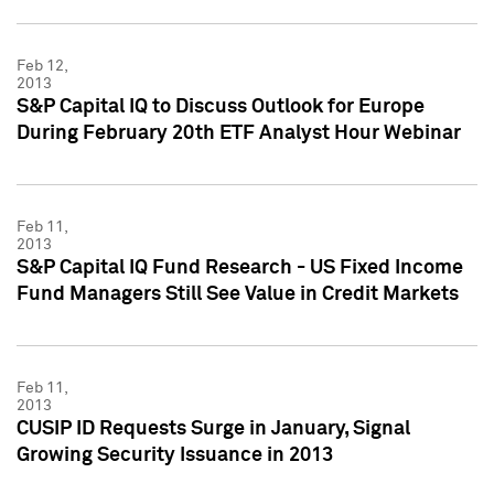
Feb 12,
2013
S&P Capital IQ to Discuss Outlook for Europe
During February 20th ETF Analyst Hour Webinar
Feb 11,
2013
S&P Capital IQ Fund Research - US Fixed Income
Fund Managers Still See Value in Credit Markets
Feb 11,
2013
CUSIP ID Requests Surge in January, Signal
Growing Security Issuance in 2013