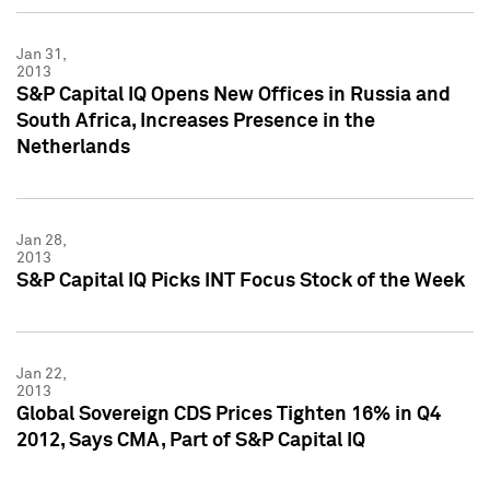
Jan 31,
2013
S&P Capital IQ Opens New Offices in Russia and
South Africa, Increases Presence in the
Netherlands
Jan 28,
2013
S&P Capital IQ Picks INT Focus Stock of the Week
Jan 22,
2013
Global Sovereign CDS Prices Tighten 16% in Q4
2012, Says CMA, Part of S&P Capital IQ