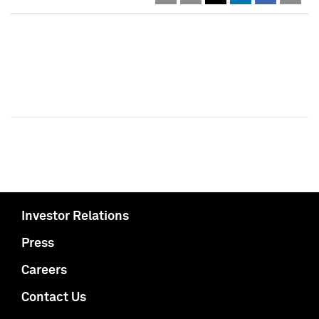
Investor Relations
Press
Careers
Contact Us