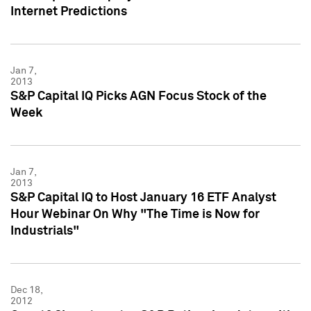
Internet Predictions
Jan 7,
2013
S&P Capital IQ Picks AGN Focus Stock of the
Week
Jan 7,
2013
S&P Capital IQ to Host January 16 ETF Analyst
Hour Webinar On Why "The Time is Now for
Industrials"
Dec 18,
2012