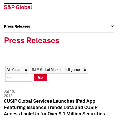
Press Releases
Press Overview
Press Overview
Press Releases
Press Releases
Press Releases
Media Contacts
Media Contacts
Year
Category
Keywords
Social Media Directory
Social Media Directory
Go
Press Kit
Press Kit
Jul 10,
2012
CUSIP Global Services Launches iPad App
Featuring Issuance Trends Data and CUSIP
Access Look-Up for Over 9.1 Million Securities