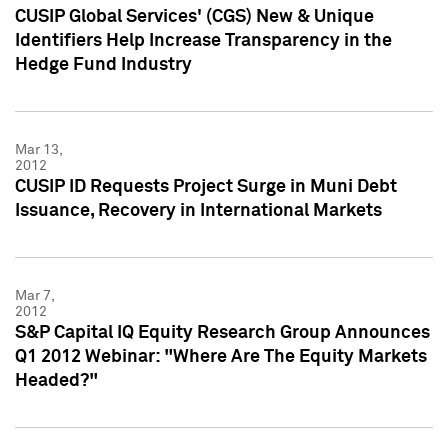
CUSIP Global Services' (CGS) New & Unique
Identifiers Help Increase Transparency in the
Hedge Fund Industry
Mar 13,
2012
CUSIP ID Requests Project Surge in Muni Debt
Issuance, Recovery in International Markets
Mar 7,
2012
S&P Capital IQ Equity Research Group Announces
Q1 2012 Webinar: "Where Are The Equity Markets
Headed?"