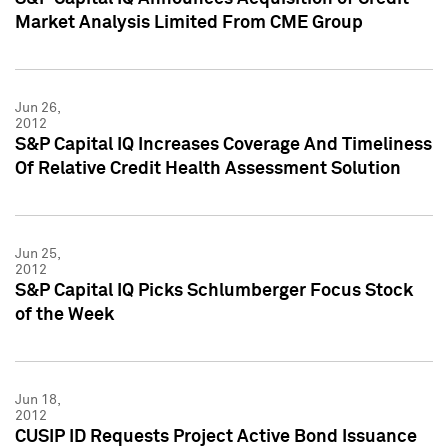
Market Analysis Limited From CME Group
Jun 26,
2012
S&P Capital IQ Increases Coverage And Timeliness
Of Relative Credit Health Assessment Solution
Jun 25,
2012
S&P Capital IQ Picks Schlumberger Focus Stock
of the Week
Jun 18,
2012
CUSIP ID Requests Project Active Bond Issuance