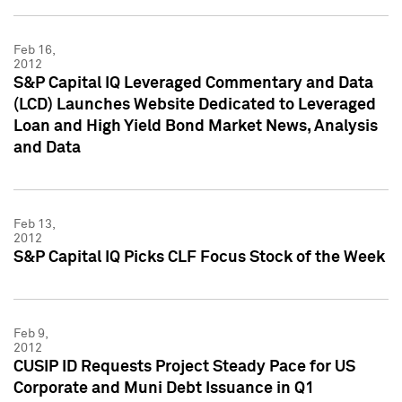
Feb 16,
2012
S&P Capital IQ Leveraged Commentary and Data
(LCD) Launches Website Dedicated to Leveraged
Loan and High Yield Bond Market News, Analysis
and Data
Feb 13,
2012
S&P Capital IQ Picks CLF Focus Stock of the Week
Feb 9,
2012
CUSIP ID Requests Project Steady Pace for US
Corporate and Muni Debt Issuance in Q1