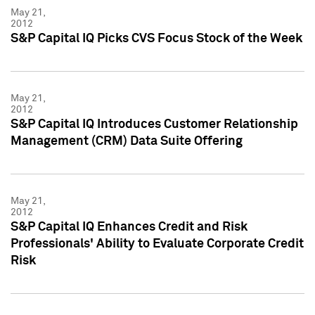
May 21,
2012
S&P Capital IQ Picks CVS Focus Stock of the Week
May 21,
2012
S&P Capital IQ Introduces Customer Relationship
Management (CRM) Data Suite Offering
May 21,
2012
S&P Capital IQ Enhances Credit and Risk
Professionals' Ability to Evaluate Corporate Credit
Risk