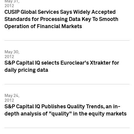
May 31,
2012
CUSIP Global Services Says Widely Accepted
Standards for Processing Data Key To Smooth
Operation of Financial Markets
May 30,
2012
S&P Capital IQ selects Euroclear's Xtrakter for
daily pricing data
May 24,
2012
S&P Capital IQ Publishes Quality Trends, an in-
depth analysis of "quality" in the equity markets