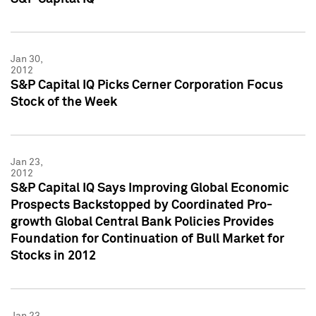
Jan 30,
2012
S&P Capital IQ Picks Cerner Corporation Focus
Stock of the Week
Jan 23,
2012
S&P Capital IQ Says Improving Global Economic
Prospects Backstopped by Coordinated Pro-
growth Global Central Bank Policies Provides
Foundation for Continuation of Bull Market for
Stocks in 2012
Jan 23,