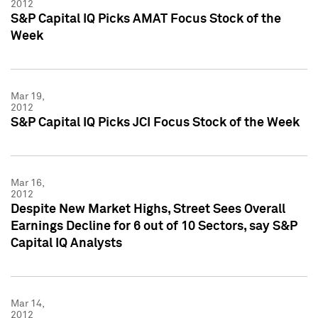
2012
S&P Capital IQ Picks AMAT Focus Stock of the
Week
Mar 19,
2012
S&P Capital IQ Picks JCI Focus Stock of the Week
Mar 16,
2012
Despite New Market Highs, Street Sees Overall
Earnings Decline for 6 out of 10 Sectors, say S&P
Capital IQ Analysts
Mar 14,
2012