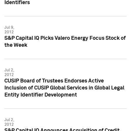
Identifiers
Jul 9,
2012
S&P Capital IQ Picks Valero Energy Focus Stock of
the Week
Jul 2,
2012
CUSIP Board of Trustees Endorses Active
Inclusion of CUSIP Global Services in Global Legal
Entity Identifier Development
Jul 2,
2012
S&P Capital IQ Announces Acquisition of Credit