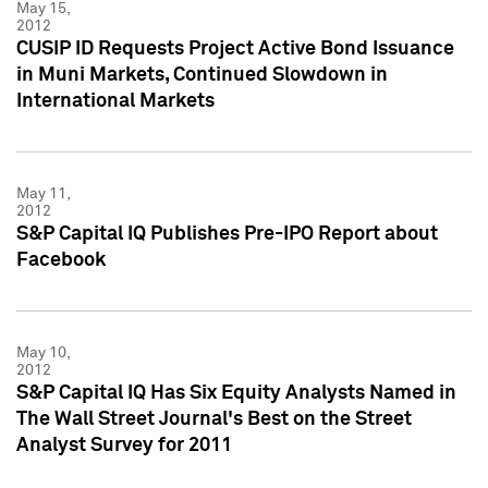
May 15,
2012
CUSIP ID Requests Project Active Bond Issuance
in Muni Markets, Continued Slowdown in
International Markets
May 11,
2012
S&P Capital IQ Publishes Pre-IPO Report about
Facebook
May 10,
2012
S&P Capital IQ Has Six Equity Analysts Named in
The Wall Street Journal's Best on the Street
Analyst Survey for 2011