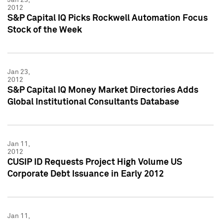
2012
S&P Capital IQ Picks Rockwell Automation Focus
Stock of the Week
Jan 23,
2012
S&P Capital IQ Money Market Directories Adds
Global Institutional Consultants Database
Jan 11,
2012
CUSIP ID Requests Project High Volume US
Corporate Debt Issuance in Early 2012
Jan 11,