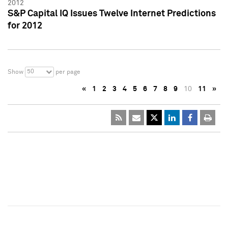
2012
S&P Capital IQ Issues Twelve Internet Predictions
for 2012
50
Show
per page
«
1
2
3
4
5
6
7
8
9
10
11
»