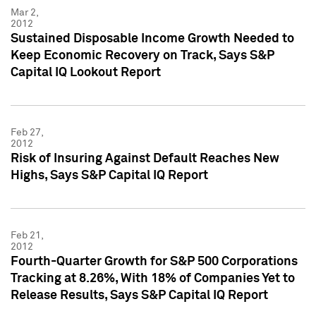
Mar 2,
2012
Sustained Disposable Income Growth Needed to
Keep Economic Recovery on Track, Says S&P
Capital IQ Lookout Report
Feb 27,
2012
Risk of Insuring Against Default Reaches New
Highs, Says S&P Capital IQ Report
Feb 21,
2012
Fourth-Quarter Growth for S&P 500 Corporations
Tracking at 8.26%, With 18% of Companies Yet to
Release Results, Says S&P Capital IQ Report