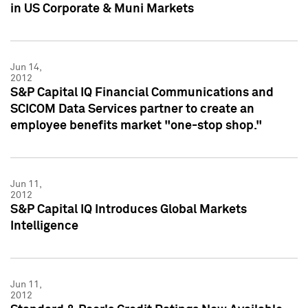
in US Corporate & Muni Markets
Jun 14,
2012
S&P Capital IQ Financial Communications and
SCICOM Data Services partner to create an
employee benefits market "one-stop shop."
Jun 11,
2012
S&P Capital IQ Introduces Global Markets
Intelligence
Jun 11,
2012