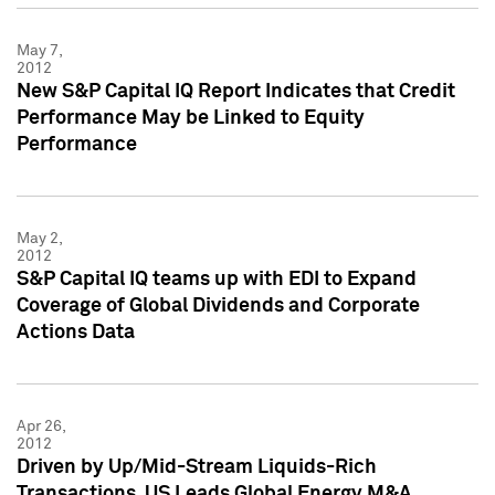
May 7,
2012
New S&P Capital IQ Report Indicates that Credit
Performance May be Linked to Equity
Performance
May 2,
2012
S&P Capital IQ teams up with EDI to Expand
Coverage of Global Dividends and Corporate
Actions Data
Apr 26,
2012
Driven by Up/Mid-Stream Liquids-Rich
Transactions, US Leads Global Energy M&A