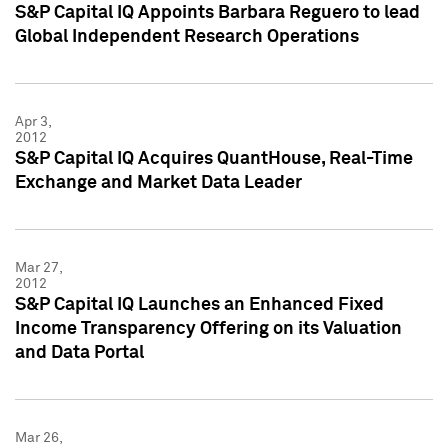
S&P Capital IQ Appoints Barbara Reguero to lead
Global Independent Research Operations
Apr 3,
2012
S&P Capital IQ Acquires QuantHouse, Real-Time
Exchange and Market Data Leader
Mar 27,
2012
S&P Capital IQ Launches an Enhanced Fixed
Income Transparency Offering on its Valuation
and Data Portal
Mar 26,