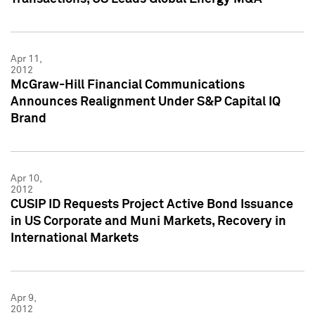
Apr 11,
2012
McGraw-Hill Financial Communications
Announces Realignment Under S&P Capital IQ
Brand
Apr 10,
2012
CUSIP ID Requests Project Active Bond Issuance
in US Corporate and Muni Markets, Recovery in
International Markets
Apr 9,
2012