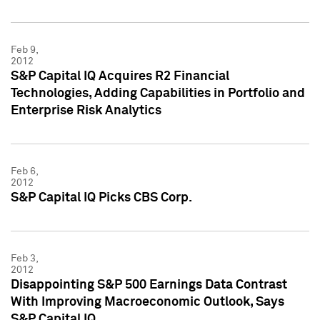
Feb 9,
2012
S&P Capital IQ Acquires R2 Financial
Technologies, Adding Capabilities in Portfolio and
Enterprise Risk Analytics
Feb 6,
2012
S&P Capital IQ Picks CBS Corp.
Feb 3,
2012
Disappointing S&P 500 Earnings Data Contrast
With Improving Macroeconomic Outlook, Says
S&P Capital IQ