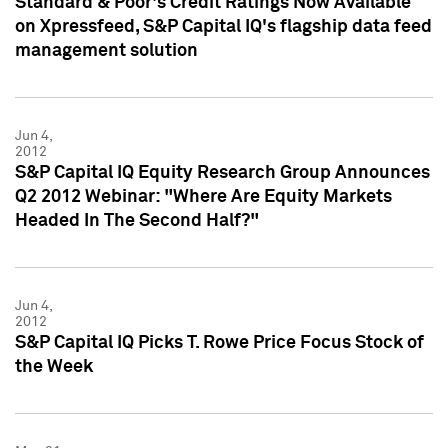
Standard & Poor's Credit Ratings Now Available
on Xpressfeed, S&P Capital IQ's flagship data feed
management solution
Jun 4,
2012
S&P Capital IQ Equity Research Group Announces
Q2 2012 Webinar: "Where Are Equity Markets
Headed In The Second Half?"
Jun 4,
2012
S&P Capital IQ Picks T. Rowe Price Focus Stock of
the Week