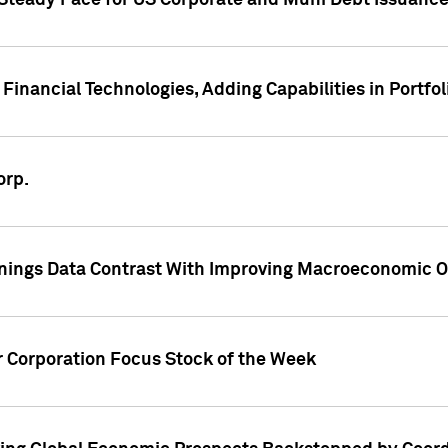
 Steady Pace for US Corporate and Muni Debt Issuance
Financial Technologies, Adding Capabilities in Portfol
orp.
nings Data Contrast With Improving Macroeconomic Ou
r Corporation Focus Stock of the Week