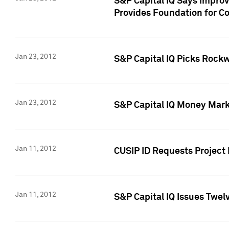
S&P Capital IQ Says Impro
Provides Foundation for Co
Jan 23, 2012
S&P Capital IQ Picks Rock
Jan 23, 2012
S&P Capital IQ Money Marke
Jan 11, 2012
CUSIP ID Requests Project 
Jan 11, 2012
S&P Capital IQ Issues Twelv