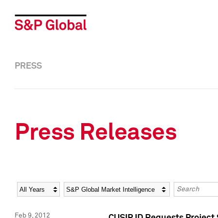
PRESS
Press Releases
Year
Category
Keywords
Feb 9, 2012