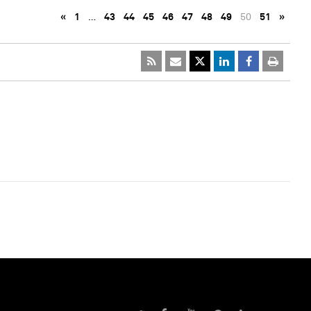
«
1
…
43
44
45
46
47
48
49
50
51
»