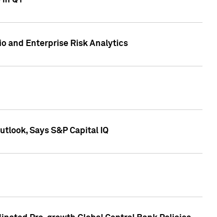
 in Q1
io and Enterprise Risk Analytics
tlook, Says S&P Capital IQ