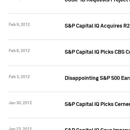
CUSIP ID Requests Project
Feb 9, 2012
S&P Capital IQ Acquires R2 
Feb 6, 2012
S&P Capital IQ Picks CBS C
Feb 3, 2012
Disappointing S&P 500 Ear
Jan 30, 2012
S&P Capital IQ Picks Cerne
Jan 23, 2012