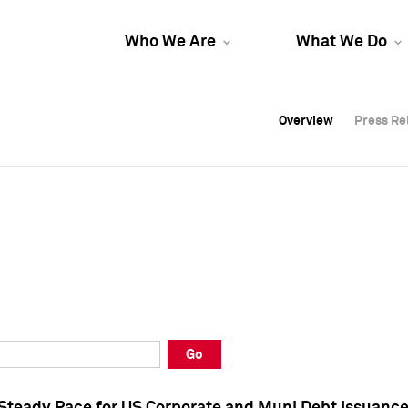
Who We Are
What We Do
Overview
Overview
Press Re
Press Re
Overview
Press Re
Go