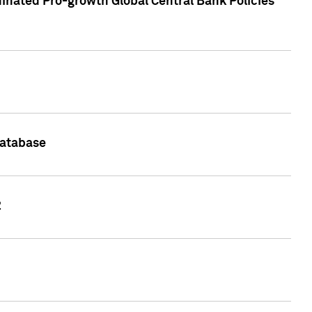
inated Pro-growth Global Central Bank Policies
Database
2