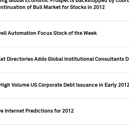
ving Global Economic Prospects Backstopped by Coord
ntinuation of Bull Market for Stocks in 2012
well Automation Focus Stock of the Week
t Directories Adds Global Institutional Consultants 
High Volume US Corporate Debt Issuance in Early 201
e Internet Predictions for 2012