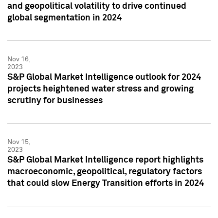
and geopolitical volatility to drive continued
global segmentation in 2024
Nov 16,
2023
S&P Global Market Intelligence outlook for 2024
projects heightened water stress and growing
scrutiny for businesses
Nov 15,
2023
S&P Global Market Intelligence report highlights
macroeconomic, geopolitical, regulatory factors
that could slow Energy Transition efforts in 2024