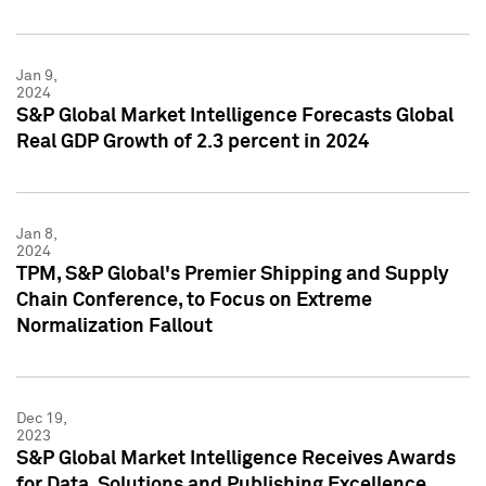
Jan 9,
2024
S&P Global Market Intelligence Forecasts Global
Real GDP Growth of 2.3 percent in 2024
Jan 8,
2024
TPM, S&P Global's Premier Shipping and Supply
Chain Conference, to Focus on Extreme
Normalization Fallout
Dec 19,
2023
S&P Global Market Intelligence Receives Awards
for Data, Solutions and Publishing Excellence