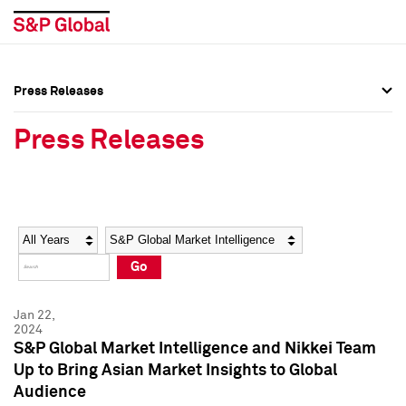
Press Releases
Press Overview
Press Overview
Press Releases
Press Releases
Press Releases
Media Contacts
Media Contacts
Year
Category
Keywords
Social Media Directory
Social Media Directory
Go
Press Kit
Press Kit
Jan 22,
2024
S&P Global Market Intelligence and Nikkei Team
Up to Bring Asian Market Insights to Global
Audience