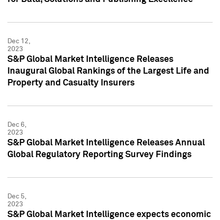
Dec 12,
2023
S&P Global Market Intelligence Releases
Inaugural Global Rankings of the Largest Life and
Property and Casualty Insurers
Dec 6,
2023
S&P Global Market Intelligence Releases Annual
Global Regulatory Reporting Survey Findings
Dec 5,
2023
S&P Global Market Intelligence expects economic