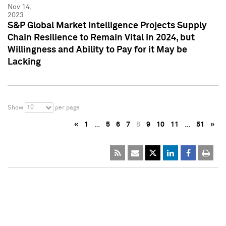
Nov 14,
2023
S&P Global Market Intelligence Projects Supply
Chain Resilience to Remain Vital in 2024, but
Willingness and Ability to Pay for it May be
Lacking
10
Show
per page
«
1
…
5
6
7
8
9
10
11
…
51
»