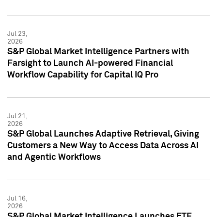
Jul 23,
2026
S&P Global Market Intelligence Partners with
Farsight to Launch AI-powered Financial
Workflow Capability for Capital IQ Pro
Jul 21,
2026
S&P Global Launches Adaptive Retrieval, Giving
Customers a New Way to Access Data Across AI
and Agentic Workflows
Jul 16,
2026
S&P Global Market Intelligence Launches ETF