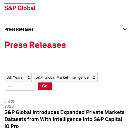
Press Releases
Press Overview
Press Overview
Press Releases
Press Releases
Press Releases
Media Contacts
Media Contacts
Year
Category
Keywords
Social Media Directory
Social Media Directory
Go
Press Kit
Press Kit
Jul 29,
2026
S&P Global Introduces Expanded Private Markets
Datasets from With Intelligence into S&P Capital
IQ Pro