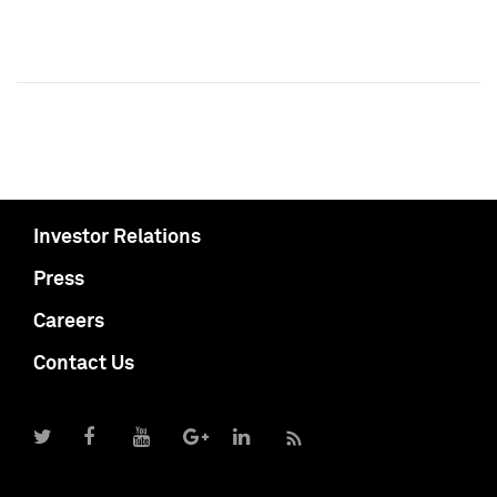
Investor Relations
Press
Careers
Contact Us