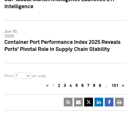
Intelligence
Jun 10,
2026
Container Port Performance Index 2025 Reveals
Ports' Pivotal Role in Supply Chain Stability
5
Show
per page
«
1
2
3
4
5
6
7
8
9
…
101
»