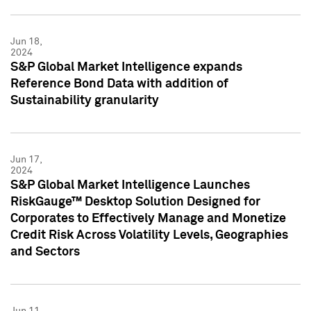
Jun 18,
2024
S&P Global Market Intelligence expands
Reference Bond Data with addition of
Sustainability granularity
Jun 17,
2024
S&P Global Market Intelligence Launches
RiskGauge™ Desktop Solution Designed for
Corporates to Effectively Manage and Monetize
Credit Risk Across Volatility Levels, Geographies
and Sectors
Jun 11,