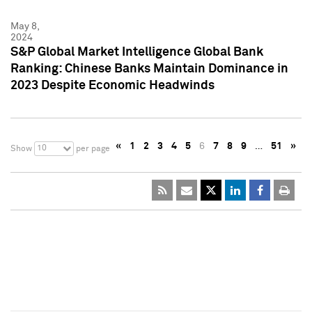
May 8,
2024
S&P Global Market Intelligence Global Bank
Ranking: Chinese Banks Maintain Dominance in
2023 Despite Economic Headwinds
«
1
2
3
4
5
6
7
8
9
…
51
»
10
Show
per page