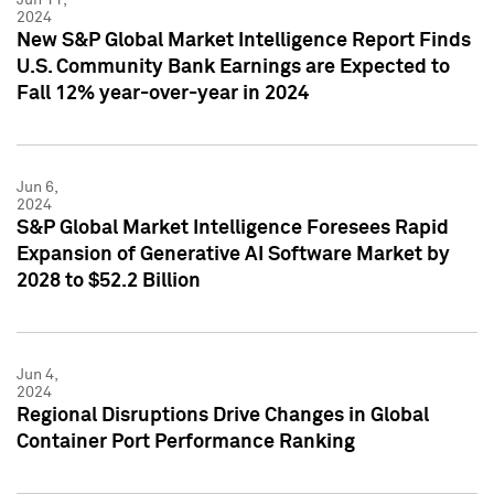
2024
New S&P Global Market Intelligence Report Finds
U.S. Community Bank Earnings are Expected to
Fall 12% year-over-year in 2024
Jun 6,
2024
S&P Global Market Intelligence Foresees Rapid
Expansion of Generative AI Software Market by
2028 to $52.2 Billion
Jun 4,
2024
Regional Disruptions Drive Changes in Global
Container Port Performance Ranking