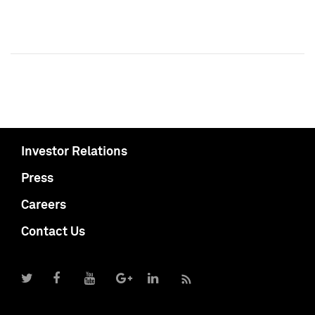
Investor Relations
Press
Careers
Contact Us