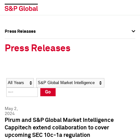
Press Releases
Press Overview
Press Overview
Press Releases
Press Releases
Press Releases
Media Contacts
Media Contacts
Year
Category
Keywords
Social Media Directory
Social Media Directory
Go
Press Kit
Press Kit
May 2,
2024
Pirum and S&P Global Market Intelligence
Cappitech extend collaboration to cover
upcoming SEC 10c-1a regulation