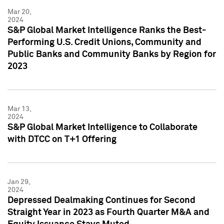
Mar 20,
2024
S&P Global Market Intelligence Ranks the Best-
Performing U.S. Credit Unions, Community and
Public Banks and Community Banks by Region for
2023
Mar 13,
2024
S&P Global Market Intelligence to Collaborate
with DTCC on T+1 Offering
Jan 29,
2024
Depressed Dealmaking Continues for Second
Straight Year in 2023 as Fourth Quarter M&A and