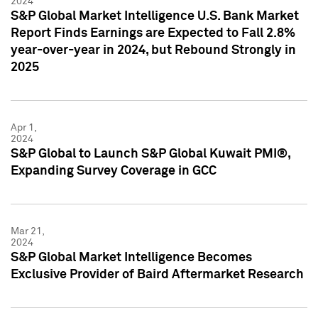
2024
S&P Global Market Intelligence U.S. Bank Market
Report Finds Earnings are Expected to Fall 2.8%
year-over-year in 2024, but Rebound Strongly in
2025
Apr 1,
2024
S&P Global to Launch S&P Global Kuwait PMI®,
Expanding Survey Coverage in GCC
Mar 21,
2024
S&P Global Market Intelligence Becomes
Exclusive Provider of Baird Aftermarket Research