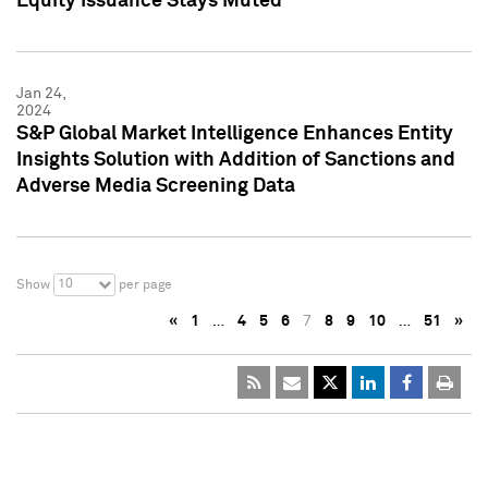
Equity Issuance Stays Muted
Jan 24,
2024
S&P Global Market Intelligence Enhances Entity
Insights Solution with Addition of Sanctions and
Adverse Media Screening Data
10
Show
per page
«
1
…
4
5
6
7
8
9
10
…
51
»