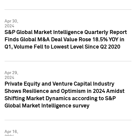
Apr 30,
2024
S&P Global Market Intelligence Quarterly Report
Finds Global M&A Deal Value Rose 18.5% YOY in
Q1, Volume Fell to Lowest Level Since Q2 2020
Apr 29,
2024
Private Equity and Venture Capital Industry
Shows Resilience and Optimism in 2024 Amidst
Shifting Market Dynamics according to S&P
Global Market Intelligence survey
Apr 16,