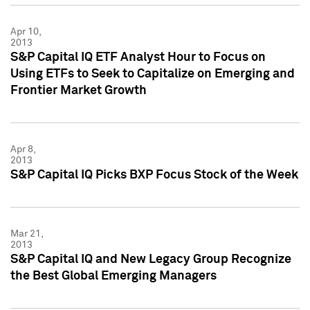
Apr 10,
2013
S&P Capital IQ ETF Analyst Hour to Focus on
Using ETFs to Seek to Capitalize on Emerging and
Frontier Market Growth
Apr 8,
2013
S&P Capital IQ Picks BXP Focus Stock of the Week
Mar 21,
2013
S&P Capital IQ and New Legacy Group Recognize
the Best Global Emerging Managers