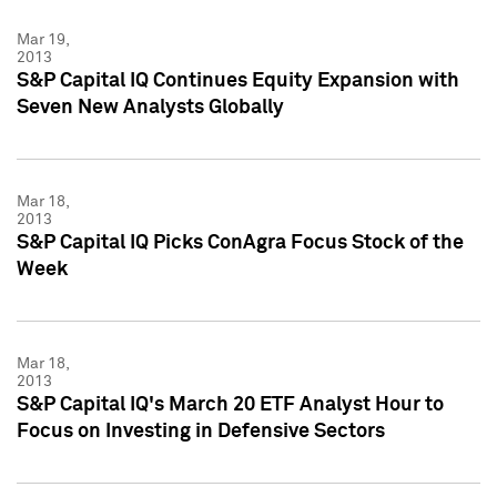
Mar 19,
2013
S&P Capital IQ Continues Equity Expansion with
Seven New Analysts Globally
Mar 18,
2013
S&P Capital IQ Picks ConAgra Focus Stock of the
Week
Mar 18,
2013
S&P Capital IQ's March 20 ETF Analyst Hour to
Focus on Investing in Defensive Sectors