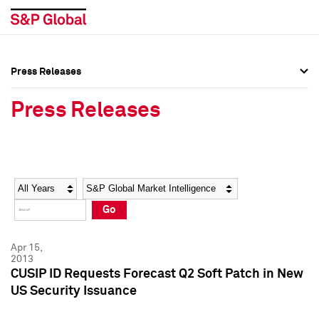
Press Releases
Press Overview
Press Overview
Press Releases
Press Releases
Press Releases
Media Contacts
Media Contacts
Year
Category
Keywords
Social Media Directory
Social Media Directory
Go
Press Kit
Press Kit
Apr 15,
2013
CUSIP ID Requests Forecast Q2 Soft Patch in New
US Security Issuance