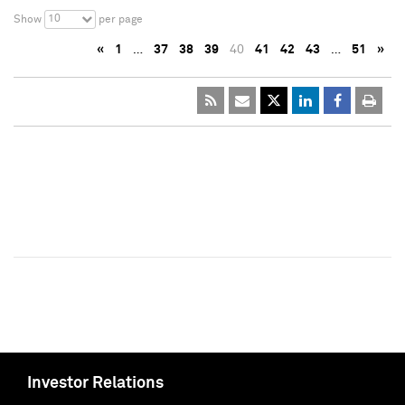
10
Show
per page
«
1
…
37
38
39
40
41
42
43
…
51
»
Investor Relations