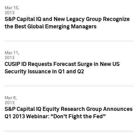
Mar 15,
2013
S&P Capital IQ and New Legacy Group Recognize
the Best Global Emerging Managers
Mar 11,
2013
CUSIP ID Requests Forecast Surge in New US
Security Issuance in Q1 and Q2
Mar 6,
2013
S&P Capital IQ Equity Research Group Announces
Q1 2013 Webinar: "Don't Fight the Fed"