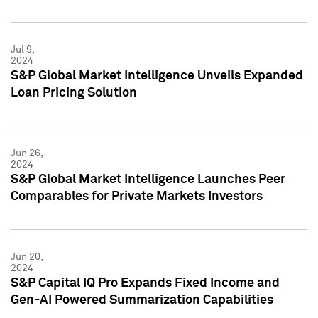
Jul 9,
2024
S&P Global Market Intelligence Unveils Expanded
Loan Pricing Solution
Jun 26,
2024
S&P Global Market Intelligence Launches Peer
Comparables for Private Markets Investors
Jun 20,
2024
S&P Capital IQ Pro Expands Fixed Income and
Gen-AI Powered Summarization Capabilities