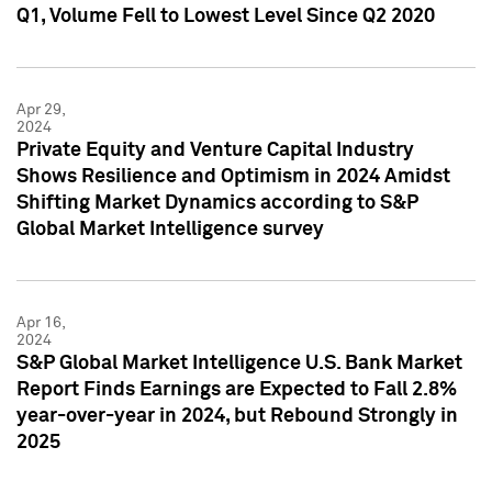
Q1, Volume Fell to Lowest Level Since Q2 2020
Apr 29,
2024
Private Equity and Venture Capital Industry
Shows Resilience and Optimism in 2024 Amidst
Shifting Market Dynamics according to S&P
Global Market Intelligence survey
Apr 16,
2024
S&P Global Market Intelligence U.S. Bank Market
Report Finds Earnings are Expected to Fall 2.8%
year-over-year in 2024, but Rebound Strongly in
2025