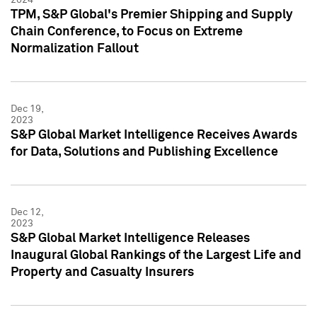
TPM, S&P Global's Premier Shipping and Supply
Chain Conference, to Focus on Extreme
Normalization Fallout
Dec 19,
2023
S&P Global Market Intelligence Receives Awards
for Data, Solutions and Publishing Excellence
Dec 12,
2023
S&P Global Market Intelligence Releases
Inaugural Global Rankings of the Largest Life and
Property and Casualty Insurers