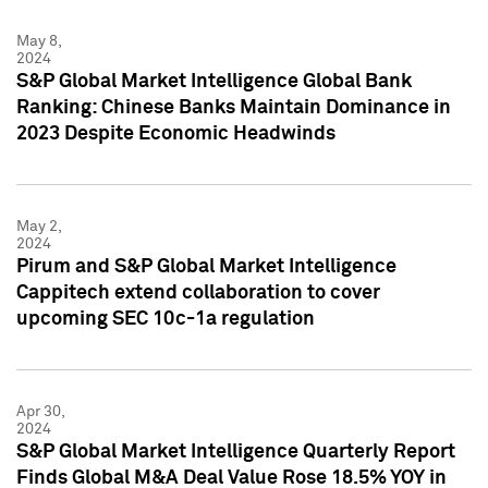
May 8,
2024
S&P Global Market Intelligence Global Bank
Ranking: Chinese Banks Maintain Dominance in
2023 Despite Economic Headwinds
May 2,
2024
Pirum and S&P Global Market Intelligence
Cappitech extend collaboration to cover
upcoming SEC 10c-1a regulation
Apr 30,
2024
S&P Global Market Intelligence Quarterly Report
Finds Global M&A Deal Value Rose 18.5% YOY in