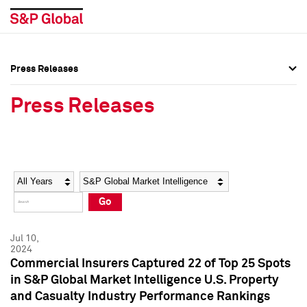
Press Releases
Press Overview
Press Overview
Press Releases
Press Releases
Press Releases
Media Contacts
Media Contacts
Year
Category
Keywords
Social Media Directory
Social Media Directory
Go
Press Kit
Press Kit
Jul 10,
2024
Commercial Insurers Captured 22 of Top 25 Spots
in S&P Global Market Intelligence U.S. Property
and Casualty Industry Performance Rankings