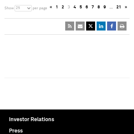
«
1
2
3
4
5
6
7
8
9
…
21
»
25
Show
per page
Investor Relations
Press