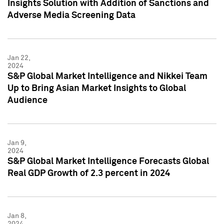
Insights Solution with Addition of Sanctions and
Adverse Media Screening Data
Jan 22,
2024
S&P Global Market Intelligence and Nikkei Team
Up to Bring Asian Market Insights to Global
Audience
Jan 9,
2024
S&P Global Market Intelligence Forecasts Global
Real GDP Growth of 2.3 percent in 2024
Jan 8,
2024