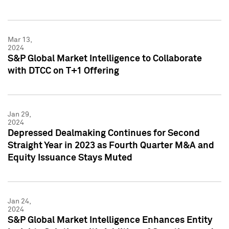
Mar 13,
2024
S&P Global Market Intelligence to Collaborate
with DTCC on T+1 Offering
Jan 29,
2024
Depressed Dealmaking Continues for Second
Straight Year in 2023 as Fourth Quarter M&A and
Equity Issuance Stays Muted
Jan 24,
2024
S&P Global Market Intelligence Enhances Entity