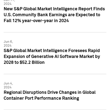
2024
New S&P Global Market Intelligence Report Finds
U.S. Community Bank Earnings are Expected to
Fall 12% year-over-year in 2024
Jun 6,
2024
S&P Global Market Intelligence Foresees Rapid
Expansion of Generative AI Software Market by
2028 to $52.2 Billion
Jun 4,
2024
Regional Disruptions Drive Changes in Global
Container Port Performance Ranking