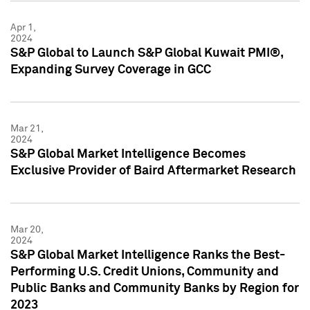
Apr 1,
2024
S&P Global to Launch S&P Global Kuwait PMI®,
Expanding Survey Coverage in GCC
Mar 21,
2024
S&P Global Market Intelligence Becomes
Exclusive Provider of Baird Aftermarket Research
Mar 20,
2024
S&P Global Market Intelligence Ranks the Best-
Performing U.S. Credit Unions, Community and
Public Banks and Community Banks by Region for
2023