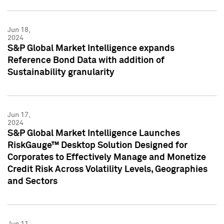
Jun 18,
2024
S&P Global Market Intelligence expands
Reference Bond Data with addition of
Sustainability granularity
Jun 17,
2024
S&P Global Market Intelligence Launches
RiskGauge™ Desktop Solution Designed for
Corporates to Effectively Manage and Monetize
Credit Risk Across Volatility Levels, Geographies
and Sectors
Jun 11,