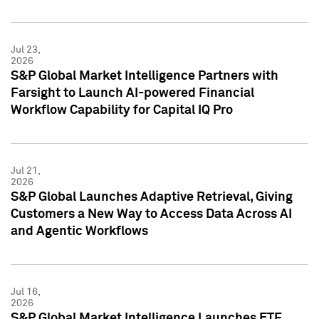
Jul 23,
2026
S&P Global Market Intelligence Partners with
Farsight to Launch AI-powered Financial
Workflow Capability for Capital IQ Pro
Jul 21,
2026
S&P Global Launches Adaptive Retrieval, Giving
Customers a New Way to Access Data Across AI
and Agentic Workflows
Jul 16,
2026
S&P Global Market Intelligence Launches ETF