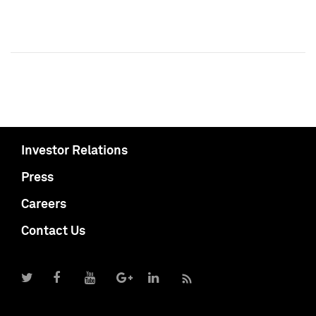
Investor Relations
Press
Careers
Contact Us