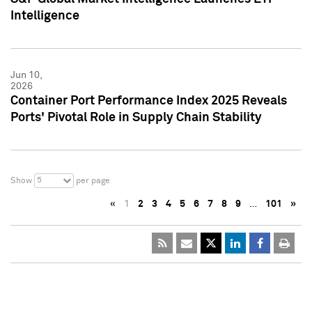
Intelligence
Jun 10,
2026
Container Port Performance Index 2025 Reveals
Ports' Pivotal Role in Supply Chain Stability
5
Show
per page
«
1
2
3
4
5
6
7
8
9
…
101
»