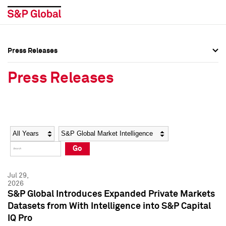
Press Releases
Press Overview
Press Overview
Press Releases
Press Releases
Press Releases
Media Contacts
Media Contacts
Year
Category
Keywords
Social Media Directory
Social Media Directory
Go
Press Kit
Press Kit
Jul 29,
2026
S&P Global Introduces Expanded Private Markets
Datasets from With Intelligence into S&P Capital
IQ Pro