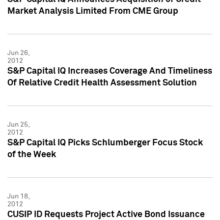
Market Analysis Limited From CME Group
Jun 26,
2012
S&P Capital IQ Increases Coverage And Timeliness
Of Relative Credit Health Assessment Solution
Jun 25,
2012
S&P Capital IQ Picks Schlumberger Focus Stock
of the Week
Jun 18,
2012
CUSIP ID Requests Project Active Bond Issuance