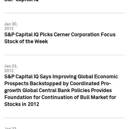
Jan 30,
2012
S&P Capital IQ Picks Cerner Corporation Focus
Stock of the Week
Jan 23,
2012
S&P Capital IQ Says Improving Global Economic
Prospects Backstopped by Coordinated Pro-
growth Global Central Bank Policies Provides
Foundation for Continuation of Bull Market for
Stocks in 2012
Jan 23,