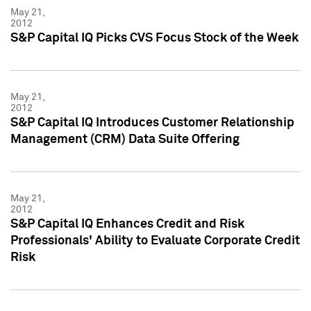
May 21,
2012
S&P Capital IQ Picks CVS Focus Stock of the Week
May 21,
2012
S&P Capital IQ Introduces Customer Relationship
Management (CRM) Data Suite Offering
May 21,
2012
S&P Capital IQ Enhances Credit and Risk
Professionals' Ability to Evaluate Corporate Credit
Risk