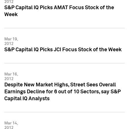
2012
S&P Capital IQ Picks AMAT Focus Stock of the
Week
Mar 19,
2012
S&P Capital IQ Picks JCI Focus Stock of the Week
Mar 16,
2012
Despite New Market Highs, Street Sees Overall
Earnings Decline for 6 out of 10 Sectors, say S&P
Capital IQ Analysts
Mar 14,
2012