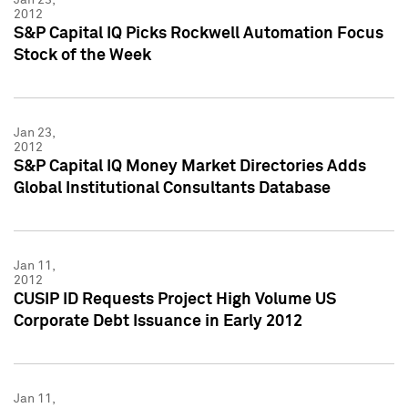
2012
S&P Capital IQ Picks Rockwell Automation Focus
Stock of the Week
Jan 23,
2012
S&P Capital IQ Money Market Directories Adds
Global Institutional Consultants Database
Jan 11,
2012
CUSIP ID Requests Project High Volume US
Corporate Debt Issuance in Early 2012
Jan 11,