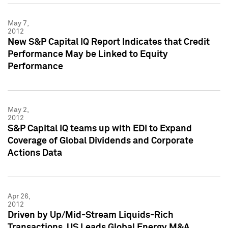
May 7,
2012
New S&P Capital IQ Report Indicates that Credit
Performance May be Linked to Equity
Performance
May 2,
2012
S&P Capital IQ teams up with EDI to Expand
Coverage of Global Dividends and Corporate
Actions Data
Apr 26,
2012
Driven by Up/Mid-Stream Liquids-Rich
Transactions, US Leads Global Energy M&A