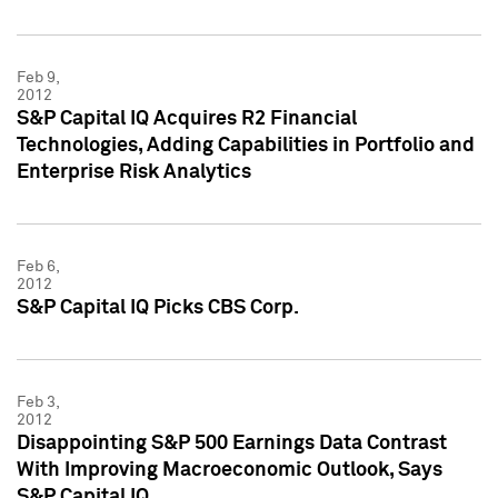
Feb 9,
2012
S&P Capital IQ Acquires R2 Financial
Technologies, Adding Capabilities in Portfolio and
Enterprise Risk Analytics
Feb 6,
2012
S&P Capital IQ Picks CBS Corp.
Feb 3,
2012
Disappointing S&P 500 Earnings Data Contrast
With Improving Macroeconomic Outlook, Says
S&P Capital IQ