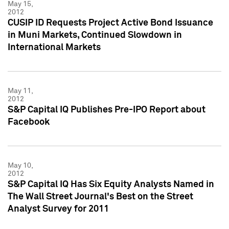
May 15,
2012
CUSIP ID Requests Project Active Bond Issuance
in Muni Markets, Continued Slowdown in
International Markets
May 11,
2012
S&P Capital IQ Publishes Pre-IPO Report about
Facebook
May 10,
2012
S&P Capital IQ Has Six Equity Analysts Named in
The Wall Street Journal's Best on the Street
Analyst Survey for 2011