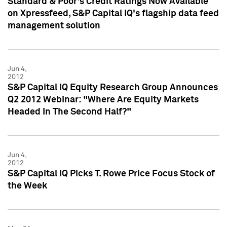
Standard & Poor's Credit Ratings Now Available
on Xpressfeed, S&P Capital IQ's flagship data feed
management solution
Jun 4,
2012
S&P Capital IQ Equity Research Group Announces
Q2 2012 Webinar: "Where Are Equity Markets
Headed In The Second Half?"
Jun 4,
2012
S&P Capital IQ Picks T. Rowe Price Focus Stock of
the Week