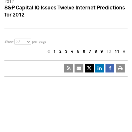
2012
S&P Capital IQ Issues Twelve Internet Predictions
for 2012
50
Show
per page
«
1
2
3
4
5
6
7
8
9
10
11
»