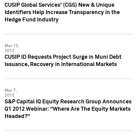
CUSIP Global Services' (CGS) New & Unique
Identifiers Help Increase Transparency in the
Hedge Fund Industry
Mar 13,
2012
CUSIP ID Requests Project Surge in Muni Debt
Issuance, Recovery in International Markets
Mar 7,
2012
S&P Capital IQ Equity Research Group Announces
Q1 2012 Webinar: "Where Are The Equity Markets
Headed?"