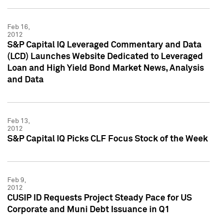
Feb 16,
2012
S&P Capital IQ Leveraged Commentary and Data
(LCD) Launches Website Dedicated to Leveraged
Loan and High Yield Bond Market News, Analysis
and Data
Feb 13,
2012
S&P Capital IQ Picks CLF Focus Stock of the Week
Feb 9,
2012
CUSIP ID Requests Project Steady Pace for US
Corporate and Muni Debt Issuance in Q1