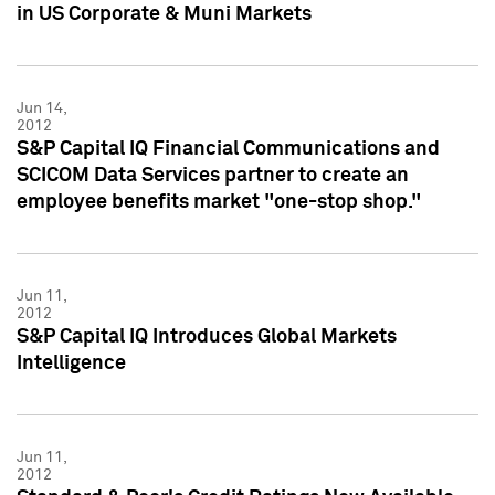
in US Corporate & Muni Markets
Jun 14,
2012
S&P Capital IQ Financial Communications and
SCICOM Data Services partner to create an
employee benefits market "one-stop shop."
Jun 11,
2012
S&P Capital IQ Introduces Global Markets
Intelligence
Jun 11,
2012