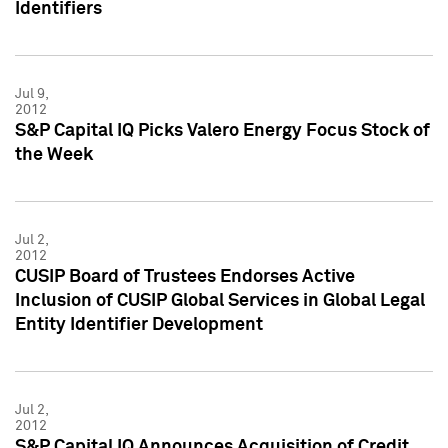
Identifiers
Jul 9,
2012
S&P Capital IQ Picks Valero Energy Focus Stock of
the Week
Jul 2,
2012
CUSIP Board of Trustees Endorses Active
Inclusion of CUSIP Global Services in Global Legal
Entity Identifier Development
Jul 2,
2012
S&P Capital IQ Announces Acquisition of Credit