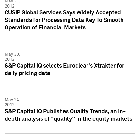
May 31,
2012
CUSIP Global Services Says Widely Accepted
Standards for Processing Data Key To Smooth
Operation of Financial Markets
May 30,
2012
S&P Capital IQ selects Euroclear's Xtrakter for
daily pricing data
May 24,
2012
S&P Capital IQ Publishes Quality Trends, an in-
depth analysis of "quality" in the equity markets