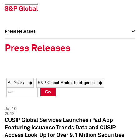
Press Releases
Press Overview
Press Overview
Press Releases
Press Releases
Press Releases
Media Contacts
Media Contacts
Year
Category
Keywords
Social Media Directory
Social Media Directory
Go
Press Kit
Press Kit
Jul 10,
2012
CUSIP Global Services Launches iPad App
Featuring Issuance Trends Data and CUSIP
Access Look-Up for Over 9.1 Million Securities