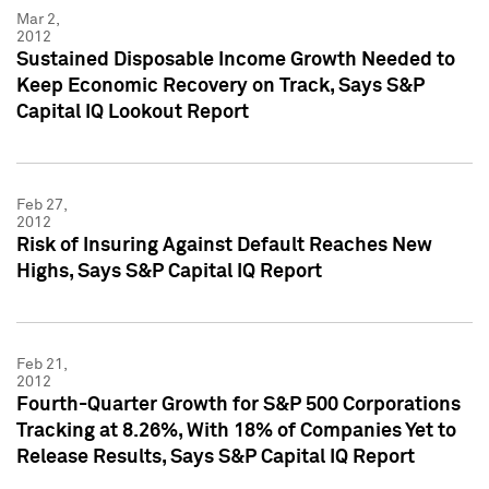
Mar 2,
2012
Sustained Disposable Income Growth Needed to
Keep Economic Recovery on Track, Says S&P
Capital IQ Lookout Report
Feb 27,
2012
Risk of Insuring Against Default Reaches New
Highs, Says S&P Capital IQ Report
Feb 21,
2012
Fourth-Quarter Growth for S&P 500 Corporations
Tracking at 8.26%, With 18% of Companies Yet to
Release Results, Says S&P Capital IQ Report