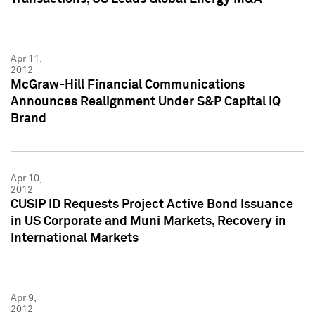
Apr 11,
2012
McGraw-Hill Financial Communications
Announces Realignment Under S&P Capital IQ
Brand
Apr 10,
2012
CUSIP ID Requests Project Active Bond Issuance
in US Corporate and Muni Markets, Recovery in
International Markets
Apr 9,
2012