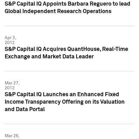
S&P Capital IQ Appoints Barbara Reguero to lead
Global Independent Research Operations
Apr 3,
2012
S&P Capital IQ Acquires QuantHouse, Real-Time
Exchange and Market Data Leader
Mar 27,
2012
S&P Capital IQ Launches an Enhanced Fixed
Income Transparency Offering on its Valuation
and Data Portal
Mar 26,