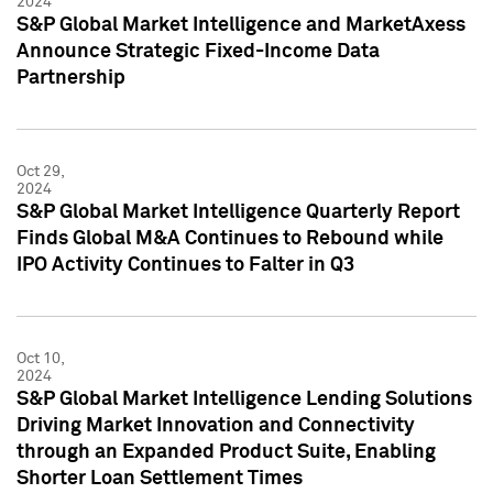
2024
S&P Global Market Intelligence and MarketAxess
Announce Strategic Fixed-Income Data
Partnership
Oct 29,
2024
S&P Global Market Intelligence Quarterly Report
Finds Global M&A Continues to Rebound while
IPO Activity Continues to Falter in Q3
Oct 10,
2024
S&P Global Market Intelligence Lending Solutions
Driving Market Innovation and Connectivity
through an Expanded Product Suite, Enabling
Shorter Loan Settlement Times