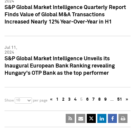
2024
S&P Global Market Intelligence Quarterly Report
Finds Value of Global M&A Transactions
Increased Nearly 12% Year-Over-Year in H1
Jul 11,
2024
S&P Global Market Intelligence Unveils its
Inaugural European Bank Ranking revealing
Hungary's OTP Bank as the top performer
«
1
2
3
4
5
6
7
8
9
…
51
»
10
Show
per page