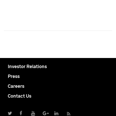
Investor Relations
Press
Careers
Contact Us