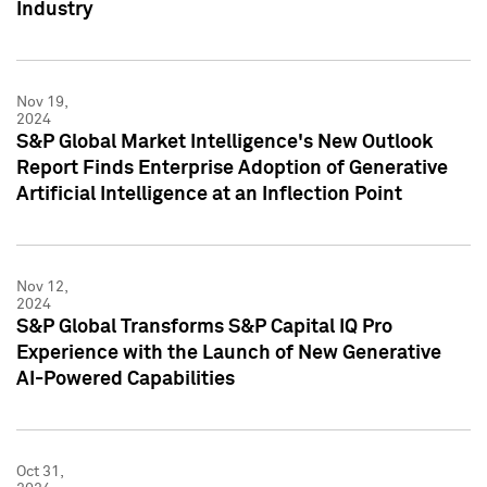
Industry
Nov 19,
2024
S&P Global Market Intelligence's New Outlook
Report Finds Enterprise Adoption of Generative
Artificial Intelligence at an Inflection Point
Nov 12,
2024
S&P Global Transforms S&P Capital IQ Pro
Experience with the Launch of New Generative
AI-Powered Capabilities
Oct 31,