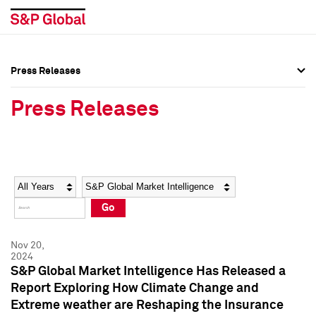
Press Releases
Press Overview
Press Overview
Press Releases
Press Releases
Press Releases
Media Contacts
Media Contacts
Year
Category
Keywords
Social Media Directory
Social Media Directory
Go
Press Kit
Press Kit
Nov 20,
2024
S&P Global Market Intelligence Has Released a
Report Exploring How Climate Change and
Extreme weather are Reshaping the Insurance