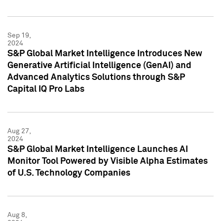
Sep 19,
2024
S&P Global Market Intelligence Introduces New
Generative Artificial Intelligence (GenAI) and
Advanced Analytics Solutions through S&P
Capital IQ Pro Labs
Aug 27,
2024
S&P Global Market Intelligence Launches AI
Monitor Tool Powered by Visible Alpha Estimates
of U.S. Technology Companies
Aug 8,