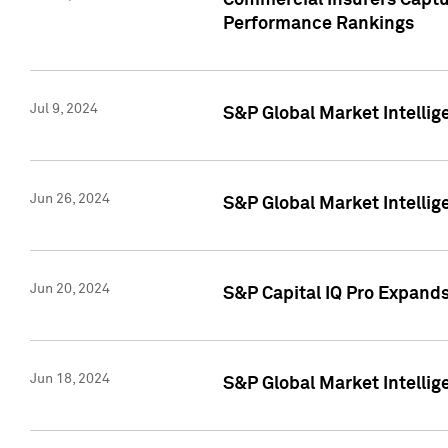
Commercial Insurers Captur
Performance Rankings
Jul 9, 2024
S&P Global Market Intellig
Jun 26, 2024
S&P Global Market Intelli
Jun 20, 2024
S&P Capital IQ Pro Expand
Jun 18, 2024
S&P Global Market Intellig