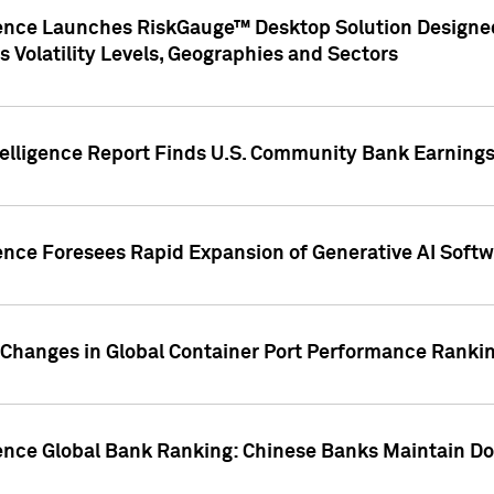
gence Launches RiskGauge™ Desktop Solution Designed
s Volatility Levels, Geographies and Sectors
elligence Report Finds U.S. Community Bank Earnings 
ence Foresees Rapid Expansion of Generative AI Softwa
e Changes in Global Container Port Performance Ranki
gence Global Bank Ranking: Chinese Banks Maintain 