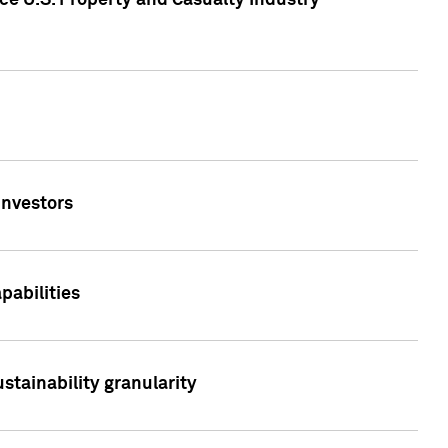
ce U.S. Property and Casualty Industry
Investors
abilities
stainability granularity