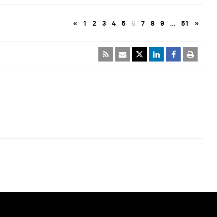
«
1
2
3
4
5
6
7
8
9
…
51
»