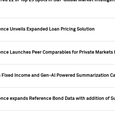
ed 22 of Top 25 Spots in S&P Global Market Intelligen
ence Unveils Expanded Loan Pricing Solution
gence Launches Peer Comparables for Private Markets 
s Fixed Income and Gen-AI Powered Summarization Cap
ence expands Reference Bond Data with addition of Su