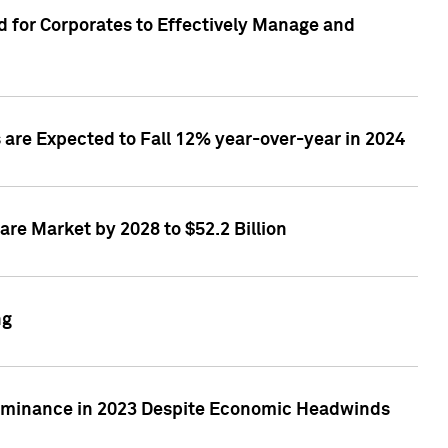
 for Corporates to Effectively Manage and
are Expected to Fall 12% year-over-year in 2024
re Market by 2028 to $52.2 Billion
ng
Dominance in 2023 Despite Economic Headwinds