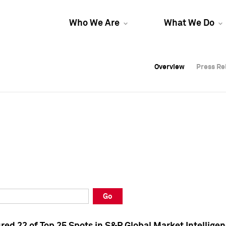
Who We Are
What We Do
Overview
Overview
Press Re
Press Re
Overview
Press Re
Go