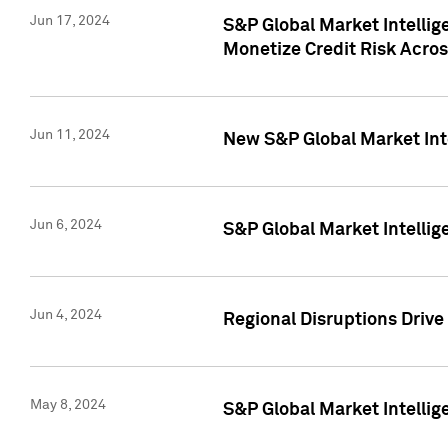
Jun 17, 2024
S&P Global Market Intelli
Monetize Credit Risk Acros
Jun 11, 2024
New S&P Global Market Int
Jun 6, 2024
S&P Global Market Intellig
Jun 4, 2024
Regional Disruptions Driv
May 8, 2024
S&P Global Market Intelli