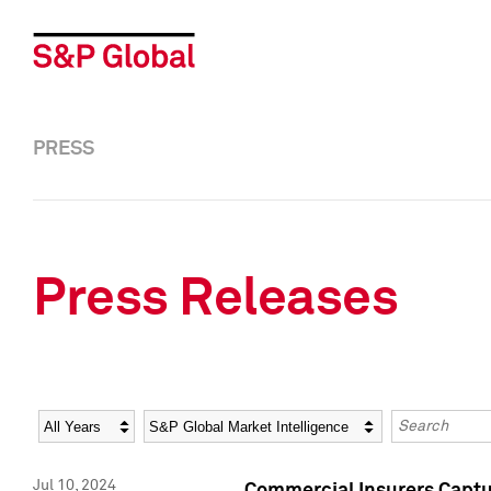
PRESS
Press Releases
Year
Category
Keywords
Jul 10, 2024