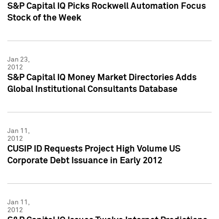
S&P Capital IQ Picks Rockwell Automation Focus
Stock of the Week
Jan 23,
2012
S&P Capital IQ Money Market Directories Adds
Global Institutional Consultants Database
Jan 11,
2012
CUSIP ID Requests Project High Volume US
Corporate Debt Issuance in Early 2012
Jan 11,
2012