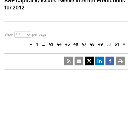
S&P Capital IQ Issues Twelve Internet Predictions
for 2012
10
Show
per page
«
1
…
43
44
45
46
47
48
49
50
51
»