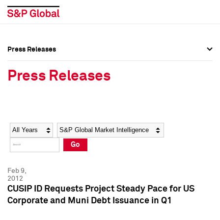
Press Releases
Press Overview
Press Overview
Press Releases
Press Releases
Press Releases
Media Contacts
Media Contacts
Year
Category
Keywords
Social Media Directory
Social Media Directory
Go
Press Kit
Press Kit
Feb 9,
2012
CUSIP ID Requests Project Steady Pace for US
Corporate and Muni Debt Issuance in Q1