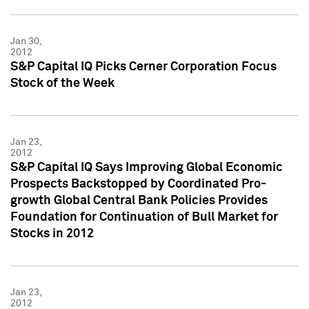
Jan 30,
2012
S&P Capital IQ Picks Cerner Corporation Focus
Stock of the Week
Jan 23,
2012
S&P Capital IQ Says Improving Global Economic
Prospects Backstopped by Coordinated Pro-
growth Global Central Bank Policies Provides
Foundation for Continuation of Bull Market for
Stocks in 2012
Jan 23,
2012