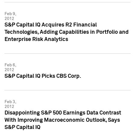
Feb 9,
2012
S&P Capital IQ Acquires R2 Financial
Technologies, Adding Capabilities in Portfolio and
Enterprise Risk Analytics
Feb 6,
2012
S&P Capital IQ Picks CBS Corp.
Feb 3,
2012
Disappointing S&P 500 Earnings Data Contrast
With Improving Macroeconomic Outlook, Says
S&P Capital IQ