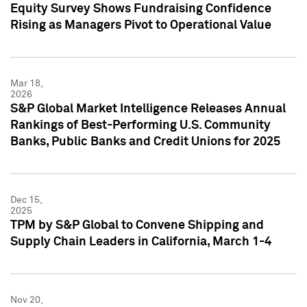
Equity Survey Shows Fundraising Confidence
Rising as Managers Pivot to Operational Value
Mar 18,
2026
S&P Global Market Intelligence Releases Annual
Rankings of Best-Performing U.S. Community
Banks, Public Banks and Credit Unions for 2025
Dec 15,
2025
TPM by S&P Global to Convene Shipping and
Supply Chain Leaders in California, March 1-4
Nov 20,