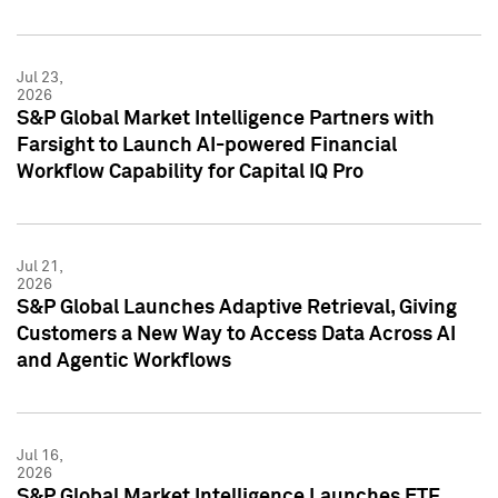
Jul 23,
2026
S&P Global Market Intelligence Partners with
Farsight to Launch AI-powered Financial
Workflow Capability for Capital IQ Pro
Jul 21,
2026
S&P Global Launches Adaptive Retrieval, Giving
Customers a New Way to Access Data Across AI
and Agentic Workflows
Jul 16,
2026
S&P Global Market Intelligence Launches ETF