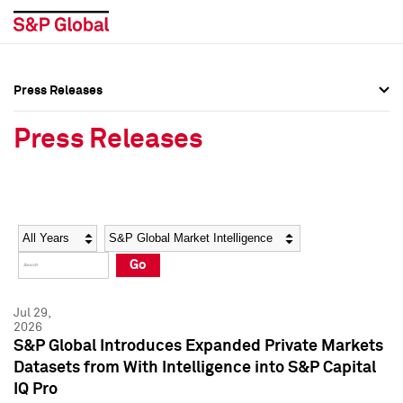
Press Releases
Press Overview
Press Overview
Press Releases
Press Releases
Press Releases
Media Contacts
Media Contacts
Year
Category
Keywords
Social Media Directory
Social Media Directory
Go
Press Kit
Press Kit
Jul 29,
2026
S&P Global Introduces Expanded Private Markets
Datasets from With Intelligence into S&P Capital
IQ Pro