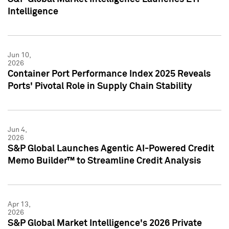
Intelligence
Jun 10,
2026
Container Port Performance Index 2025 Reveals
Ports' Pivotal Role in Supply Chain Stability
Jun 4,
2026
S&P Global Launches Agentic AI-Powered Credit
Memo Builder™ to Streamline Credit Analysis
Apr 13,
2026
S&P Global Market Intelligence's 2026 Private