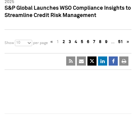
2025
S&P Global Launches WSO Compliance Insights to
Streamline Credit Risk Management
«
1
2
3
4
5
6
7
8
9
…
51
»
10
Show
per page