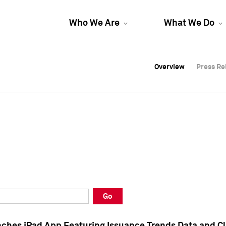
Who We Are
What We Do
Overview
Overview
Press Re
Press Re
Overview
Press Re
Go