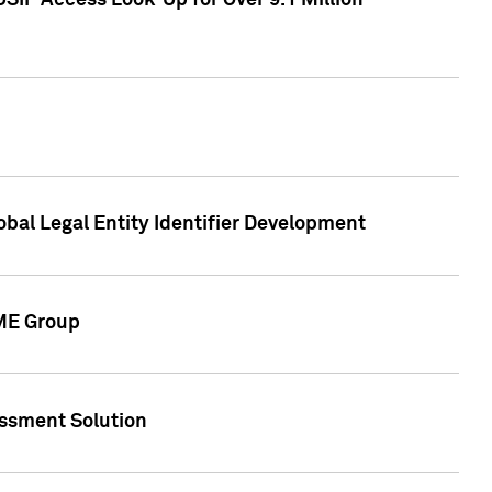
SIP Access Look-Up for Over 9.1 Million
obal Legal Entity Identifier Development
CME Group
essment Solution