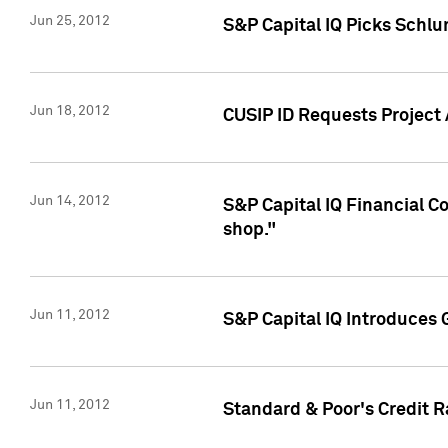
Jun 25, 2012
S&P Capital IQ Picks Schl
Jun 18, 2012
CUSIP ID Requests Project
Jun 14, 2012
S&P Capital IQ Financial 
shop."
Jun 11, 2012
S&P Capital IQ Introduces 
Jun 11, 2012
Standard & Poor's Credit R