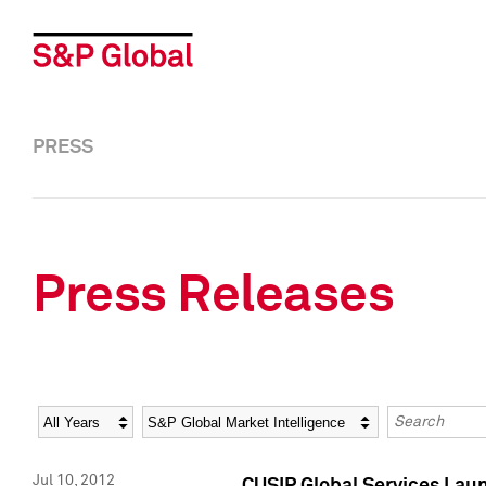
PRESS
Press Releases
Year
Category
Keywords
Jul 10, 2012