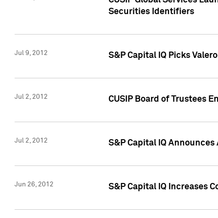
CUSIP Global Services Laun
Securities Identifiers
Jul 9, 2012
S&P Capital IQ Picks Valer
Jul 2, 2012
CUSIP Board of Trustees En
Jul 2, 2012
S&P Capital IQ Announces 
Jun 26, 2012
S&P Capital IQ Increases C