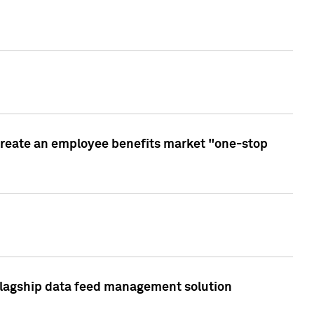
create an employee benefits market "one-stop
 flagship data feed management solution