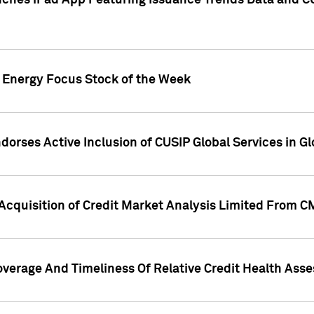
ches iPad App Featuring Issuance Trends Data and CU
o Energy Focus Stock of the Week
dorses Active Inclusion of CUSIP Global Services in Gl
Acquisition of Credit Market Analysis Limited From 
overage And Timeliness Of Relative Credit Health Ass