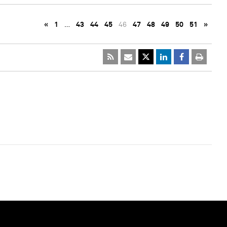
«
1
…
43
44
45
46
47
48
49
50
51
»