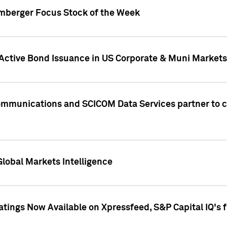
umberger Focus Stock of the Week
 Active Bond Issuance in US Corporate & Muni Markets
Communications and SCICOM Data Services partner to 
Global Markets Intelligence
atings Now Available on Xpressfeed, S&P Capital IQ's