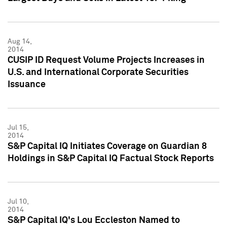
Aug 14,
2014
CUSIP ID Request Volume Projects Increases in
U.S. and International Corporate Securities
Issuance
Jul 15,
2014
S&P Capital IQ Initiates Coverage on Guardian 8
Holdings in S&P Capital IQ Factual Stock Reports
Jul 10,
2014
S&P Capital IQ's Lou Eccleston Named to