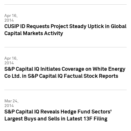
Apr 16,
2014
CUSIP ID Requests Project Steady Uptick in Global
Capital Markets Activity
Apr 16,
2014
S&P Capital IQ Initiates Coverage on White Energy
Co Ltd. in S&P Capital IQ Factual Stock Reports
Mar 24,
2014
S&P Capital IQ Reveals Hedge Fund Sectors'
Largest Buys and Sells in Latest 13F Filing