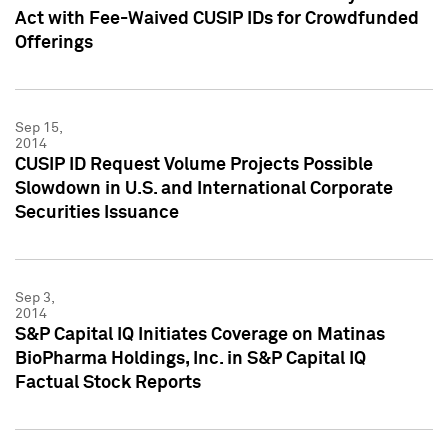
Act with Fee-Waived CUSIP IDs for Crowdfunded
Offerings
Sep 15,
2014
CUSIP ID Request Volume Projects Possible
Slowdown in U.S. and International Corporate
Securities Issuance
Sep 3,
2014
S&P Capital IQ Initiates Coverage on Matinas
BioPharma Holdings, Inc. in S&P Capital IQ
Factual Stock Reports