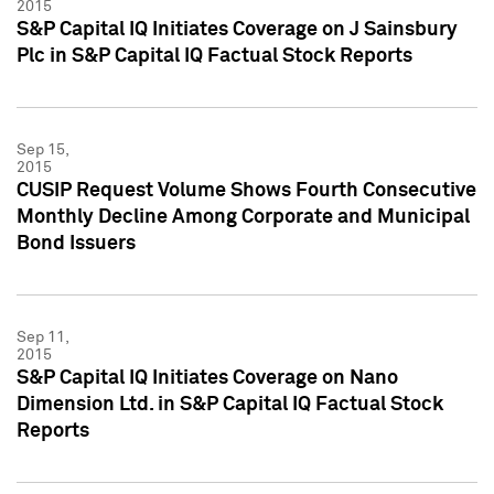
2015
S&P Capital IQ Initiates Coverage on J Sainsbury
Plc in S&P Capital IQ Factual Stock Reports
Sep 15,
2015
CUSIP Request Volume Shows Fourth Consecutive
Monthly Decline Among Corporate and Municipal
Bond Issuers
Sep 11,
2015
S&P Capital IQ Initiates Coverage on Nano
Dimension Ltd. in S&P Capital IQ Factual Stock
Reports