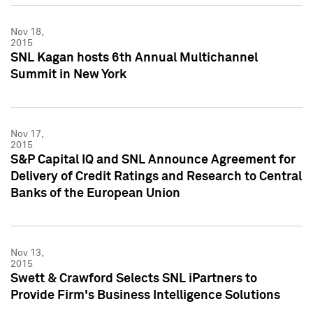
Nov 18,
2015
SNL Kagan hosts 6th Annual Multichannel
Summit in New York
Nov 17,
2015
S&P Capital IQ and SNL Announce Agreement for
Delivery of Credit Ratings and Research to Central
Banks of the European Union
Nov 13,
2015
Swett & Crawford Selects SNL iPartners to
Provide Firm's Business Intelligence Solutions