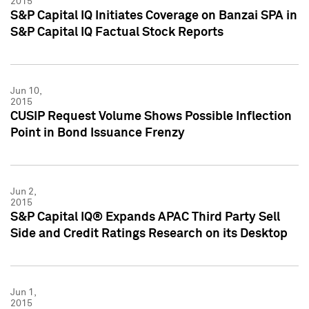
2015
S&P Capital IQ Initiates Coverage on Banzai SPA in
S&P Capital IQ Factual Stock Reports
Jun 10,
2015
CUSIP Request Volume Shows Possible Inflection
Point in Bond Issuance Frenzy
Jun 2,
2015
S&P Capital IQ® Expands APAC Third Party Sell
Side and Credit Ratings Research on its Desktop
Jun 1,
2015