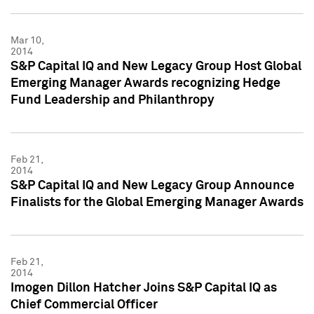
Mar 10,
2014
S&P Capital IQ and New Legacy Group Host Global
Emerging Manager Awards recognizing Hedge
Fund Leadership and Philanthropy
Feb 21,
2014
S&P Capital IQ and New Legacy Group Announce
Finalists for the Global Emerging Manager Awards
Feb 21,
2014
Imogen Dillon Hatcher Joins S&P Capital IQ as
Chief Commercial Officer