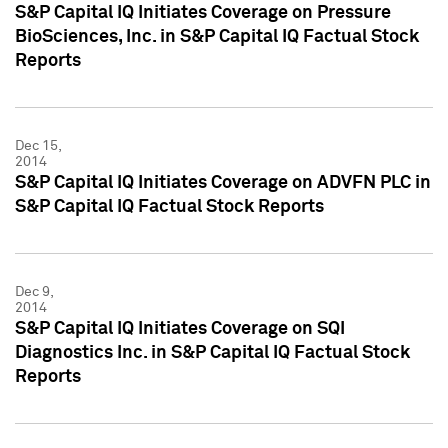
S&P Capital IQ Initiates Coverage on Pressure
BioSciences, Inc. in S&P Capital IQ Factual Stock
Reports
Dec 15,
2014
S&P Capital IQ Initiates Coverage on ADVFN PLC in
S&P Capital IQ Factual Stock Reports
Dec 9,
2014
S&P Capital IQ Initiates Coverage on SQI
Diagnostics Inc. in S&P Capital IQ Factual Stock
Reports