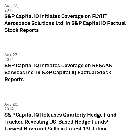
Aug 27,
2014
S&P Capital IQ Initiates Coverage on FLYHT
Aerospace Solutions Ltd. in S&P Capital IQ Factual
Stock Reports
Aug 27,
2014
S&P Capital IQ Initiates Coverage on RESAAS
Services Inc. in S&P Capital IQ Factual Stock
Reports
Aug 26,
2014
S&P Capital IQ Releases Quarterly Hedge Fund
Tracker, Revealing US-Based Hedge Funds'
Largest Buys and Sells in Latest 13F Filing