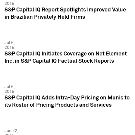
2015
S&P Capital IQ Report Spotlights Improved Value
in Brazilian Privately Held Firms
Jul 6,
2015
S&P Capital IQ Initiates Coverage on Net Element
Inc. in S&P Capital IQ Factual Stock Reports
Jul 6,
2015
S&P Capital IQ Adds Intra-Day Pricing on Munis to
its Roster of Pricing Products and Services
Jun 22,