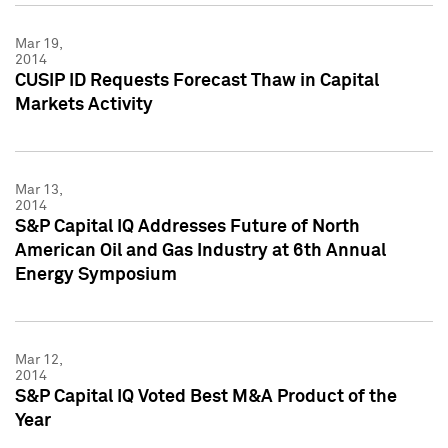
Mar 19,
2014
CUSIP ID Requests Forecast Thaw in Capital
Markets Activity
Mar 13,
2014
S&P Capital IQ Addresses Future of North
American Oil and Gas Industry at 6th Annual
Energy Symposium
Mar 12,
2014
S&P Capital IQ Voted Best M&A Product of the
Year