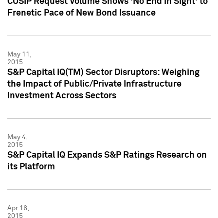
CUSIP Request Volume Shows 'No End in Sight' to
Frenetic Pace of New Bond Issuance
May 11,
2015
S&P Capital IQ(TM) Sector Disruptors: Weighing
the Impact of Public/Private Infrastructure
Investment Across Sectors
May 4,
2015
S&P Capital IQ Expands S&P Ratings Research on
its Platform
Apr 16,
2015