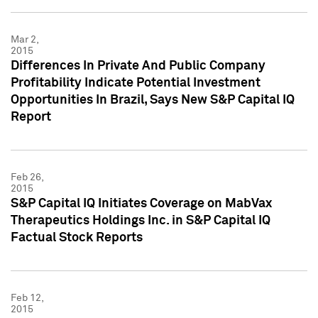
Mar 2,
2015
Differences In Private And Public Company
Profitability Indicate Potential Investment
Opportunities In Brazil, Says New S&P Capital IQ
Report
Feb 26,
2015
S&P Capital IQ Initiates Coverage on MabVax
Therapeutics Holdings Inc. in S&P Capital IQ
Factual Stock Reports
Feb 12,
2015