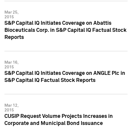
Mar 25,
2015
S&P Capital IQ Initiates Coverage on Abattis
Bioceuticals Corp. in S&P Capital IQ Factual Stock
Reports
Mar 16,
2015
S&P Capital IQ Initiates Coverage on ANGLE Plc in
S&P Capital IQ Factual Stock Reports
Mar 12,
2015
CUSIP Request Volume Projects Increases in
Corporate and Municipal Bond Issuance