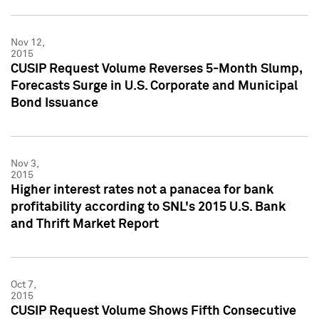
Nov 12,
2015
CUSIP Request Volume Reverses 5-Month Slump,
Forecasts Surge in U.S. Corporate and Municipal
Bond Issuance
Nov 3,
2015
Higher interest rates not a panacea for bank
profitability according to SNL's 2015 U.S. Bank
and Thrift Market Report
Oct 7,
2015
CUSIP Request Volume Shows Fifth Consecutive