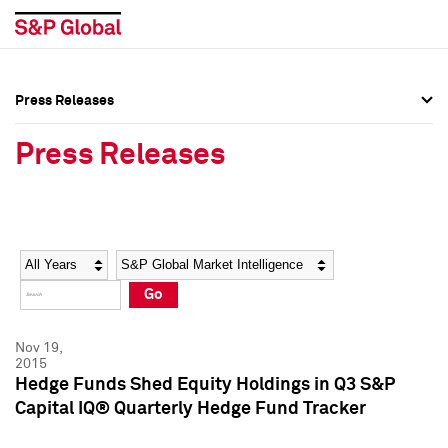
Press Releases
Press Overview
Press Overview
Press Releases
Press Releases
Press Releases
Media Contacts
Media Contacts
Year
Category
Keywords
Social Media Directory
Social Media Directory
Go
Press Kit
Press Kit
Nov 19,
2015
Hedge Funds Shed Equity Holdings in Q3 S&P
Capital IQ® Quarterly Hedge Fund Tracker