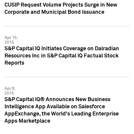
CUSIP Request Volume Projects Surge in New
Corporate and Municipal Bond Issuance
Apr 15,
2015
S&P Capital IQ Initiates Coverage on Dalradian
Resources Inc in S&P Capital IQ Factual Stock
Reports
Apr 8,
2015
S&P Capital IQ® Announces New Business
Intelligence App Available on Salesforce
AppExchange, the World's Leading Enterprise
Apps Marketplace