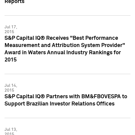
Reports
Jul 17,
2015
S&P Capital IQ® Receives "Best Performance
Measurement and Attribution System Provider"
Award in Waters Annual Industry Rankings for
2015
Jul 14,
2015
S&P Capital IQ® Partners with BM&FBOVESPA to
Support Brazilian Investor Relations Offices
Jul 13,
2015