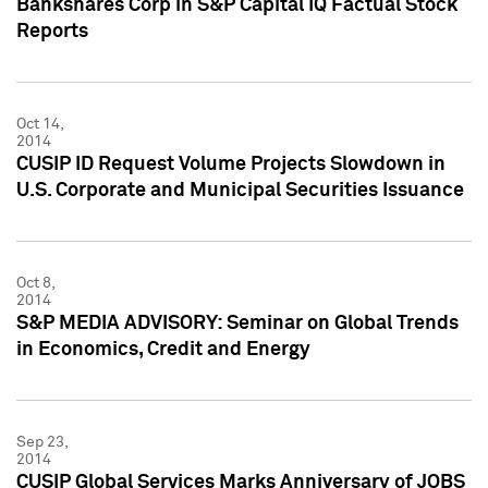
Bankshares Corp in S&P Capital IQ Factual Stock
Reports
Oct 14,
2014
CUSIP ID Request Volume Projects Slowdown in
U.S. Corporate and Municipal Securities Issuance
Oct 8,
2014
S&P MEDIA ADVISORY: Seminar on Global Trends
in Economics, Credit and Energy
Sep 23,
2014
CUSIP Global Services Marks Anniversary of JOBS