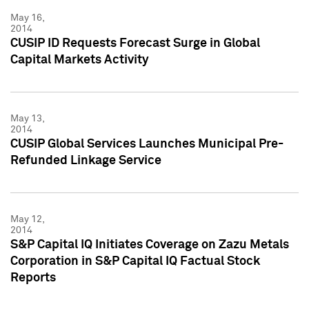
May 16,
2014
CUSIP ID Requests Forecast Surge in Global
Capital Markets Activity
May 13,
2014
CUSIP Global Services Launches Municipal Pre-
Refunded Linkage Service
May 12,
2014
S&P Capital IQ Initiates Coverage on Zazu Metals
Corporation in S&P Capital IQ Factual Stock
Reports