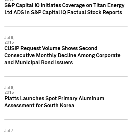
S&P Capital IQ Initiates Coverage on Titan Energy
Ltd ADS in S&P Capital IQ Factual Stock Reports
Jul 9,
2015
CUSIP Request Volume Shows Second
Consecutive Monthly Decline Among Corporate
and Municipal Bond Issuers
Jul 8,
2015
Platts Launches Spot Primary Aluminum
Assessment for South Korea
Jul 7,