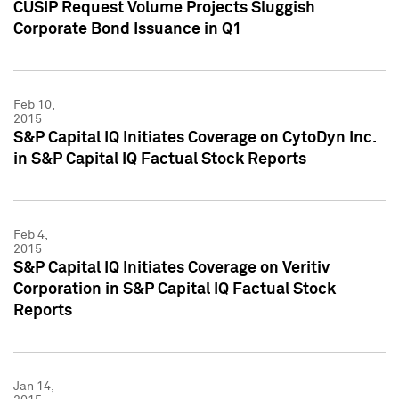
CUSIP Request Volume Projects Sluggish
Corporate Bond Issuance in Q1
Feb 10,
2015
S&P Capital IQ Initiates Coverage on CytoDyn Inc.
in S&P Capital IQ Factual Stock Reports
Feb 4,
2015
S&P Capital IQ Initiates Coverage on Veritiv
Corporation in S&P Capital IQ Factual Stock
Reports
Jan 14,