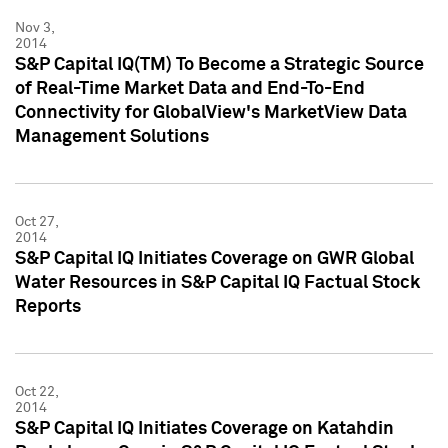
Nov 3,
2014
S&P Capital IQ(TM) To Become a Strategic Source
of Real-Time Market Data and End-To-End
Connectivity for GlobalView's MarketView Data
Management Solutions
Oct 27,
2014
S&P Capital IQ Initiates Coverage on GWR Global
Water Resources in S&P Capital IQ Factual Stock
Reports
Oct 22,
2014
S&P Capital IQ Initiates Coverage on Katahdin