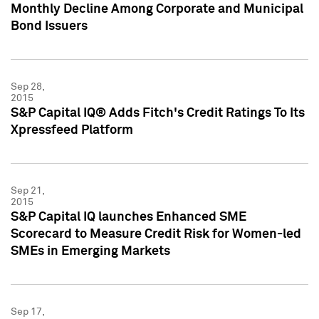
Monthly Decline Among Corporate and Municipal
Bond Issuers
Sep 28,
2015
S&P Capital IQ® Adds Fitch's Credit Ratings To Its
Xpressfeed Platform
Sep 21,
2015
S&P Capital IQ launches Enhanced SME
Scorecard to Measure Credit Risk for Women-led
SMEs in Emerging Markets
Sep 17,