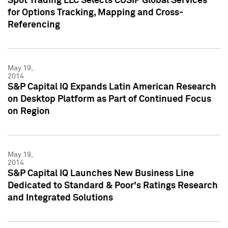
Spot Trading LLC Selects CUSIP Global Services
for Options Tracking, Mapping and Cross-
Referencing
May 19,
2014
S&P Capital IQ Expands Latin American Research
on Desktop Platform as Part of Continued Focus
on Region
May 19,
2014
S&P Capital IQ Launches New Business Line
Dedicated to Standard & Poor's Ratings Research
and Integrated Solutions