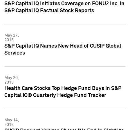
S&P Capital IQ Initiates Coverage on FONU2 Inc. in
S&P Capital IQ Factual Stock Reports
May 27,
2015
S&P Capital IQ Names New Head of CUSIP Global
Services
May 20,
2015
Health Care Stocks Top Hedge Fund Buys in S&P
Capital IQ® Quarterly Hedge Fund Tracker
May 14,
2015