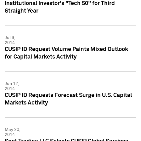
Institutional Investor's "Tech 50" for Third
Straight Year
Jul 9,
2014
CUSIP ID Request Volume Paints Mixed Outlook
for Capital Markets Activity
Jun 12,
2014
CUSIP ID Requests Forecast Surge in U.S. Capital
Markets Activity
May 20,
2014