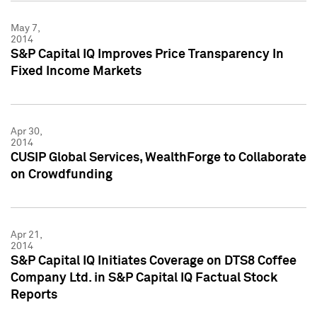
May 7,
2014
S&P Capital IQ Improves Price Transparency In
Fixed Income Markets
Apr 30,
2014
CUSIP Global Services, WealthForge to Collaborate
on Crowdfunding
Apr 21,
2014
S&P Capital IQ Initiates Coverage on DTS8 Coffee
Company Ltd. in S&P Capital IQ Factual Stock
Reports