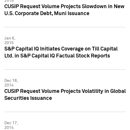
2015
CUSIP Request Volume Projects Slowdown in New
U.S. Corporate Debt, Muni Issuance
Jan 6,
2015
S&P Capital IQ Initiates Coverage on Till Capital
Ltd. in S&P Capital IQ Factual Stock Reports
Dec 18,
2014
CUSIP Request Volume Projects Volatility in Global
Securities Issuance
Dec 17,
2014