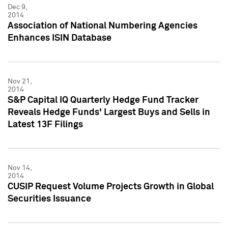
Dec 9,
2014
Association of National Numbering Agencies
Enhances ISIN Database
Nov 21,
2014
S&P Capital IQ Quarterly Hedge Fund Tracker
Reveals Hedge Funds' Largest Buys and Sells in
Latest 13F Filings
Nov 14,
2014
CUSIP Request Volume Projects Growth in Global
Securities Issuance