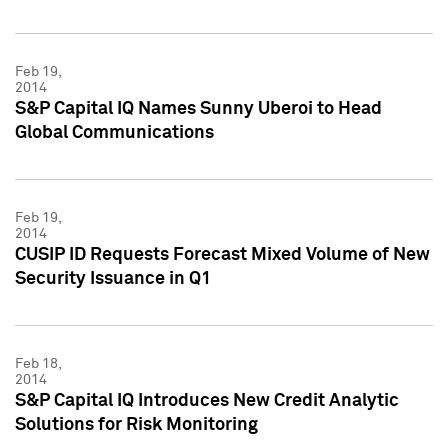
Feb 19,
2014
S&P Capital IQ Names Sunny Uberoi to Head
Global Communications
Feb 19,
2014
CUSIP ID Requests Forecast Mixed Volume of New
Security Issuance in Q1
Feb 18,
2014
S&P Capital IQ Introduces New Credit Analytic
Solutions for Risk Monitoring