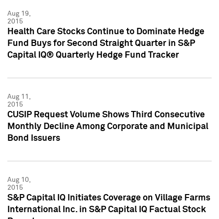
Aug 19,
2015
Health Care Stocks Continue to Dominate Hedge
Fund Buys for Second Straight Quarter in S&P
Capital IQ® Quarterly Hedge Fund Tracker
Aug 11,
2015
CUSIP Request Volume Shows Third Consecutive
Monthly Decline Among Corporate and Municipal
Bond Issuers
Aug 10,
2015
S&P Capital IQ Initiates Coverage on Village Farms
International Inc. in S&P Capital IQ Factual Stock