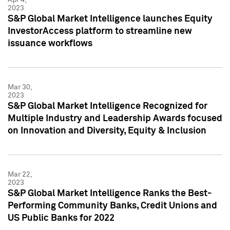
2023
S&P Global Market Intelligence launches Equity
InvestorAccess platform to streamline new
issuance workflows
Mar 30,
2023
S&P Global Market Intelligence Recognized for
Multiple Industry and Leadership Awards focused
on Innovation and Diversity, Equity & Inclusion
Mar 22,
2023
S&P Global Market Intelligence Ranks the Best-
Performing Community Banks, Credit Unions and
US Public Banks for 2022