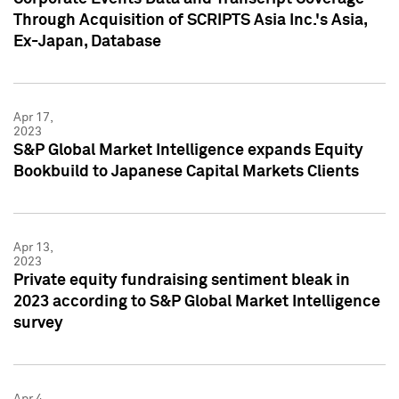
Through Acquisition of SCRIPTS Asia Inc.'s Asia,
Ex-Japan, Database
Apr 17,
2023
S&P Global Market Intelligence expands Equity
Bookbuild to Japanese Capital Markets Clients
Apr 13,
2023
Private equity fundraising sentiment bleak in
2023 according to S&P Global Market Intelligence
survey
Apr 4,