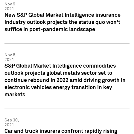
Nov 9,
2021
New S&P Global Market Intelligence insurance
industry outlook projects the status quo won't
suffice in post-pandemic landscape
Nov 8,
2021
S&P Global Market Intelligence commodities
outlook projects global metals sector set to
continue rebound in 2022 amid driving growth in
electronic vehicles energy transition in key
markets
Sep 30,
2021
Car and truck insurers confront rapidly rising