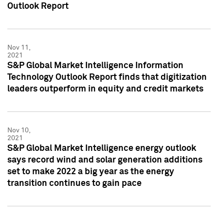
Outlook Report
Nov 11,
2021
S&P Global Market Intelligence Information
Technology Outlook Report finds that digitization
leaders outperform in equity and credit markets
Nov 10,
2021
S&P Global Market Intelligence energy outlook
says record wind and solar generation additions
set to make 2022 a big year as the energy
transition continues to gain pace