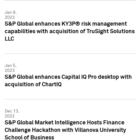
Jan 9,
2023
S&P Global enhances KY3P® risk management
capabilities with acquisition of TruSight Solutions
LLC
Jan 5,
2023
S&P Global enhances Capital IQ Pro desktop with
acquisition of ChartIQ
Dec 13,
2022
S&P Global Market Intelligence Hosts Finance
Challenge Hackathon with Villanova University
School of Business