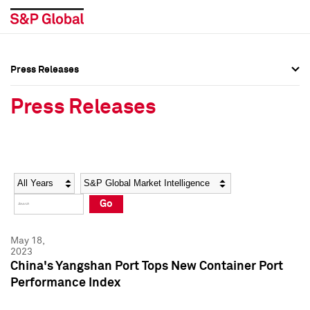
Press Releases
Press Overview
Press Overview
Press Releases
Press Releases
Press Releases
Media Contacts
Media Contacts
Year
Category
Keywords
Social Media Directory
Social Media Directory
Go
Press Kit
Press Kit
May 18,
2023
China's Yangshan Port Tops New Container Port
Performance Index