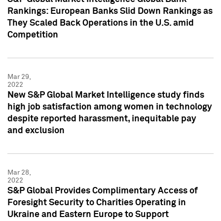
Rankings: European Banks Slid Down Rankings as
They Scaled Back Operations in the U.S. amid
Competition
Mar 29,
2022
New S&P Global Market Intelligence study finds
high job satisfaction among women in technology
despite reported harassment, inequitable pay
and exclusion
Mar 28,
2022
S&P Global Provides Complimentary Access of
Foresight Security to Charities Operating in
Ukraine and Eastern Europe to Support