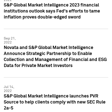
S&P Global Market Intelligence 2023 financial
institutions outlook says Fed's efforts to tame
inflation proves double-edged sword
Sep 21,
2022
Novata and S&P Global Market Intelligence
Announce Strategic Partnership to Enable
Collection and Management of Financial and ESG
Data for Private Market Investors
Jul 14,
2022
S&P Global Market Intelligence launches PVR
Source to help clients comply with new SEC Rule
2a-5