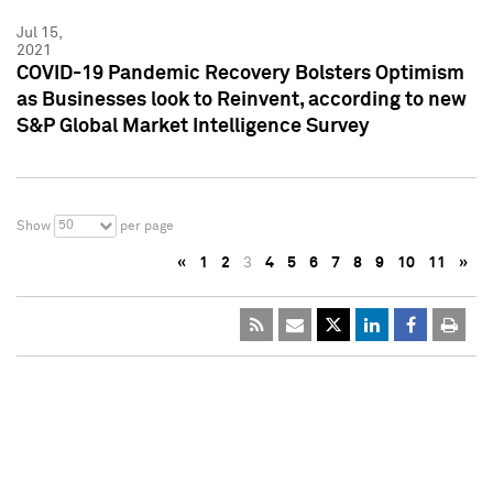
Jul 15,
2021
COVID-19 Pandemic Recovery Bolsters Optimism
as Businesses look to Reinvent, according to new
S&P Global Market Intelligence Survey
50
Show
per page
«
1
2
3
4
5
6
7
8
9
10
11
»