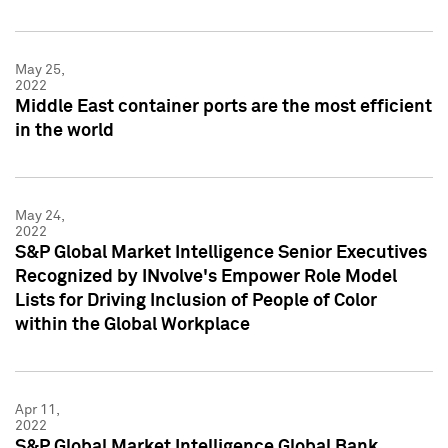
May 25,
2022
Middle East container ports are the most efficient
in the world
May 24,
2022
S&P Global Market Intelligence Senior Executives
Recognized by INvolve's Empower Role Model
Lists for Driving Inclusion of People of Color
within the Global Workplace
Apr 11,
2022
S&P Global Market Intelligence Global Bank