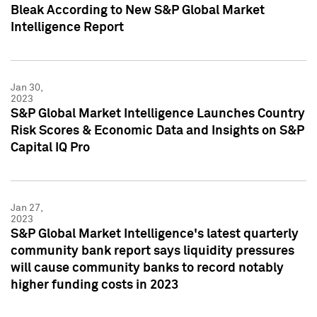
Bleak According to New S&P Global Market
Intelligence Report
Jan 30,
2023
S&P Global Market Intelligence Launches Country
Risk Scores & Economic Data and Insights on S&P
Capital IQ Pro
Jan 27,
2023
S&P Global Market Intelligence's latest quarterly
community bank report says liquidity pressures
will cause community banks to record notably
higher funding costs in 2023