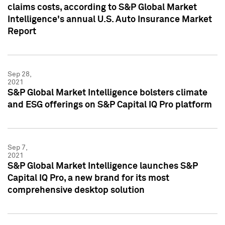
claims costs, according to S&P Global Market
Intelligence's annual U.S. Auto Insurance Market
Report
Sep 28,
2021
S&P Global Market Intelligence bolsters climate
and ESG offerings on S&P Capital IQ Pro platform
Sep 7,
2021
S&P Global Market Intelligence launches S&P
Capital IQ Pro, a new brand for its most
comprehensive desktop solution