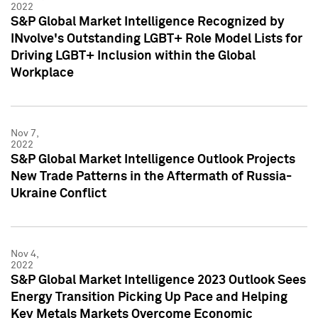
2022
S&P Global Market Intelligence Recognized by
INvolve's Outstanding LGBT+ Role Model Lists for
Driving LGBT+ Inclusion within the Global
Workplace
Nov 7,
2022
S&P Global Market Intelligence Outlook Projects
New Trade Patterns in the Aftermath of Russia-
Ukraine Conflict
Nov 4,
2022
S&P Global Market Intelligence 2023 Outlook Sees
Energy Transition Picking Up Pace and Helping
Key Metals Markets Overcome Economic