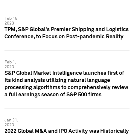
Feb 15,
2023
TPM, S&P Global's Premier Shipping and Logistics
Conference, to Focus on Post-pandemic Reality
Feb 1,
2023
S&P Global Market Intelligence launches first of
its kind analysis utilizing natural language
processing algorithms to comprehensively review
a full earnings season of S&P 500 firms
Jan 31,
2023
2022 Global M&A and IPO Activity was Historically