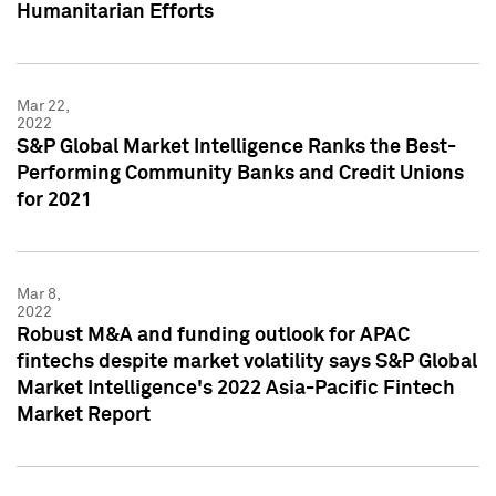
Humanitarian Efforts
Mar 22,
2022
S&P Global Market Intelligence Ranks the Best-
Performing Community Banks and Credit Unions
for 2021
Mar 8,
2022
Robust M&A and funding outlook for APAC
fintechs despite market volatility says S&P Global
Market Intelligence's 2022 Asia-Pacific Fintech
Market Report