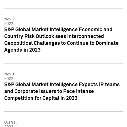
Nov 2,
2022
S&P Global Market Intelligence Economic and
Country Risk Outlook sees Interconnected
Geopolitical Challenges to Continue to Dominate
Agenda in 2023
Nov 1,
2022
S&P Global Market Intelligence Expects IR teams
and Corporate Issuers to Face Intense
Competition for Capital in 2023
Oct 31,
2022