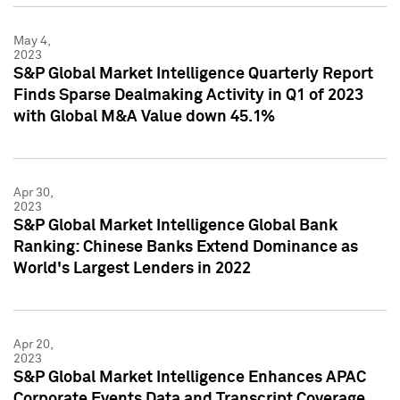
May 4,
2023
S&P Global Market Intelligence Quarterly Report
Finds Sparse Dealmaking Activity in Q1 of 2023
with Global M&A Value down 45.1%
Apr 30,
2023
S&P Global Market Intelligence Global Bank
Ranking: Chinese Banks Extend Dominance as
World's Largest Lenders in 2022
Apr 20,
2023
S&P Global Market Intelligence Enhances APAC
Corporate Events Data and Transcript Coverage