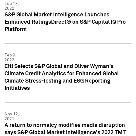
Feb 17,
2022
S&P Global Market Intelligence Launches
Enhanced RatingsDirect® on S&P Capital IQ Pro
Platform
Feb 9,
2022
Citi Selects S&P Global and Oliver Wyman's
Climate Credit Analytics for Enhanced Global
Climate Stress-Testing and ESG Reporting
Initiatives
Nov 12,
2021
A return to normalcy modifies media disruption
says S&P Global Market Intelligence's 2022 TMT