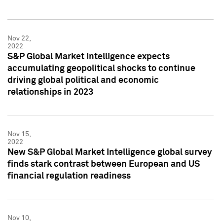
Nov 22,
2022
S&P Global Market Intelligence expects
accumulating geopolitical shocks to continue
driving global political and economic
relationships in 2023
Nov 15,
2022
New S&P Global Market Intelligence global survey
finds stark contrast between European and US
financial regulation readiness
Nov 10,