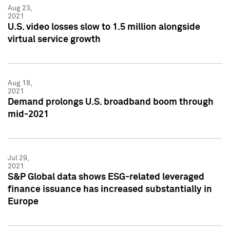
Aug 23,
2021
U.S. video losses slow to 1.5 million alongside
virtual service growth
Aug 18,
2021
Demand prolongs U.S. broadband boom through
mid-2021
Jul 29,
2021
S&P Global data shows ESG-related leveraged
finance issuance has increased substantially in
Europe