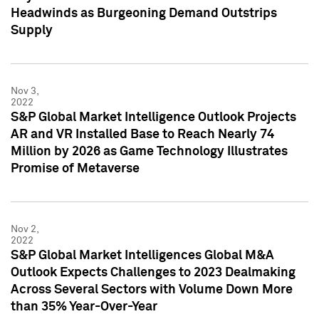
Headwinds as Burgeoning Demand Outstrips
Supply
Nov 3,
2022
S&P Global Market Intelligence Outlook Projects
AR and VR Installed Base to Reach Nearly 74
Million by 2026 as Game Technology Illustrates
Promise of Metaverse
Nov 2,
2022
S&P Global Market Intelligences Global M&A
Outlook Expects Challenges to 2023 Dealmaking
Across Several Sectors with Volume Down More
than 35% Year-Over-Year