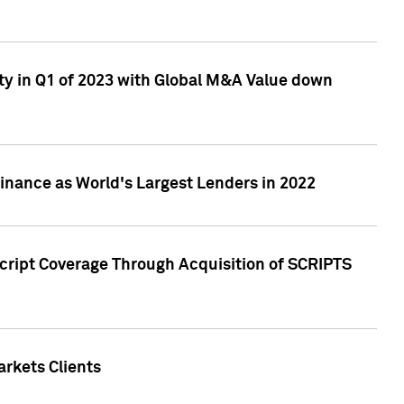
ty in Q1 of 2023 with Global M&A Value down
nance as World's Largest Lenders in 2022
cript Coverage Through Acquisition of SCRIPTS
rkets Clients