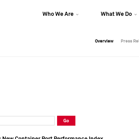
Who We Are
What We Do
Overview
Overview
Press Re
Press Re
Overview
Press Re
Go