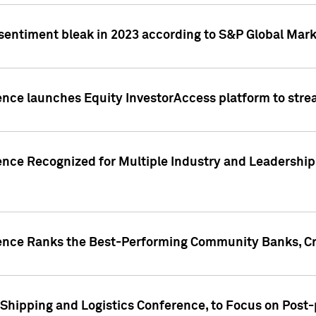
 sentiment bleak in 2023 according to S&P Global Mark
gence launches Equity InvestorAccess platform to str
ence Recognized for Multiple Industry and Leadership
gence Ranks the Best-Performing Community Banks, Cr
 Shipping and Logistics Conference, to Focus on Post