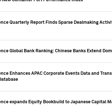
s New Container Port Performance Index
ence Quarterly Report Finds Sparse Dealmaking Activi
gence Global Bank Ranking: Chinese Banks Extend Domi
gence Enhances APAC Corporate Events Data and Trans
 Database
ence expands Equity Bookbuild to Japanese Capital Ma