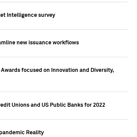
et Intelligence survey
eamline new issuance workflows
 Awards focused on Innovation and Diversity,
edit Unions and US Public Banks for 2022
-pandemic Reality