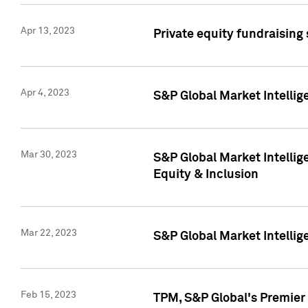
Apr 13, 2023
Private equity fundraising
Apr 4, 2023
S&P Global Market Intelli
Mar 30, 2023
S&P Global Market Intellig
Equity & Inclusion
Mar 22, 2023
S&P Global Market Intelli
Feb 15, 2023
TPM, S&P Global's Premier