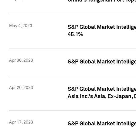
China's Yangshan Port Top
May 4, 2023
S&P Global Market Intellig
45.1%
Apr 30, 2023
S&P Global Market Intelli
Apr 20, 2023
S&P Global Market Intelli
Asia Inc.'s Asia, Ex-Japan,
Apr 17, 2023
S&P Global Market Intellig