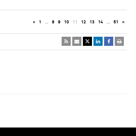
«
1
…
8
9
10
11
12
13
14
…
51
»