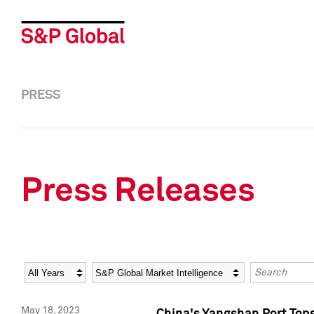
PRESS
Press Releases
Year
Category
Keywords
May 18, 2023