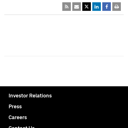
Investor Relations
Press
Careers