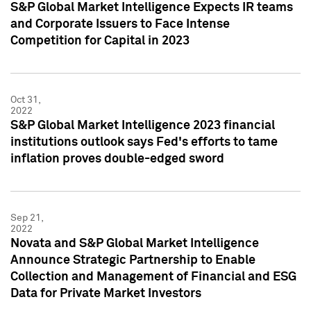
S&P Global Market Intelligence Expects IR teams
and Corporate Issuers to Face Intense
Competition for Capital in 2023
Oct 31,
2022
S&P Global Market Intelligence 2023 financial
institutions outlook says Fed's efforts to tame
inflation proves double-edged sword
Sep 21,
2022
Novata and S&P Global Market Intelligence
Announce Strategic Partnership to Enable
Collection and Management of Financial and ESG
Data for Private Market Investors