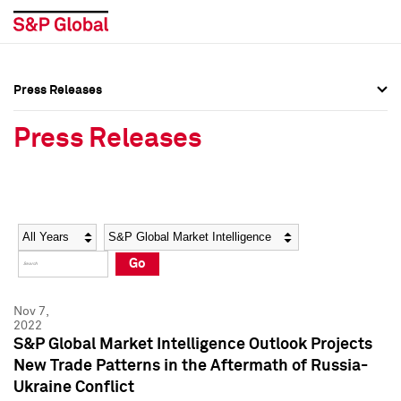
Press Releases
Press Overview
Press Overview
Press Releases
Press Releases
Press Releases
Media Contacts
Media Contacts
Year
Category
Keywords
Social Media Directory
Social Media Directory
Go
Press Kit
Press Kit
Nov 7,
2022
S&P Global Market Intelligence Outlook Projects
New Trade Patterns in the Aftermath of Russia-
Ukraine Conflict