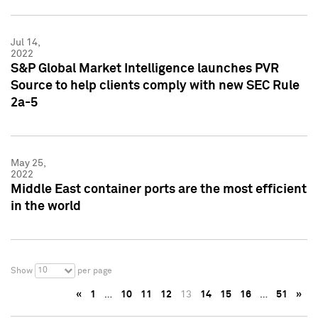
Jul 14,
2022
S&P Global Market Intelligence launches PVR
Source to help clients comply with new SEC Rule
2a-5
May 25,
2022
Middle East container ports are the most efficient
in the world
10
Show
per page
«
1
…
10
11
12
13
14
15
16
…
51
»