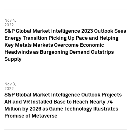
Nov 4,
2022
S&P Global Market Intelligence 2023 Outlook Sees
Energy Transition Picking Up Pace and Helping
Key Metals Markets Overcome Economic
Headwinds as Burgeoning Demand Outstrips
Supply
Nov 3,
2022
S&P Global Market Intelligence Outlook Projects
AR and VR Installed Base to Reach Nearly 74
Million by 2026 as Game Technology Illustrates
Promise of Metaverse