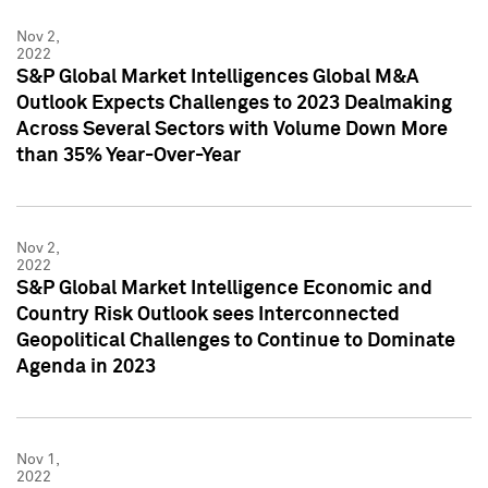
Nov 2,
2022
S&P Global Market Intelligences Global M&A
Outlook Expects Challenges to 2023 Dealmaking
Across Several Sectors with Volume Down More
than 35% Year-Over-Year
Nov 2,
2022
S&P Global Market Intelligence Economic and
Country Risk Outlook sees Interconnected
Geopolitical Challenges to Continue to Dominate
Agenda in 2023
Nov 1,
2022