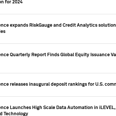
n for 2024
ence expands RiskGauge and Credit Analytics solutions
ies
ence Quarterly Report Finds Global Equity Issuance Va
ence releases inaugural deposit rankings for U.S. co
ence Launches High Scale Data Automation in iLEVEL, 
ed Technology