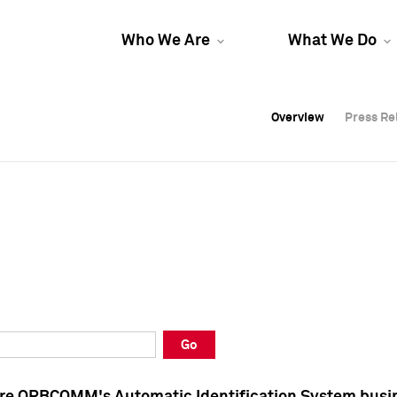
Who We Are
What We Do
Overview
Overview
Press Re
Press Re
Overview
Press Re
Go