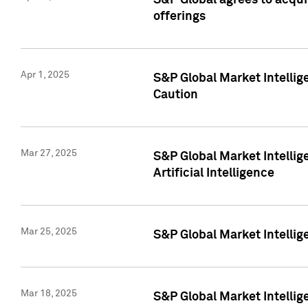
S&P Global agrees to acqu
offerings
Apr 1, 2025
S&P Global Market Intelli
Caution
Mar 27, 2025
S&P Global Market Intelli
Artificial Intelligence
Mar 25, 2025
S&P Global Market Intellig
Mar 18, 2025
S&P Global Market Intelli