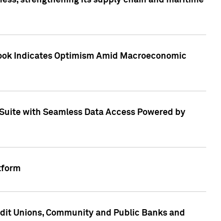
ess, strengthening its supply chain and maritime
utlook Indicates Optimism Amid Macroeconomic
Suite with Seamless Data Access Powered by
tform
edit Unions, Community and Public Banks and