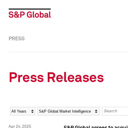
PRESS
Press Releases
Year
Category
Keywords
Apr 24, 2025