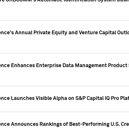
ire ORBCOMM's Automatic Identification System busin
gence's Annual Private Equity and Venture Capital O
gence Enhances Enterprise Data Management Product 
ence Launches Visible Alpha on S&P Capital IQ Pro Pla
gence Announces Rankings of Best-Performing U.S. Cr