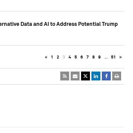
ternative Data and AI to Address Potential Trump
«
1
2
3
4
5
6
7
8
9
…
51
»