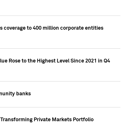
 coverage to 400 million corporate entities
lue Rose to the Highest Level Since 2021 in Q4
mmunity banks
Transforming Private Markets Portfolio