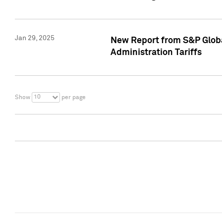
Jan 29, 2025
New Report from S&P Global
Administration Tariffs
10
Show
per page