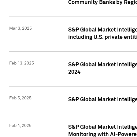
Community Banks by Regio
Mar 3, 2025
S&P Global Market Intellig
including U.S. private entit
Feb 13, 2025
S&P Global Market Intellig
2024
Feb 5, 2025
S&P Global Market Intellig
Feb 4, 2025
S&P Global Market Intellig
Monitoring with AI-Power