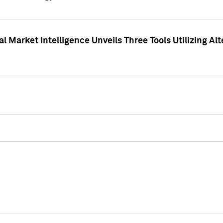
 Market Intelligence Unveils Three Tools Utilizing Al