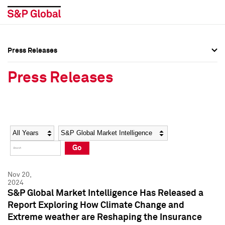
Press Releases
Press Overview
Press Overview
Press Releases
Press Releases
Press Releases
Media Contacts
Media Contacts
Year
Category
Keywords
Social Media Directory
Social Media Directory
Go
Press Kit
Press Kit
Nov 20,
2024
S&P Global Market Intelligence Has Released a
Report Exploring How Climate Change and
Extreme weather are Reshaping the Insurance