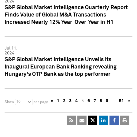
2024
S&P Global Market Intelligence Quarterly Report
Finds Value of Global M&A Transactions
Increased Nearly 12% Year-Over-Year in H1
Jul 11,
2024
S&P Global Market Intelligence Unveils its
Inaugural European Bank Ranking revealing
Hungary's OTP Bank as the top performer
«
1
2
3
4
5
6
7
8
9
…
51
»
10
Show
per page