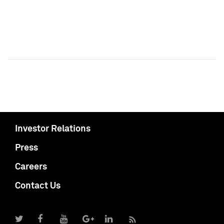
Investor Relations
Press
Careers
Contact Us