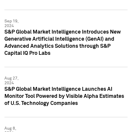
Sep 19,
2024
S&P Global Market Intelligence Introduces New
Generative Artificial Intelligence (GenAI) and
Advanced Analytics Solutions through S&P
Capital IQ Pro Labs
Aug 27,
2024
S&P Global Market Intelligence Launches AI
Monitor Tool Powered by Visible Alpha Estimates
of U.S. Technology Companies
Aug 8,