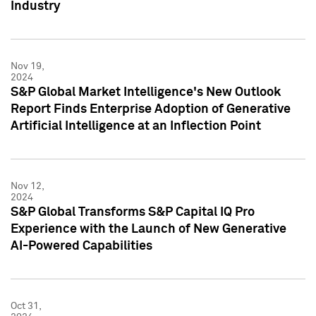
Industry
Nov 19,
2024
S&P Global Market Intelligence's New Outlook
Report Finds Enterprise Adoption of Generative
Artificial Intelligence at an Inflection Point
Nov 12,
2024
S&P Global Transforms S&P Capital IQ Pro
Experience with the Launch of New Generative
AI-Powered Capabilities
Oct 31,