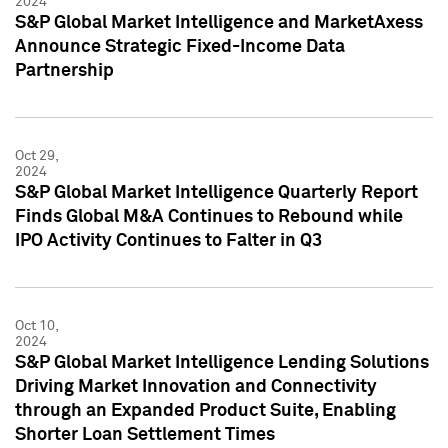
2024
S&P Global Market Intelligence and MarketAxess
Announce Strategic Fixed-Income Data
Partnership
Oct 29,
2024
S&P Global Market Intelligence Quarterly Report
Finds Global M&A Continues to Rebound while
IPO Activity Continues to Falter in Q3
Oct 10,
2024
S&P Global Market Intelligence Lending Solutions
Driving Market Innovation and Connectivity
through an Expanded Product Suite, Enabling
Shorter Loan Settlement Times