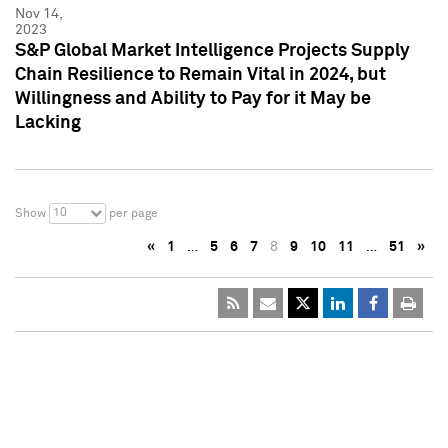
Nov 14,
2023
S&P Global Market Intelligence Projects Supply
Chain Resilience to Remain Vital in 2024, but
Willingness and Ability to Pay for it May be
Lacking
10
Show
per page
«
1
…
5
6
7
8
9
10
11
…
51
»