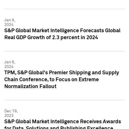
Jan 9,
2024
S&P Global Market Intelligence Forecasts Global
Real GDP Growth of 2.3 percent in 2024
Jan 8,
2024
TPM, S&P Global's Premier Shipping and Supply
Chain Conference, to Focus on Extreme
Normalization Fallout
Dec 19,
2023
S&P Global Market Intelligence Receives Awards
for Data, Solutions and Publishing Excellence