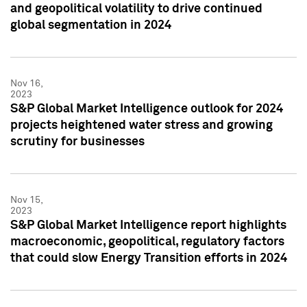
and geopolitical volatility to drive continued
global segmentation in 2024
Nov 16,
2023
S&P Global Market Intelligence outlook for 2024
projects heightened water stress and growing
scrutiny for businesses
Nov 15,
2023
S&P Global Market Intelligence report highlights
macroeconomic, geopolitical, regulatory factors
that could slow Energy Transition efforts in 2024