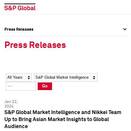
Press Releases
Press Overview
Press Overview
Press Releases
Press Releases
Press Releases
Media Contacts
Media Contacts
Year
Category
Keywords
Social Media Directory
Social Media Directory
Go
Press Kit
Press Kit
Jan 22,
2024
S&P Global Market Intelligence and Nikkei Team
Up to Bring Asian Market Insights to Global
Audience