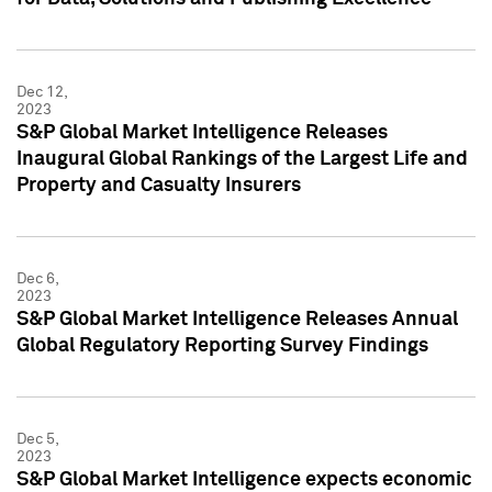
Dec 12,
2023
S&P Global Market Intelligence Releases
Inaugural Global Rankings of the Largest Life and
Property and Casualty Insurers
Dec 6,
2023
S&P Global Market Intelligence Releases Annual
Global Regulatory Reporting Survey Findings
Dec 5,
2023
S&P Global Market Intelligence expects economic