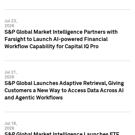
Jul 23,
2026
S&P Global Market Intelligence Partners with
Farsight to Launch AI-powered Financial
Workflow Capability for Capital IQ Pro
Jul 21,
2026
S&P Global Launches Adaptive Retrieval, Giving
Customers a New Way to Access Data Across AI
and Agentic Workflows
Jul 16,
2026
S&P Global Market Intelligence Launches ETF