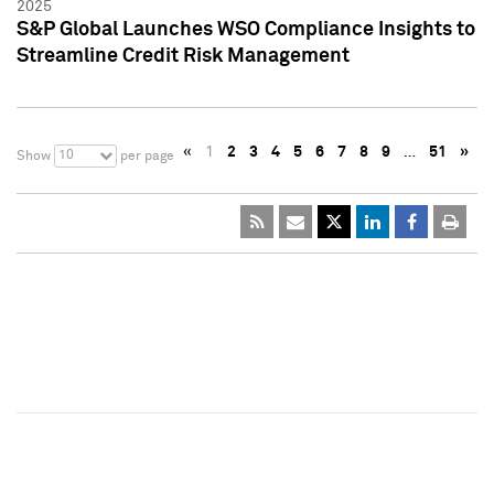
2025
S&P Global Launches WSO Compliance Insights to
Streamline Credit Risk Management
«
1
2
3
4
5
6
7
8
9
…
51
»
10
Show
per page