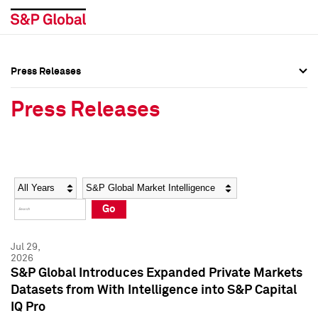
Press Releases
Press Overview
Press Overview
Press Releases
Press Releases
Press Releases
Media Contacts
Media Contacts
Year
Category
Keywords
Social Media Directory
Social Media Directory
Go
Press Kit
Press Kit
Jul 29,
2026
S&P Global Introduces Expanded Private Markets
Datasets from With Intelligence into S&P Capital
IQ Pro