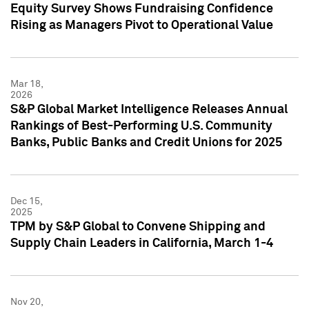
Equity Survey Shows Fundraising Confidence
Rising as Managers Pivot to Operational Value
Mar 18,
2026
S&P Global Market Intelligence Releases Annual
Rankings of Best-Performing U.S. Community
Banks, Public Banks and Credit Unions for 2025
Dec 15,
2025
TPM by S&P Global to Convene Shipping and
Supply Chain Leaders in California, March 1-4
Nov 20,