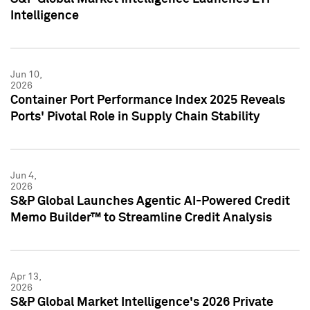
Intelligence
Jun 10,
2026
Container Port Performance Index 2025 Reveals
Ports' Pivotal Role in Supply Chain Stability
Jun 4,
2026
S&P Global Launches Agentic AI-Powered Credit
Memo Builder™ to Streamline Credit Analysis
Apr 13,
2026
S&P Global Market Intelligence's 2026 Private