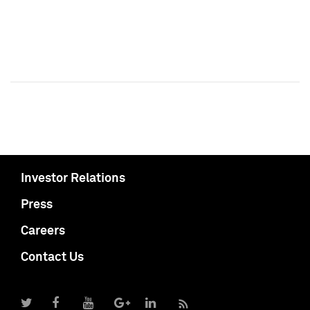
Investor Relations
Press
Careers
Contact Us