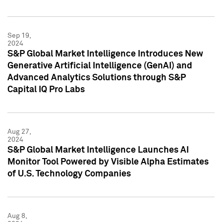
Sep 19,
2024
S&P Global Market Intelligence Introduces New
Generative Artificial Intelligence (GenAI) and
Advanced Analytics Solutions through S&P
Capital IQ Pro Labs
Aug 27,
2024
S&P Global Market Intelligence Launches AI
Monitor Tool Powered by Visible Alpha Estimates
of U.S. Technology Companies
Aug 8,