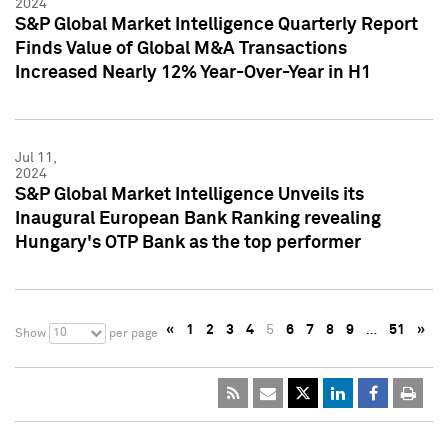
2024
S&P Global Market Intelligence Quarterly Report
Finds Value of Global M&A Transactions
Increased Nearly 12% Year-Over-Year in H1
Jul 11,
2024
S&P Global Market Intelligence Unveils its
Inaugural European Bank Ranking revealing
Hungary's OTP Bank as the top performer
«
1
2
3
4
5
6
7
8
9
…
51
»
10
Show
per page