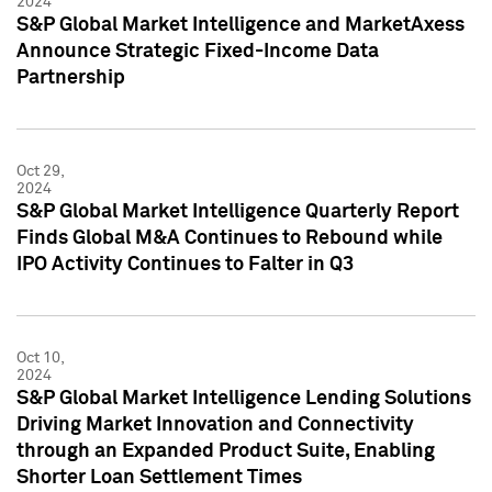
2024
S&P Global Market Intelligence and MarketAxess
Announce Strategic Fixed-Income Data
Partnership
Oct 29,
2024
S&P Global Market Intelligence Quarterly Report
Finds Global M&A Continues to Rebound while
IPO Activity Continues to Falter in Q3
Oct 10,
2024
S&P Global Market Intelligence Lending Solutions
Driving Market Innovation and Connectivity
through an Expanded Product Suite, Enabling
Shorter Loan Settlement Times