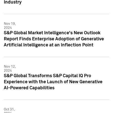
Industry
Nov 19,
2024
S&P Global Market Intelligence's New Outlook
Report Finds Enterprise Adoption of Generative
Artificial Intelligence at an Inflection Point
Nov 12,
2024
S&P Global Transforms S&P Capital IQ Pro
Experience with the Launch of New Generative
AI-Powered Capabilities
Oct 31,