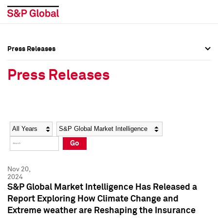
Press Releases
Press Overview
Press Overview
Press Releases
Press Releases
Press Releases
Media Contacts
Media Contacts
Year
Category
Keywords
Social Media Directory
Social Media Directory
Go
Press Kit
Press Kit
Nov 20,
2024
S&P Global Market Intelligence Has Released a
Report Exploring How Climate Change and
Extreme weather are Reshaping the Insurance