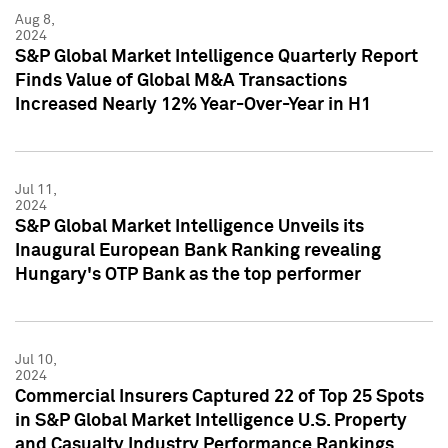
Aug 8,
2024
S&P Global Market Intelligence Quarterly Report
Finds Value of Global M&A Transactions
Increased Nearly 12% Year-Over-Year in H1
Jul 11,
2024
S&P Global Market Intelligence Unveils its
Inaugural European Bank Ranking revealing
Hungary's OTP Bank as the top performer
Jul 10,
2024
Commercial Insurers Captured 22 of Top 25 Spots
in S&P Global Market Intelligence U.S. Property
and Casualty Industry Performance Rankings