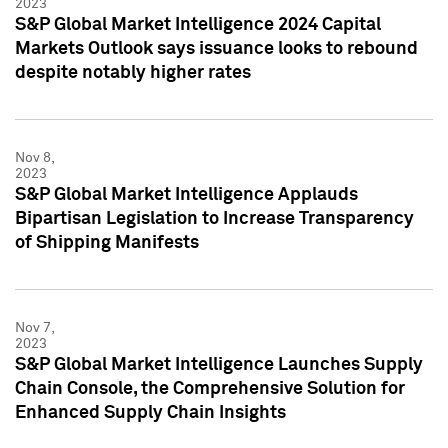
2023
S&P Global Market Intelligence 2024 Capital
Markets Outlook says issuance looks to rebound
despite notably higher rates
Nov 8,
2023
S&P Global Market Intelligence Applauds
Bipartisan Legislation to Increase Transparency
of Shipping Manifests
Nov 7,
2023
S&P Global Market Intelligence Launches Supply
Chain Console, the Comprehensive Solution for
Enhanced Supply Chain Insights