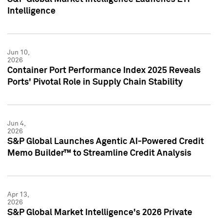
Intelligence
Jun 10,
2026
Container Port Performance Index 2025 Reveals
Ports' Pivotal Role in Supply Chain Stability
Jun 4,
2026
S&P Global Launches Agentic AI-Powered Credit
Memo Builder™ to Streamline Credit Analysis
Apr 13,
2026
S&P Global Market Intelligence's 2026 Private