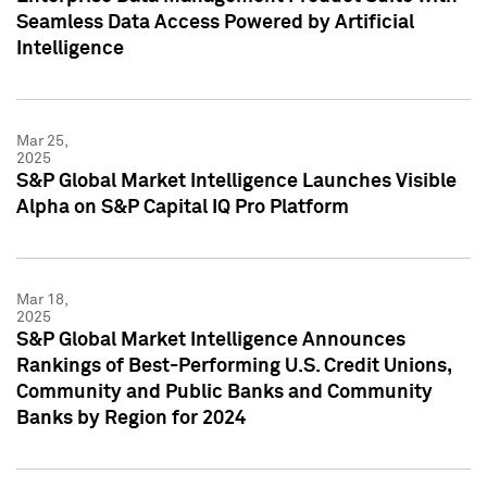
Seamless Data Access Powered by Artificial
Intelligence
Mar 25,
2025
S&P Global Market Intelligence Launches Visible
Alpha on S&P Capital IQ Pro Platform
Mar 18,
2025
S&P Global Market Intelligence Announces
Rankings of Best-Performing U.S. Credit Unions,
Community and Public Banks and Community
Banks by Region for 2024