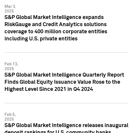
Mar 3,
2025
S&P Global Market Intelligence expands
RiskGauge and Credit Analytics solutions
coverage to 400 million corporate entities
including U.S. private entities
Feb 13,
2025
S&P Global Market Intelligence Quarterly Report
Finds Global Equity Issuance Value Rose to the
Highest Level Since 2021 in Q4 2024
Feb 5,
2025
S&P Global Market Intelligence releases inaugural
deposit rankings for U.S. community banks