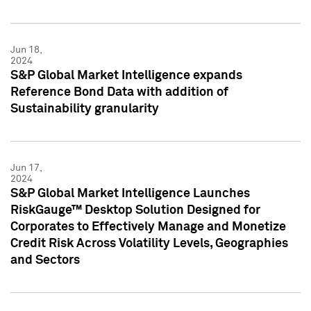
Jun 18,
2024
S&P Global Market Intelligence expands
Reference Bond Data with addition of
Sustainability granularity
Jun 17,
2024
S&P Global Market Intelligence Launches
RiskGauge™ Desktop Solution Designed for
Corporates to Effectively Manage and Monetize
Credit Risk Across Volatility Levels, Geographies
and Sectors