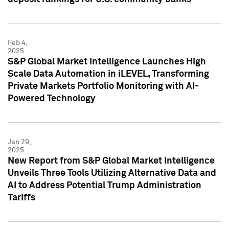
Feb 4,
2025
S&P Global Market Intelligence Launches High
Scale Data Automation in iLEVEL, Transforming
Private Markets Portfolio Monitoring with AI-
Powered Technology
Jan 29,
2025
New Report from S&P Global Market Intelligence
Unveils Three Tools Utilizing Alternative Data and
AI to Address Potential Trump Administration
Tariffs