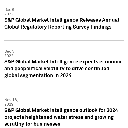
Dec 6,
2023
S&P Global Market Intelligence Releases Annual
Global Regulatory Reporting Survey Findings
Dec 5,
2023
S&P Global Market Intelligence expects economic
and geopolitical volatility to drive continued
global segmentation in 2024
Nov 16,
2023
S&P Global Market Intelligence outlook for 2024
projects heightened water stress and growing
scrutiny for businesses