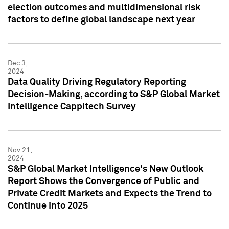
election outcomes and multidimensional risk
factors to define global landscape next year
Dec 3,
2024
Data Quality Driving Regulatory Reporting
Decision-Making, according to S&P Global Market
Intelligence Cappitech Survey
Nov 21,
2024
S&P Global Market Intelligence's New Outlook
Report Shows the Convergence of Public and
Private Credit Markets and Expects the Trend to
Continue into 2025