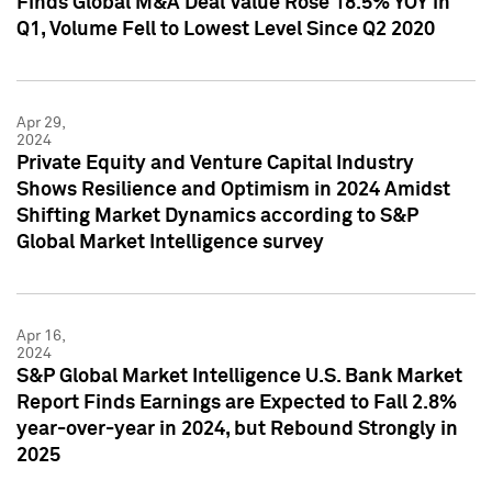
Finds Global M&A Deal Value Rose 18.5% YOY in
Q1, Volume Fell to Lowest Level Since Q2 2020
Apr 29,
2024
Private Equity and Venture Capital Industry
Shows Resilience and Optimism in 2024 Amidst
Shifting Market Dynamics according to S&P
Global Market Intelligence survey
Apr 16,
2024
S&P Global Market Intelligence U.S. Bank Market
Report Finds Earnings are Expected to Fall 2.8%
year-over-year in 2024, but Rebound Strongly in
2025