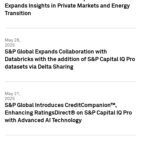
Expands Insights in Private Markets and Energy
Transition
May 28,
2025
S&P Global Expands Collaboration with
Databricks with the addition of S&P Capital IQ Pro
datasets via Delta Sharing
May 21,
2025
S&P Global Introduces CreditCompanion™,
Enhancing RatingsDirect® on S&P Capital IQ Pro
with Advanced AI Technology