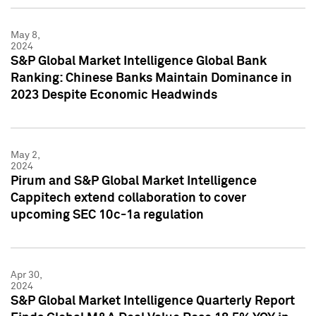
May 8,
2024
S&P Global Market Intelligence Global Bank
Ranking: Chinese Banks Maintain Dominance in
2023 Despite Economic Headwinds
May 2,
2024
Pirum and S&P Global Market Intelligence
Cappitech extend collaboration to cover
upcoming SEC 10c-1a regulation
Apr 30,
2024
S&P Global Market Intelligence Quarterly Report