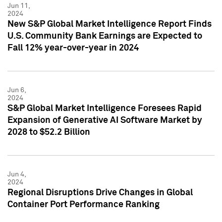
Jun 11,
2024
New S&P Global Market Intelligence Report Finds
U.S. Community Bank Earnings are Expected to
Fall 12% year-over-year in 2024
Jun 6,
2024
S&P Global Market Intelligence Foresees Rapid
Expansion of Generative AI Software Market by
2028 to $52.2 Billion
Jun 4,
2024
Regional Disruptions Drive Changes in Global
Container Port Performance Ranking