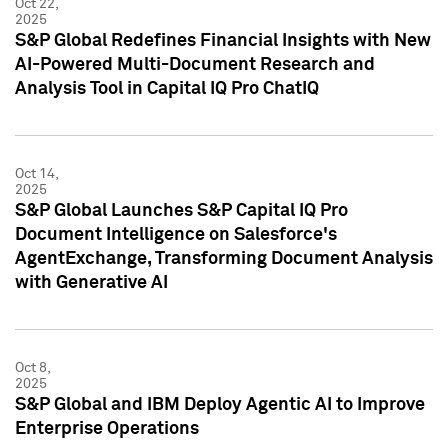
Oct 22,
2025
S&P Global Redefines Financial Insights with New
AI-Powered Multi-Document Research and
Analysis Tool in Capital IQ Pro ChatIQ
Oct 14,
2025
S&P Global Launches S&P Capital IQ Pro
Document Intelligence on Salesforce's
AgentExchange, Transforming Document Analysis
with Generative AI
Oct 8,
2025
S&P Global and IBM Deploy Agentic AI to Improve
Enterprise Operations