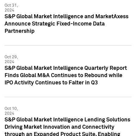
Oct 31,
2024
S&P Global Market Intelligence and MarketAxess
Announce Strategic Fixed-Income Data
Partnership
Oct 29,
2024
S&P Global Market Intelligence Quarterly Report
Finds Global M&A Continues to Rebound while
IPO Activity Continues to Falter in Q3
Oct 10,
2024
S&P Global Market Intelligence Lending Solutions
Driving Market Innovation and Connectivity
through an Expanded Product Suite, Enabling