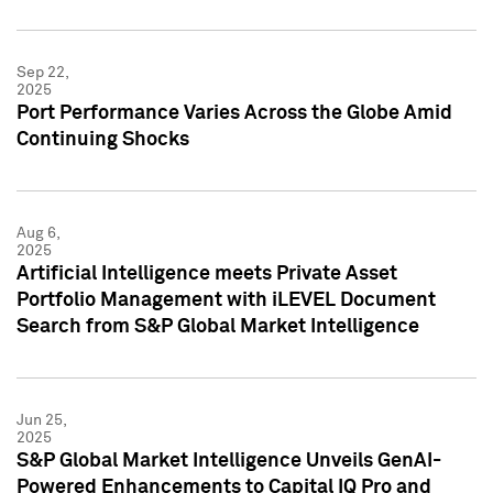
Sep 22,
2025
Port Performance Varies Across the Globe Amid
Continuing Shocks
Aug 6,
2025
Artificial Intelligence meets Private Asset
Portfolio Management with iLEVEL Document
Search from S&P Global Market Intelligence
Jun 25,
2025
S&P Global Market Intelligence Unveils GenAI-
Powered Enhancements to Capital IQ Pro and