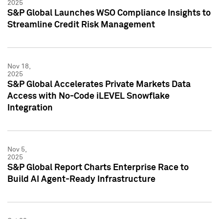
2025
S&P Global Launches WSO Compliance Insights to
Streamline Credit Risk Management
Nov 18,
2025
S&P Global Accelerates Private Markets Data
Access with No-Code iLEVEL Snowflake
Integration
Nov 5,
2025
S&P Global Report Charts Enterprise Race to
Build AI Agent-Ready Infrastructure