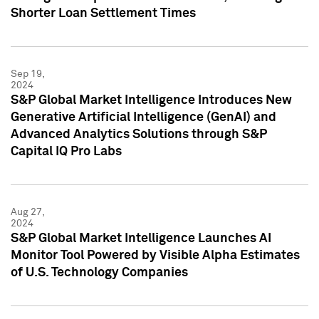
Shorter Loan Settlement Times
Sep 19,
2024
S&P Global Market Intelligence Introduces New
Generative Artificial Intelligence (GenAI) and
Advanced Analytics Solutions through S&P
Capital IQ Pro Labs
Aug 27,
2024
S&P Global Market Intelligence Launches AI
Monitor Tool Powered by Visible Alpha Estimates
of U.S. Technology Companies