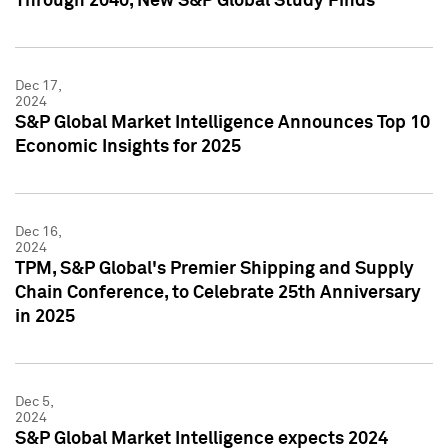
Through 2040, New S&P Global Study Finds
Dec 17,
2024
S&P Global Market Intelligence Announces Top 10
Economic Insights for 2025
Dec 16,
2024
TPM, S&P Global's Premier Shipping and Supply
Chain Conference, to Celebrate 25th Anniversary
in 2025
Dec 5,
2024
S&P Global Market Intelligence expects 2024