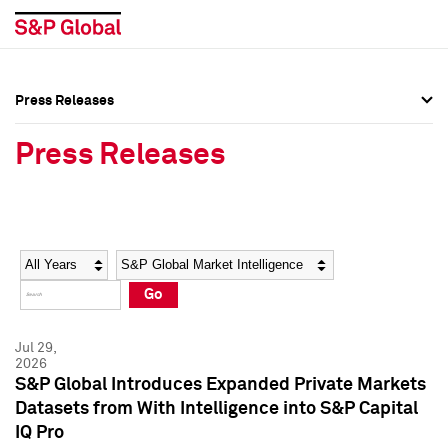
Press Releases
Press Overview
Press Overview
Press Releases
Press Releases
Press Releases
Media Contacts
Media Contacts
Year
Category
Keywords
Social Media Directory
Social Media Directory
Go
Press Kit
Press Kit
Jul 29,
2026
S&P Global Introduces Expanded Private Markets
Datasets from With Intelligence into S&P Capital
IQ Pro