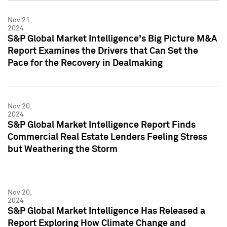
Nov 21,
2024
S&P Global Market Intelligence's Big Picture M&A
Report Examines the Drivers that Can Set the
Pace for the Recovery in Dealmaking
Nov 20,
2024
S&P Global Market Intelligence Report Finds
Commercial Real Estate Lenders Feeling Stress
but Weathering the Storm
Nov 20,
2024
S&P Global Market Intelligence Has Released a
Report Exploring How Climate Change and