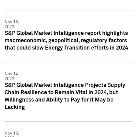
Nov 15,
2023
S&P Global Market Intelligence report highlights
macroeconomic, geopolitical, regulatory factors
that could slow Energy Transition efforts in 2024
Nov 14,
2023
S&P Global Market Intelligence Projects Supply
Chain Resilience to Remain Vital in 2024, but
Willingness and Ability to Pay for it May be
Lacking
Nov 13,