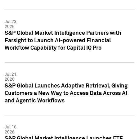
Jul 23,
2026
S&P Global Market Intelligence Partners with
Farsight to Launch AI-powered Financial
Workflow Capability for Capital IQ Pro
Jul 21,
2026
S&P Global Launches Adaptive Retrieval, Giving
Customers a New Way to Access Data Across AI
and Agentic Workflows
Jul 16,
2026
S&P Global Market Intelligence Launches ETF