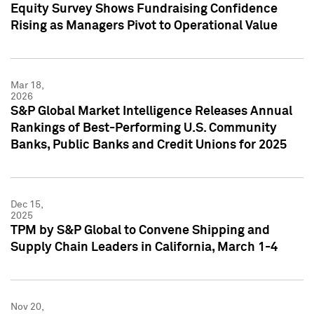
Equity Survey Shows Fundraising Confidence
Rising as Managers Pivot to Operational Value
Mar 18,
2026
S&P Global Market Intelligence Releases Annual
Rankings of Best-Performing U.S. Community
Banks, Public Banks and Credit Unions for 2025
Dec 15,
2025
TPM by S&P Global to Convene Shipping and
Supply Chain Leaders in California, March 1-4
Nov 20,