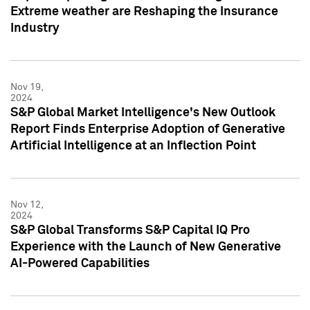
Extreme weather are Reshaping the Insurance
Industry
Nov 19,
2024
S&P Global Market Intelligence's New Outlook
Report Finds Enterprise Adoption of Generative
Artificial Intelligence at an Inflection Point
Nov 12,
2024
S&P Global Transforms S&P Capital IQ Pro
Experience with the Launch of New Generative
AI-Powered Capabilities