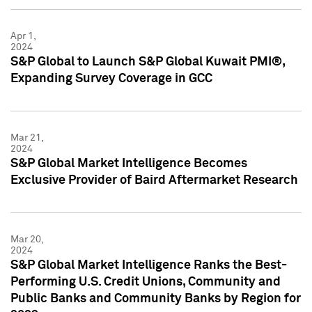
Apr 1,
2024
S&P Global to Launch S&P Global Kuwait PMI®,
Expanding Survey Coverage in GCC
Mar 21,
2024
S&P Global Market Intelligence Becomes
Exclusive Provider of Baird Aftermarket Research
Mar 20,
2024
S&P Global Market Intelligence Ranks the Best-
Performing U.S. Credit Unions, Community and
Public Banks and Community Banks by Region for