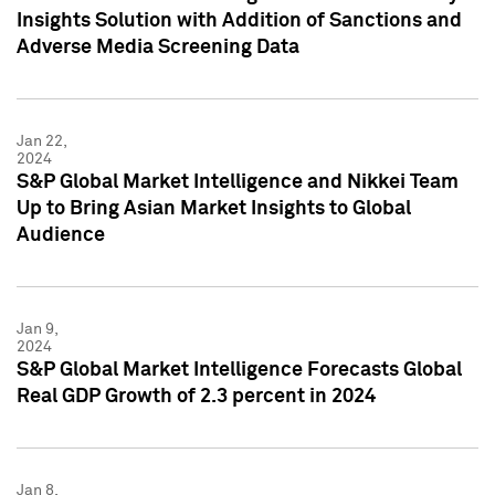
Insights Solution with Addition of Sanctions and
Adverse Media Screening Data
Jan 22,
2024
S&P Global Market Intelligence and Nikkei Team
Up to Bring Asian Market Insights to Global
Audience
Jan 9,
2024
S&P Global Market Intelligence Forecasts Global
Real GDP Growth of 2.3 percent in 2024
Jan 8,