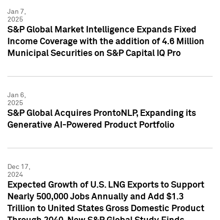
Jan 7,
2025
S&P Global Market Intelligence Expands Fixed
Income Coverage with the addition of 4.6 Million
Municipal Securities on S&P Capital IQ Pro
Jan 6,
2025
S&P Global Acquires ProntoNLP, Expanding its
Generative AI-Powered Product Portfolio
Dec 17,
2024
Expected Growth of U.S. LNG Exports to Support
Nearly 500,000 Jobs Annually and Add $1.3
Trillion to United States Gross Domestic Product