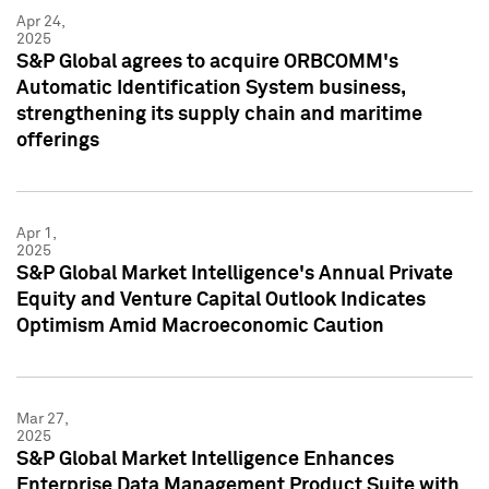
Apr 24,
2025
S&P Global agrees to acquire ORBCOMM's
Automatic Identification System business,
strengthening its supply chain and maritime
offerings
Apr 1,
2025
S&P Global Market Intelligence's Annual Private
Equity and Venture Capital Outlook Indicates
Optimism Amid Macroeconomic Caution
Mar 27,
2025
S&P Global Market Intelligence Enhances
Enterprise Data Management Product Suite with