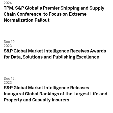
2024
TPM, S&P Global's Premier Shipping and Supply
Chain Conference, to Focus on Extreme
Normalization Fallout
Dec 19,
2023
S&P Global Market Intelligence Receives Awards
for Data, Solutions and Publishing Excellence
Dec 12,
2023
S&P Global Market Intelligence Releases
Inaugural Global Rankings of the Largest Life and
Property and Casualty Insurers