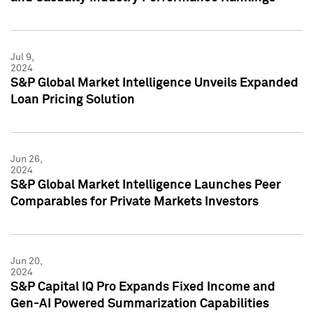
Jul 9,
2024
S&P Global Market Intelligence Unveils Expanded
Loan Pricing Solution
Jun 26,
2024
S&P Global Market Intelligence Launches Peer
Comparables for Private Markets Investors
Jun 20,
2024
S&P Capital IQ Pro Expands Fixed Income and
Gen-AI Powered Summarization Capabilities