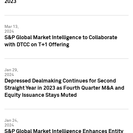
2023
Mar 13,
2024
S&P Global Market Intelligence to Collaborate
with DTCC on T+1 Offering
Jan 29,
2024
Depressed Dealmaking Continues for Second
Straight Year in 2023 as Fourth Quarter M&A and
Equity Issuance Stays Muted
Jan 24,
2024
S&P Global Market Intelligence Enhances Entity