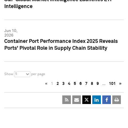
Intelligence
Jun 10,
2026
Container Port Performance Index 2025 Reveals
Ports' Pivotal Role in Supply Chain Stability
5
Show
per page
«
1
2
3
4
5
6
7
8
9
…
101
»