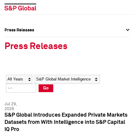
Press Releases
Press Overview
Press Overview
Press Releases
Press Releases
Press Releases
Media Contacts
Media Contacts
Year
Category
Keywords
Social Media Directory
Social Media Directory
Go
Press Kit
Press Kit
Jul 29,
2026
S&P Global Introduces Expanded Private Markets
Datasets from With Intelligence into S&P Capital
IQ Pro