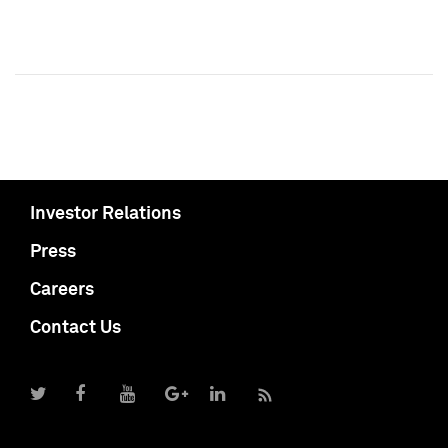
Investor Relations
Press
Careers
Contact Us