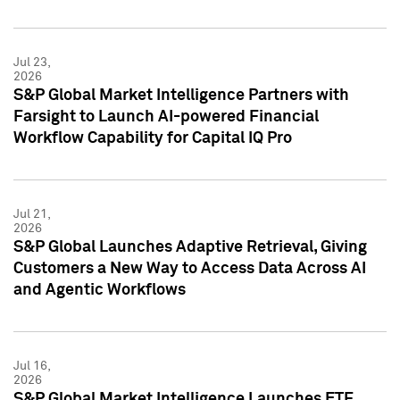
Jul 23,
2026
S&P Global Market Intelligence Partners with
Farsight to Launch AI-powered Financial
Workflow Capability for Capital IQ Pro
Jul 21,
2026
S&P Global Launches Adaptive Retrieval, Giving
Customers a New Way to Access Data Across AI
and Agentic Workflows
Jul 16,
2026
S&P Global Market Intelligence Launches ETF