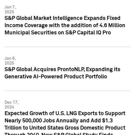
Jan 7,
2025
S&P Global Market Intelligence Expands Fixed
Income Coverage with the addition of 4.6 Million
Municipal Securities on S&P Capital IQ Pro
Jan 6,
2025
S&P Global Acquires ProntoNLP, Expanding its
Generative AI-Powered Product Portfolio
Dec 17,
2024
Expected Growth of U.S. LNG Exports to Support
Nearly 500,000 Jobs Annually and Add $1.3
Trillion to United States Gross Domestic Product