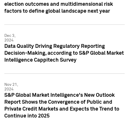
election outcomes and multidimensional risk
factors to define global landscape next year
Dec 3,
2024
Data Quality Driving Regulatory Reporting
Decision-Making, according to S&P Global Market
Intelligence Cappitech Survey
Nov 21,
2024
S&P Global Market Intelligence's New Outlook
Report Shows the Convergence of Public and
Private Credit Markets and Expects the Trend to
Continue into 2025