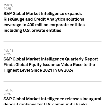
Mar 3,
2025
S&P Global Market Intelligence expands
RiskGauge and Credit Analytics solutions
coverage to 400 million corporate entities
including U.S. private entities
Feb 13,
2025
S&P Global Market Intelligence Quarterly Report
Finds Global Equity Issuance Value Rose to the
Highest Level Since 2021 in Q4 2024
Feb 5,
2025
S&P Global Market Intelligence releases inaugural
deposit rankings for U.S. community banks