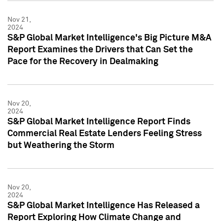
Nov 21,
2024
S&P Global Market Intelligence's Big Picture M&A
Report Examines the Drivers that Can Set the
Pace for the Recovery in Dealmaking
Nov 20,
2024
S&P Global Market Intelligence Report Finds
Commercial Real Estate Lenders Feeling Stress
but Weathering the Storm
Nov 20,
2024
S&P Global Market Intelligence Has Released a
Report Exploring How Climate Change and