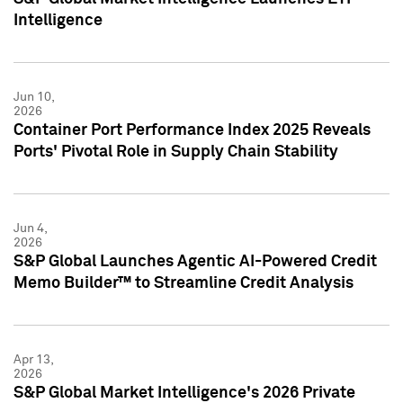
Intelligence
Jun 10,
2026
Container Port Performance Index 2025 Reveals
Ports' Pivotal Role in Supply Chain Stability
Jun 4,
2026
S&P Global Launches Agentic AI-Powered Credit
Memo Builder™ to Streamline Credit Analysis
Apr 13,
2026
S&P Global Market Intelligence's 2026 Private