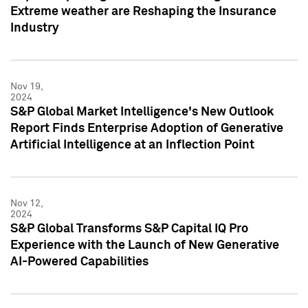
Extreme weather are Reshaping the Insurance
Industry
Nov 19,
2024
S&P Global Market Intelligence's New Outlook
Report Finds Enterprise Adoption of Generative
Artificial Intelligence at an Inflection Point
Nov 12,
2024
S&P Global Transforms S&P Capital IQ Pro
Experience with the Launch of New Generative
AI-Powered Capabilities