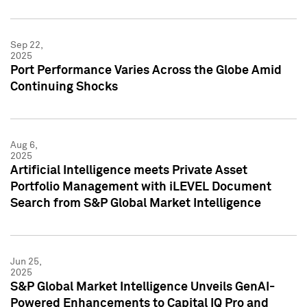
Sep 22,
2025
Port Performance Varies Across the Globe Amid
Continuing Shocks
Aug 6,
2025
Artificial Intelligence meets Private Asset
Portfolio Management with iLEVEL Document
Search from S&P Global Market Intelligence
Jun 25,
2025
S&P Global Market Intelligence Unveils GenAI-
Powered Enhancements to Capital IQ Pro and