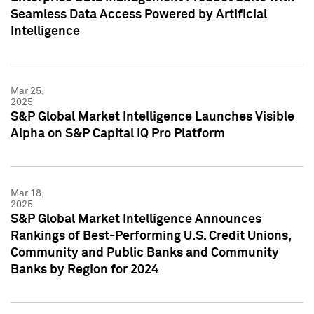
Seamless Data Access Powered by Artificial
Intelligence
Mar 25,
2025
S&P Global Market Intelligence Launches Visible
Alpha on S&P Capital IQ Pro Platform
Mar 18,
2025
S&P Global Market Intelligence Announces
Rankings of Best-Performing U.S. Credit Unions,
Community and Public Banks and Community
Banks by Region for 2024