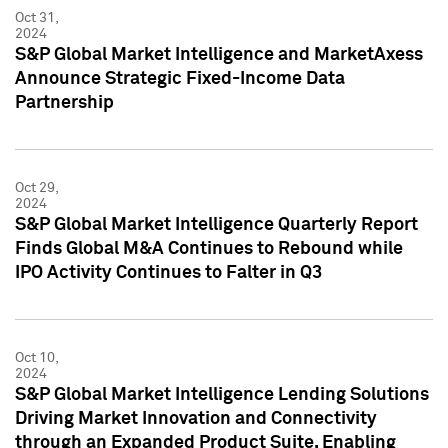
Oct 31,
2024
S&P Global Market Intelligence and MarketAxess
Announce Strategic Fixed-Income Data
Partnership
Oct 29,
2024
S&P Global Market Intelligence Quarterly Report
Finds Global M&A Continues to Rebound while
IPO Activity Continues to Falter in Q3
Oct 10,
2024
S&P Global Market Intelligence Lending Solutions
Driving Market Innovation and Connectivity
through an Expanded Product Suite, Enabling