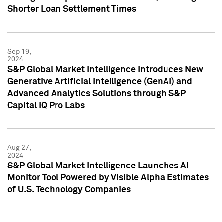
Shorter Loan Settlement Times
Sep 19,
2024
S&P Global Market Intelligence Introduces New
Generative Artificial Intelligence (GenAI) and
Advanced Analytics Solutions through S&P
Capital IQ Pro Labs
Aug 27,
2024
S&P Global Market Intelligence Launches AI
Monitor Tool Powered by Visible Alpha Estimates
of U.S. Technology Companies