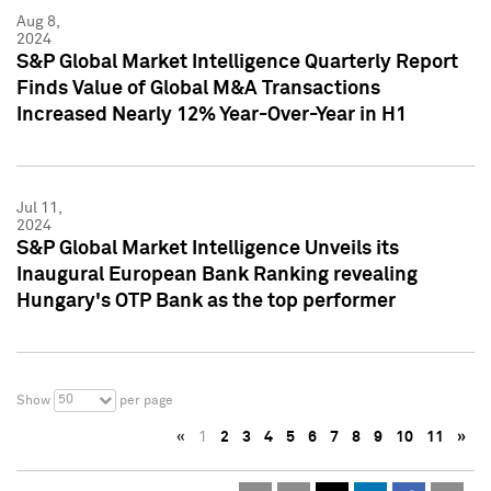
Aug 8,
2024
S&P Global Market Intelligence Quarterly Report
Finds Value of Global M&A Transactions
Increased Nearly 12% Year-Over-Year in H1
Jul 11,
2024
S&P Global Market Intelligence Unveils its
Inaugural European Bank Ranking revealing
Hungary's OTP Bank as the top performer
50
Show
per page
«
1
2
3
4
5
6
7
8
9
10
11
»