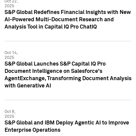
Oct 22,
2025
S&P Global Redefines Financial Insights with New
AI-Powered Multi-Document Research and
Analysis Tool in Capital IQ Pro ChatIQ
Oct 14,
2025
S&P Global Launches S&P Capital IQ Pro
Document Intelligence on Salesforce's
AgentExchange, Transforming Document Analysis
with Generative AI
Oct 8,
2025
S&P Global and IBM Deploy Agentic AI to Improve
Enterprise Operations