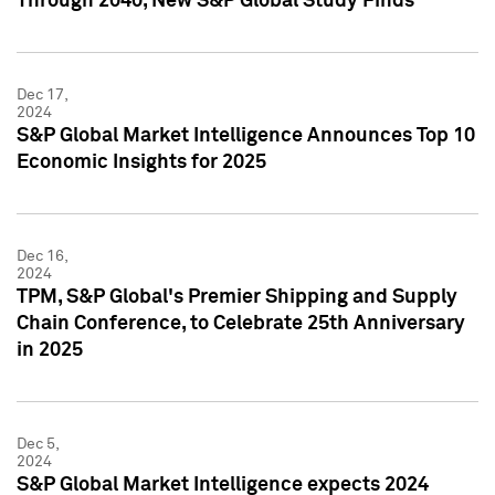
Through 2040, New S&P Global Study Finds
Dec 17,
2024
S&P Global Market Intelligence Announces Top 10
Economic Insights for 2025
Dec 16,
2024
TPM, S&P Global's Premier Shipping and Supply
Chain Conference, to Celebrate 25th Anniversary
in 2025
Dec 5,
2024
S&P Global Market Intelligence expects 2024