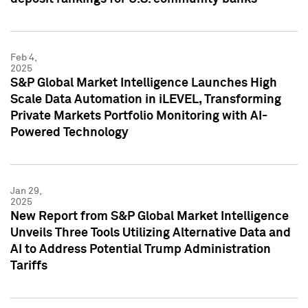
Feb 4,
2025
S&P Global Market Intelligence Launches High
Scale Data Automation in iLEVEL, Transforming
Private Markets Portfolio Monitoring with AI-
Powered Technology
Jan 29,
2025
New Report from S&P Global Market Intelligence
Unveils Three Tools Utilizing Alternative Data and
AI to Address Potential Trump Administration
Tariffs