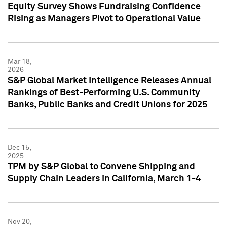
Equity Survey Shows Fundraising Confidence
Rising as Managers Pivot to Operational Value
Mar 18,
2026
S&P Global Market Intelligence Releases Annual
Rankings of Best-Performing U.S. Community
Banks, Public Banks and Credit Unions for 2025
Dec 15,
2025
TPM by S&P Global to Convene Shipping and
Supply Chain Leaders in California, March 1-4
Nov 20,