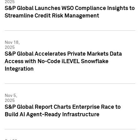
2025
S&P Global Launches WSO Compliance Insights to
Streamline Credit Risk Management
Nov 18,
2025
S&P Global Accelerates Private Markets Data
Access with No-Code iLEVEL Snowflake
Integration
Nov 5,
2025
S&P Global Report Charts Enterprise Race to
Build AI Agent-Ready Infrastructure