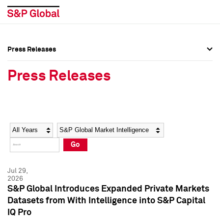
Press Releases
Press Overview
Press Overview
Press Releases
Press Releases
Press Releases
Media Contacts
Media Contacts
Year
Category
Keywords
Social Media Directory
Social Media Directory
Go
Press Kit
Press Kit
Jul 29,
2026
S&P Global Introduces Expanded Private Markets
Datasets from With Intelligence into S&P Capital
IQ Pro