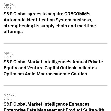
Apr 24,
2025
S&P Global agrees to acquire ORBCOMM's
Automatic Identification System business,
strengthening its supply chain and maritime
offerings
Apr 1,
2025
S&P Global Market Intelligence's Annual Private
Equity and Venture Capital Outlook Indicates
Optimism Amid Macroeconomic Caution
Mar 27,
2025
S&P Global Market Intelligence Enhances
Enterprise Data Management Product Suite with