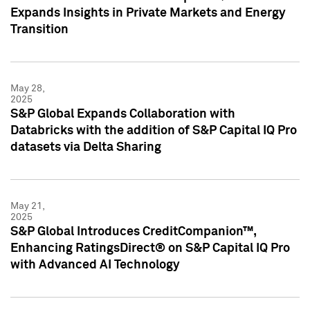
Expands Insights in Private Markets and Energy
Transition
May 28,
2025
S&P Global Expands Collaboration with
Databricks with the addition of S&P Capital IQ Pro
datasets via Delta Sharing
May 21,
2025
S&P Global Introduces CreditCompanion™,
Enhancing RatingsDirect® on S&P Capital IQ Pro
with Advanced AI Technology