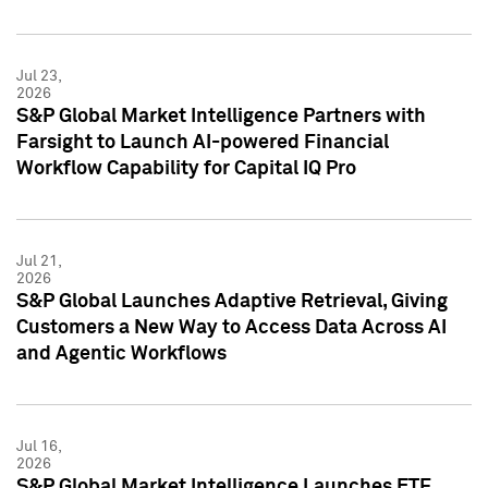
Jul 23,
2026
S&P Global Market Intelligence Partners with
Farsight to Launch AI-powered Financial
Workflow Capability for Capital IQ Pro
Jul 21,
2026
S&P Global Launches Adaptive Retrieval, Giving
Customers a New Way to Access Data Across AI
and Agentic Workflows
Jul 16,
2026
S&P Global Market Intelligence Launches ETF