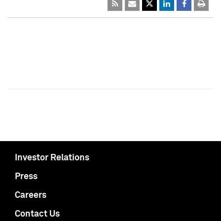
Investor Relations
Press
Careers
Contact Us