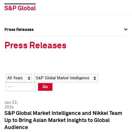
Press Releases
Press Overview
Press Overview
Press Releases
Press Releases
Press Releases
Media Contacts
Media Contacts
Year
Category
Keywords
Social Media Directory
Social Media Directory
Go
Press Kit
Press Kit
Jan 22,
2024
S&P Global Market Intelligence and Nikkei Team
Up to Bring Asian Market Insights to Global
Audience