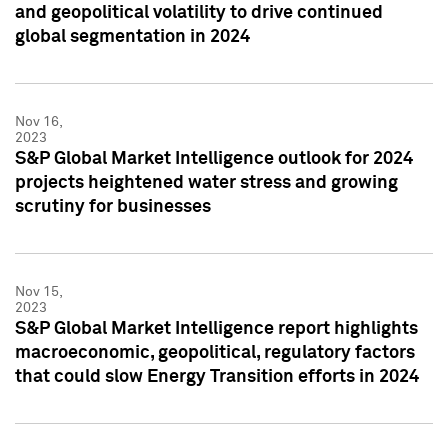
and geopolitical volatility to drive continued
global segmentation in 2024
Nov 16,
2023
S&P Global Market Intelligence outlook for 2024
projects heightened water stress and growing
scrutiny for businesses
Nov 15,
2023
S&P Global Market Intelligence report highlights
macroeconomic, geopolitical, regulatory factors
that could slow Energy Transition efforts in 2024