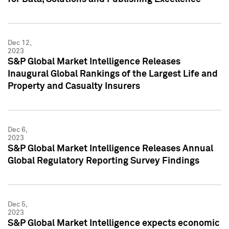
Dec 12,
2023
S&P Global Market Intelligence Releases
Inaugural Global Rankings of the Largest Life and
Property and Casualty Insurers
Dec 6,
2023
S&P Global Market Intelligence Releases Annual
Global Regulatory Reporting Survey Findings
Dec 5,
2023
S&P Global Market Intelligence expects economic