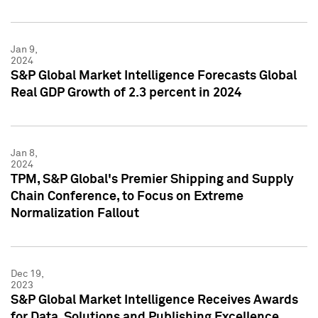
Jan 9,
2024
S&P Global Market Intelligence Forecasts Global
Real GDP Growth of 2.3 percent in 2024
Jan 8,
2024
TPM, S&P Global's Premier Shipping and Supply
Chain Conference, to Focus on Extreme
Normalization Fallout
Dec 19,
2023
S&P Global Market Intelligence Receives Awards
for Data, Solutions and Publishing Excellence