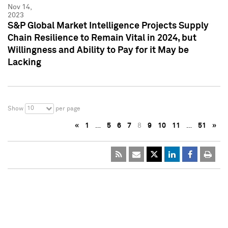
Nov 14,
2023
S&P Global Market Intelligence Projects Supply
Chain Resilience to Remain Vital in 2024, but
Willingness and Ability to Pay for it May be
Lacking
10
Show
per page
«
1
…
5
6
7
8
9
10
11
…
51
»