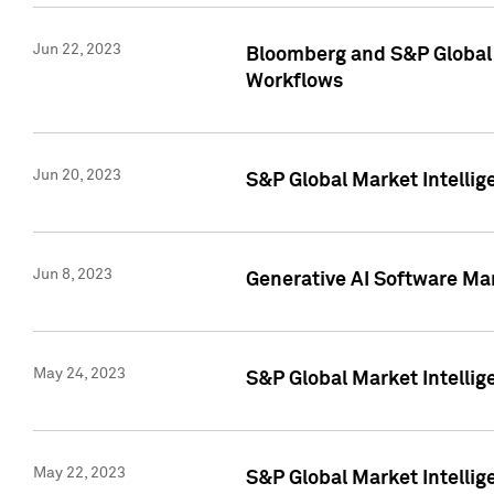
Jun 22, 2023
Bloomberg and S&P Global 
Workflows
Jun 20, 2023
S&P Global Market Intellig
Jun 8, 2023
Generative AI Software Mar
May 24, 2023
S&P Global Market Intellig
May 22, 2023
S&P Global Market Intelli