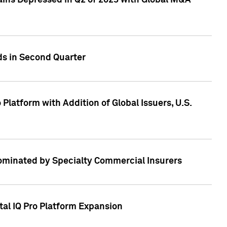
ains Depressed in Q2 of 2023 with Global M&A
ds in Second Quarter
latform with Addition of Global Issuers, U.S.
Dominated by Specialty Commercial Insurers
tal IQ Pro Platform Expansion