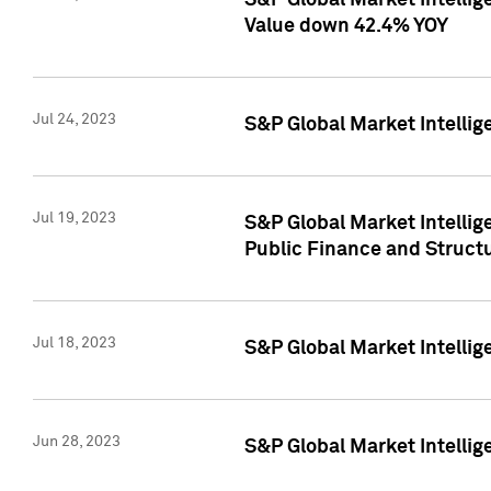
S&P Global Market Intelli
Value down 42.4% YOY
Jul 24, 2023
S&P Global Market Intellig
Jul 19, 2023
S&P Global Market Intellig
Public Finance and Struct
Jul 18, 2023
S&P Global Market Intelli
Jun 28, 2023
S&P Global Market Intellig