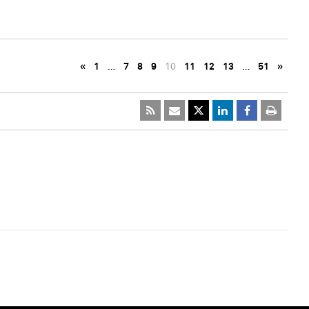
«
1
…
7
8
9
10
11
12
13
…
51
»