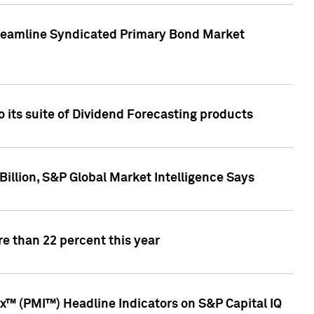
treamline Syndicated Primary Bond Market
 its suite of Dividend Forecasting products
illion, S&P Global Market Intelligence Says
e than 22 percent this year
™ (PMI™) Headline Indicators on S&P Capital IQ