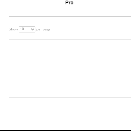
Pro
10
Show
per page