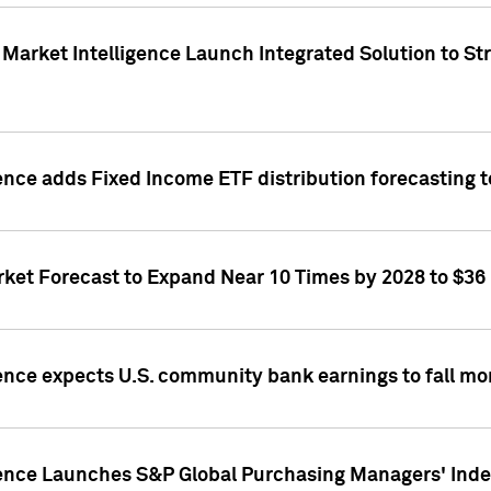
Market Intelligence Launch Integrated Solution to S
ence adds Fixed Income ETF distribution forecasting to
ket Forecast to Expand Near 10 Times by 2028 to $36 B
ence expects U.S. community bank earnings to fall mor
gence Launches S&P Global Purchasing Managers' Index