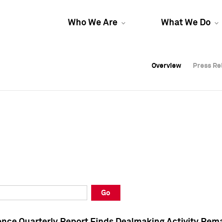
Who We Are
What We Do
Overview
Overview
Press Re
Press Re
Overview
Press Re
Go