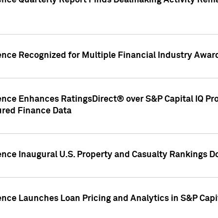
gence Quarterly Report Finds Dealmaking Activity Rem
ence Recognized for Multiple Financial Industry Awar
ence Enhances RatingsDirect® over S&P Capital IQ Pro P
ured Finance Data
gence Inaugural U.S. Property and Casualty Rankings 
ence Launches Loan Pricing and Analytics in S&P Capi