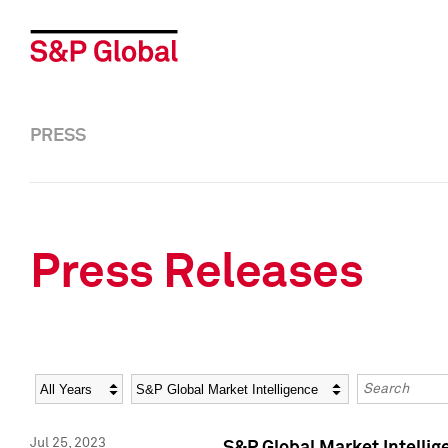
PRESS
Press Releases
Year
Category
Keywords
Jul 25, 2023