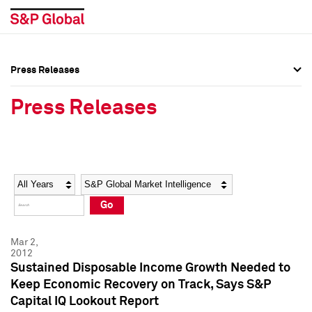
Press Releases
Press Overview
Press Overview
Press Releases
Press Releases
Press Releases
Media Contacts
Media Contacts
Year
Category
Keywords
Social Media Directory
Social Media Directory
Go
Press Kit
Press Kit
Mar 2,
2012
Sustained Disposable Income Growth Needed to
Keep Economic Recovery on Track, Says S&P
Capital IQ Lookout Report