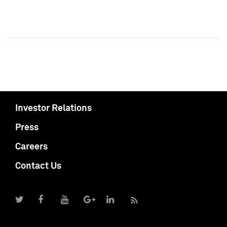
Investor Relations
Press
Careers
Contact Us