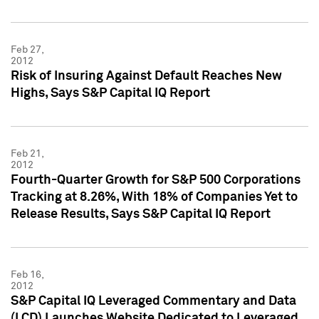
Feb 27,
2012
Risk of Insuring Against Default Reaches New
Highs, Says S&P Capital IQ Report
Feb 21,
2012
Fourth-Quarter Growth for S&P 500 Corporations
Tracking at 8.26%, With 18% of Companies Yet to
Release Results, Says S&P Capital IQ Report
Feb 16,
2012
S&P Capital IQ Leveraged Commentary and Data
(LCD) Launches Website Dedicated to Leveraged