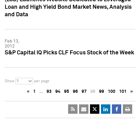
Loan and High Yield Bond Market News, Analysis
and Data
Feb 13,
2012
S&P Capital IQ Picks CLF Focus Stock of the Week
5
Show
per page
«
1
…
93
94
95
96
97
98
99
100
101
»