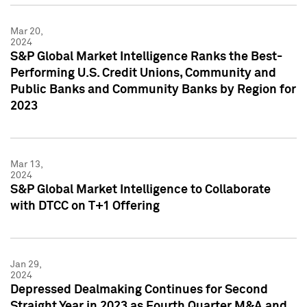
Mar 20,
2024
S&P Global Market Intelligence Ranks the Best-
Performing U.S. Credit Unions, Community and
Public Banks and Community Banks by Region for
2023
Mar 13,
2024
S&P Global Market Intelligence to Collaborate
with DTCC on T+1 Offering
Jan 29,
2024
Depressed Dealmaking Continues for Second
Straight Year in 2023 as Fourth Quarter M&A and