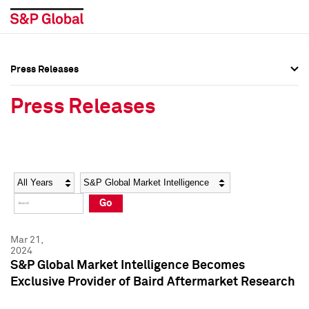
Press Releases
Press Overview
Press Overview
Press Releases
Press Releases
Press Releases
Media Contacts
Media Contacts
Year
Category
Keywords
Social Media Directory
Social Media Directory
Go
Press Kit
Press Kit
Mar 21,
2024
S&P Global Market Intelligence Becomes
Exclusive Provider of Baird Aftermarket Research