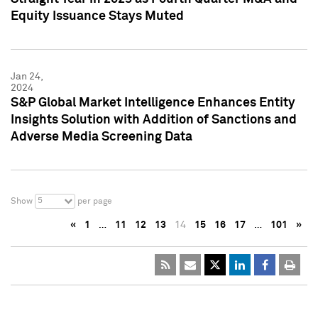
Equity Issuance Stays Muted
Jan 24,
2024
S&P Global Market Intelligence Enhances Entity
Insights Solution with Addition of Sanctions and
Adverse Media Screening Data
5
Show
per page
«
1
…
11
12
13
14
15
16
17
…
101
»