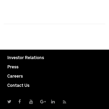
Investor Relations
Press
Careers
Contact Us