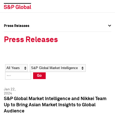
Press Releases
Press Overview
Press Overview
Press Releases
Press Releases
Press Releases
Media Contacts
Media Contacts
Year
Category
Keywords
Social Media Directory
Social Media Directory
Go
Press Kit
Press Kit
Jan 22,
2024
S&P Global Market Intelligence and Nikkei Team
Up to Bring Asian Market Insights to Global
Audience