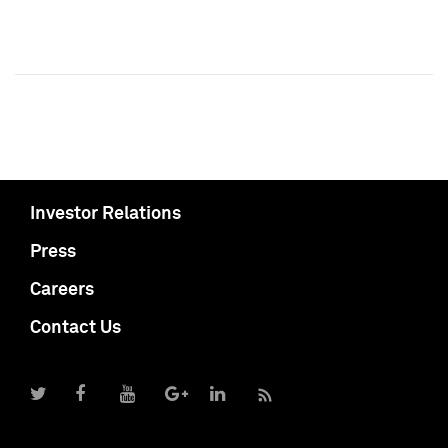
Investor Relations
Press
Careers
Contact Us