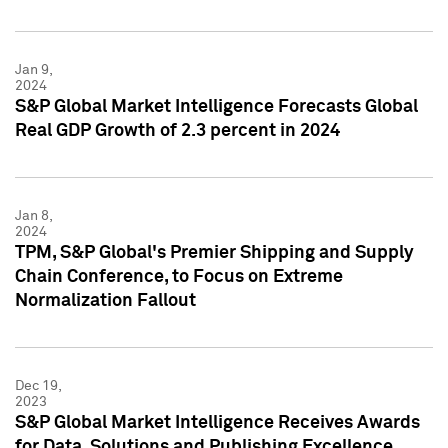
Jan 9,
2024
S&P Global Market Intelligence Forecasts Global
Real GDP Growth of 2.3 percent in 2024
Jan 8,
2024
TPM, S&P Global's Premier Shipping and Supply
Chain Conference, to Focus on Extreme
Normalization Fallout
Dec 19,
2023
S&P Global Market Intelligence Receives Awards
for Data, Solutions and Publishing Excellence