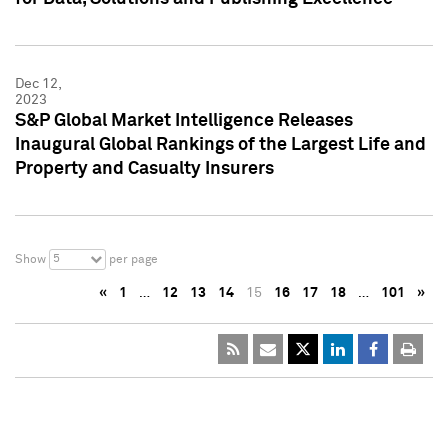
Dec 12,
2023
S&P Global Market Intelligence Releases
Inaugural Global Rankings of the Largest Life and
Property and Casualty Insurers
5
Show
per page
«
1
…
12
13
14
15
16
17
18
…
101
»