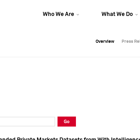
Who We Are
What We Do
Overview
Overview
Press Re
Press Re
Overview
Press Re
Go