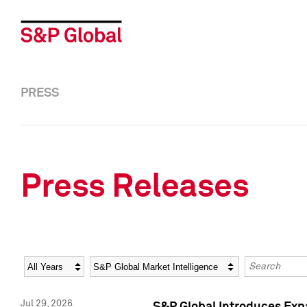
PRESS
Press Releases
Year
Category
Keywords
Jul 29, 2026