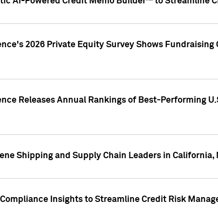
ic AI-Powered Credit Memo Builder™ to Streamline Cr
ence's 2026 Private Equity Survey Shows Fundraising 
gence Releases Annual Rankings of Best-Performing U
ene Shipping and Supply Chain Leaders in California,
Compliance Insights to Streamline Credit Risk Mana