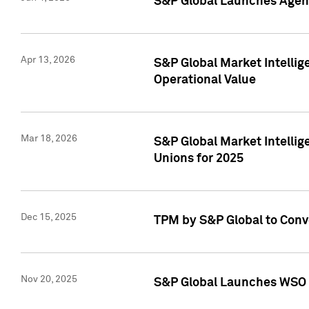
S&P Global Launches Agent
Apr 13, 2026
S&P Global Market Intellig
Operational Value
Mar 18, 2026
S&P Global Market Intelli
Unions for 2025
Dec 15, 2025
TPM by S&P Global to Conv
Nov 20, 2025
S&P Global Launches WSO 