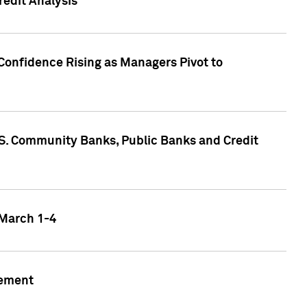
edit Analysis
Confidence Rising as Managers Pivot to
.S. Community Banks, Public Banks and Credit
 March 1-4
gement