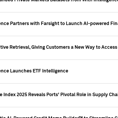
nded Private Markets Datasets from With Intelligence
ence Partners with Farsight to Launch AI-powered Fina
ive Retrieval, Giving Customers a New Way to Access
ence Launches ETF Intelligence
 Index 2025 Reveals Ports' Pivotal Role in Supply Chai