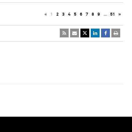
«
1
2
3
4
5
6
7
8
9
…
51
»