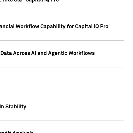
 into S&P Capital IQ Pro
ncial Workflow Capability for Capital IQ Pro
 Data Across AI and Agentic Workflows
n Stability