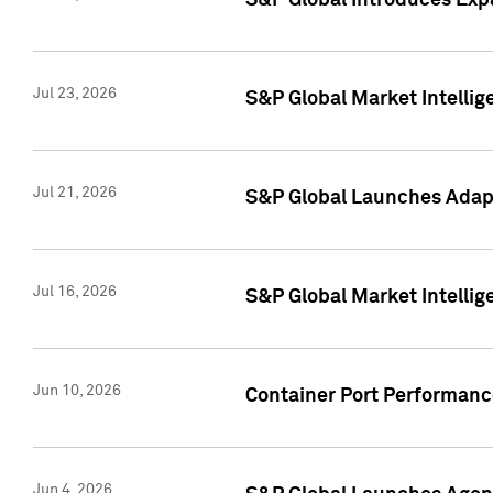
S&P Global Introduces Expa
Jul 23, 2026
S&P Global Market Intellig
Jul 21, 2026
S&P Global Launches Adapt
Jul 16, 2026
S&P Global Market Intellig
Jun 10, 2026
Container Port Performance
Jun 4, 2026