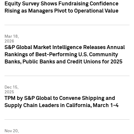
Equity Survey Shows Fundraising Confidence
Rising as Managers Pivot to Operational Value
Mar 18,
2026
S&P Global Market Intelligence Releases Annual
Rankings of Best-Performing U.S. Community
Banks, Public Banks and Credit Unions for 2025
Dec 15,
2025
TPM by S&P Global to Convene Shipping and
Supply Chain Leaders in California, March 1-4
Nov 20,