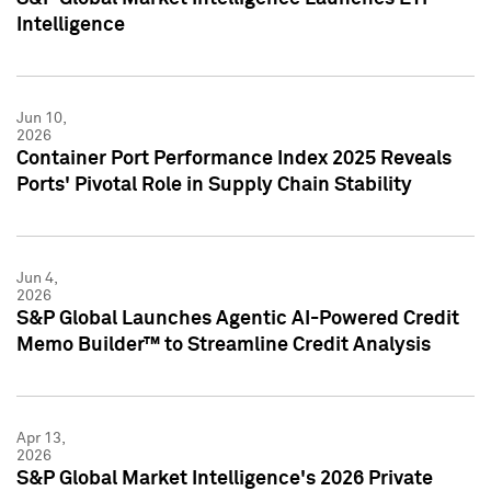
Intelligence
Jun 10,
2026
Container Port Performance Index 2025 Reveals
Ports' Pivotal Role in Supply Chain Stability
Jun 4,
2026
S&P Global Launches Agentic AI-Powered Credit
Memo Builder™ to Streamline Credit Analysis
Apr 13,
2026
S&P Global Market Intelligence's 2026 Private