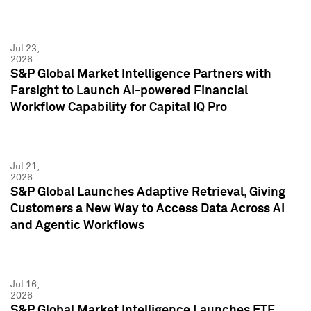
Jul 23,
2026
S&P Global Market Intelligence Partners with
Farsight to Launch AI-powered Financial
Workflow Capability for Capital IQ Pro
Jul 21,
2026
S&P Global Launches Adaptive Retrieval, Giving
Customers a New Way to Access Data Across AI
and Agentic Workflows
Jul 16,
2026
S&P Global Market Intelligence Launches ETF