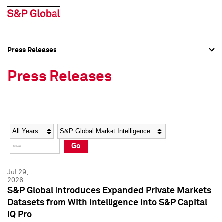
Press Releases
Press Overview
Press Overview
Press Releases
Press Releases
Press Releases
Media Contacts
Media Contacts
Year
Category
Keywords
Social Media Directory
Social Media Directory
Go
Press Kit
Press Kit
Jul 29,
2026
S&P Global Introduces Expanded Private Markets
Datasets from With Intelligence into S&P Capital
IQ Pro