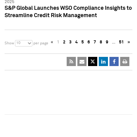
2025
S&P Global Launches WSO Compliance Insights to
Streamline Credit Risk Management
«
1
2
3
4
5
6
7
8
9
…
51
»
10
Show
per page