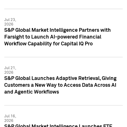
Jul 23,
2026
S&P Global Market Intelligence Partners with
Farsight to Launch AI-powered Financial
Workflow Capability for Capital IQ Pro
Jul 21,
2026
S&P Global Launches Adaptive Retrieval, Giving
Customers a New Way to Access Data Across AI
and Agentic Workflows
Jul 16,
2026
S&P Global Market Intelligence Launches ETF