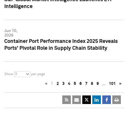
Intelligence
Jun 10,
2026
Container Port Performance Index 2025 Reveals
Ports' Pivotal Role in Supply Chain Stability
5
Show
per page
«
1
2
3
4
5
6
7
8
9
…
101
»