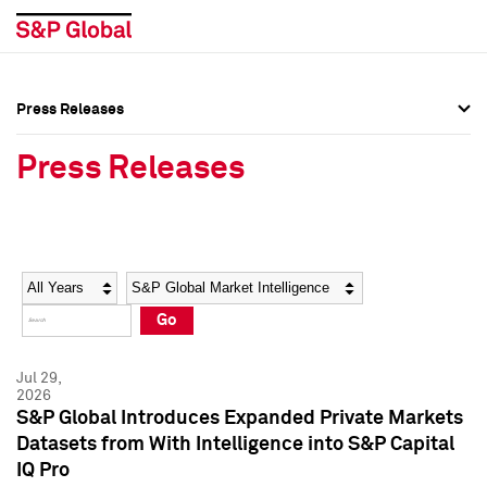
Press Releases
Press Overview
Press Overview
Press Releases
Press Releases
Press Releases
Media Contacts
Media Contacts
Year
Category
Keywords
Social Media Directory
Social Media Directory
Go
Press Kit
Press Kit
Jul 29,
2026
S&P Global Introduces Expanded Private Markets
Datasets from With Intelligence into S&P Capital
IQ Pro