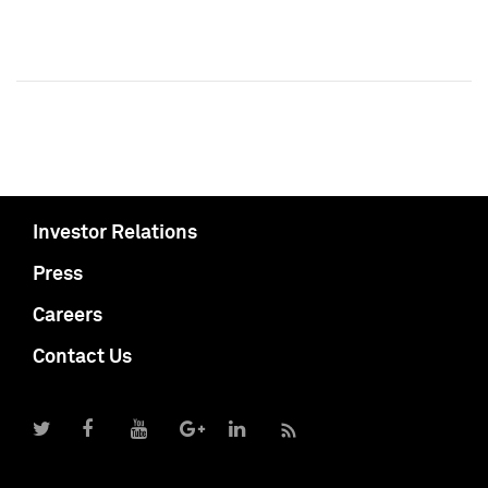
Investor Relations
Press
Careers
Contact Us