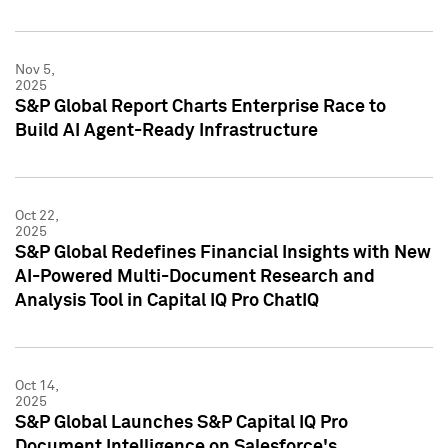
Nov 5,
2025
S&P Global Report Charts Enterprise Race to
Build AI Agent-Ready Infrastructure
Oct 22,
2025
S&P Global Redefines Financial Insights with New
AI-Powered Multi-Document Research and
Analysis Tool in Capital IQ Pro ChatIQ
Oct 14,
2025
S&P Global Launches S&P Capital IQ Pro
Document Intelligence on Salesforce's