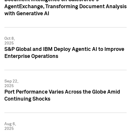
AgentExchange, Transforming Document Analysis
with Generative AI
Oct 8,
2025
S&P Global and IBM Deploy Agentic AI to Improve
Enterprise Operations
Sep 22,
2025
Port Performance Varies Across the Globe Amid
Continuing Shocks
Aug 6,
2025