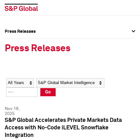
Press Releases
Press Overview
Press Overview
Press Releases
Press Releases
Press Releases
Media Contacts
Media Contacts
Year
Category
Keywords
Social Media Directory
Social Media Directory
Go
Press Kit
Press Kit
Nov 18,
2025
S&P Global Accelerates Private Markets Data
Access with No-Code iLEVEL Snowflake
Integration