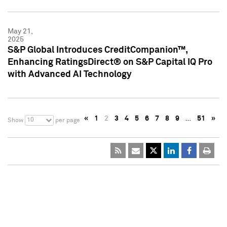
May 21,
2025
S&P Global Introduces CreditCompanion™,
Enhancing RatingsDirect® on S&P Capital IQ Pro
with Advanced AI Technology
«
1
2
3
4
5
6
7
8
9
…
51
»
10
Show
per page