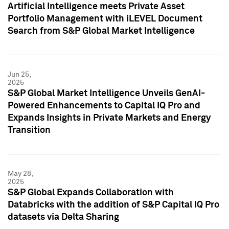
Artificial Intelligence meets Private Asset
Portfolio Management with iLEVEL Document
Search from S&P Global Market Intelligence
Jun 25,
2025
S&P Global Market Intelligence Unveils GenAI-
Powered Enhancements to Capital IQ Pro and
Expands Insights in Private Markets and Energy
Transition
May 28,
2025
S&P Global Expands Collaboration with
Databricks with the addition of S&P Capital IQ Pro
datasets via Delta Sharing