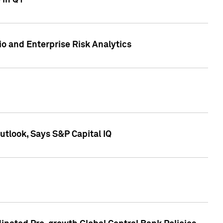
 in Q1
io and Enterprise Risk Analytics
tlook, Says S&P Capital IQ