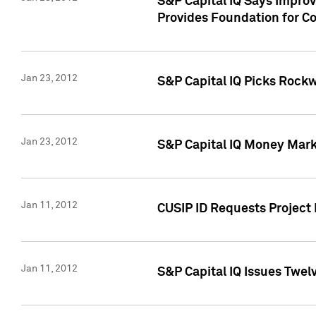
S&P Capital IQ Says Impro
Provides Foundation for Co
Jan 23, 2012
S&P Capital IQ Picks Rock
Jan 23, 2012
S&P Capital IQ Money Marke
Jan 11, 2012
CUSIP ID Requests Project 
Jan 11, 2012
S&P Capital IQ Issues Twelv