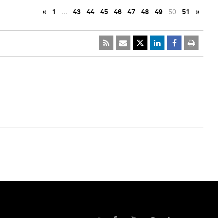
«
1
…
43
44
45
46
47
48
49
50
51
»