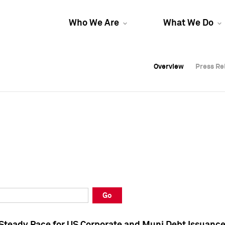
Who We Are
What We Do
Overview
Overview
Press Re
Press Re
Overview
Press Re
Go