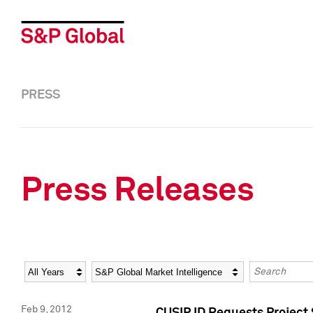
PRESS
Press Releases
Year
Category
Keywords
Feb 9, 2012