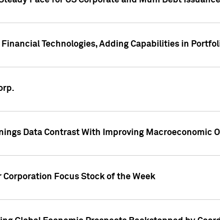
 Steady Pace for US Corporate and Muni Debt Issuance
Financial Technologies, Adding Capabilities in Portfol
orp.
nings Data Contrast With Improving Macroeconomic Ou
r Corporation Focus Stock of the Week