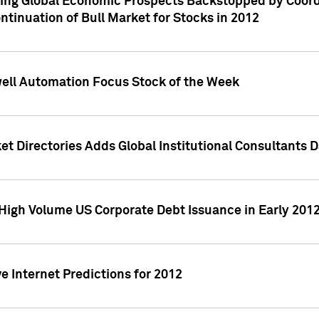
ving Global Economic Prospects Backstopped by Coord
ntinuation of Bull Market for Stocks in 2012
well Automation Focus Stock of the Week
t Directories Adds Global Institutional Consultants 
High Volume US Corporate Debt Issuance in Early 201
e Internet Predictions for 2012