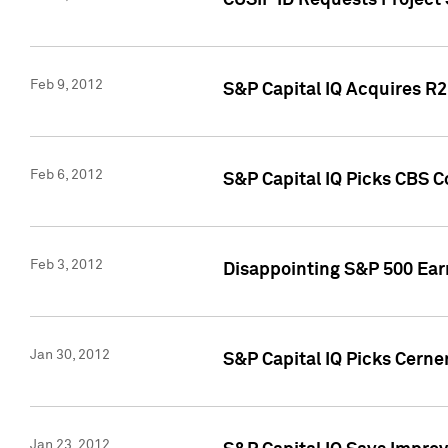
CUSIP ID Requests Project
Feb 9, 2012
S&P Capital IQ Acquires R2 
Feb 6, 2012
S&P Capital IQ Picks CBS C
Feb 3, 2012
Disappointing S&P 500 Ear
Jan 30, 2012
S&P Capital IQ Picks Cerne
Jan 23, 2012