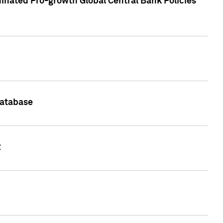
inated Pro-growth Global Central Bank Policies
Database
2