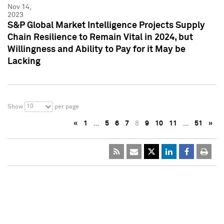
Nov 14,
2023
S&P Global Market Intelligence Projects Supply
Chain Resilience to Remain Vital in 2024, but
Willingness and Ability to Pay for it May be
Lacking
10
Show
per page
«
1
…
5
6
7
8
9
10
11
…
51
»