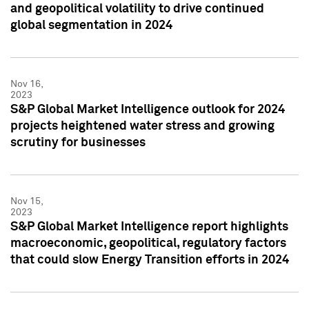
and geopolitical volatility to drive continued
global segmentation in 2024
Nov 16,
2023
S&P Global Market Intelligence outlook for 2024
projects heightened water stress and growing
scrutiny for businesses
Nov 15,
2023
S&P Global Market Intelligence report highlights
macroeconomic, geopolitical, regulatory factors
that could slow Energy Transition efforts in 2024