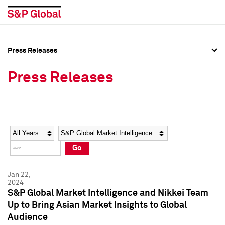
Press Releases
Press Overview
Press Overview
Press Releases
Press Releases
Press Releases
Media Contacts
Media Contacts
Year
Category
Keywords
Social Media Directory
Social Media Directory
Go
Press Kit
Press Kit
Jan 22,
2024
S&P Global Market Intelligence and Nikkei Team
Up to Bring Asian Market Insights to Global
Audience