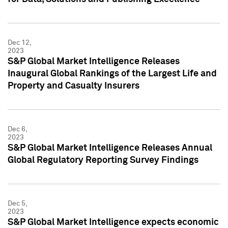
Dec 12,
2023
S&P Global Market Intelligence Releases
Inaugural Global Rankings of the Largest Life and
Property and Casualty Insurers
Dec 6,
2023
S&P Global Market Intelligence Releases Annual
Global Regulatory Reporting Survey Findings
Dec 5,
2023
S&P Global Market Intelligence expects economic