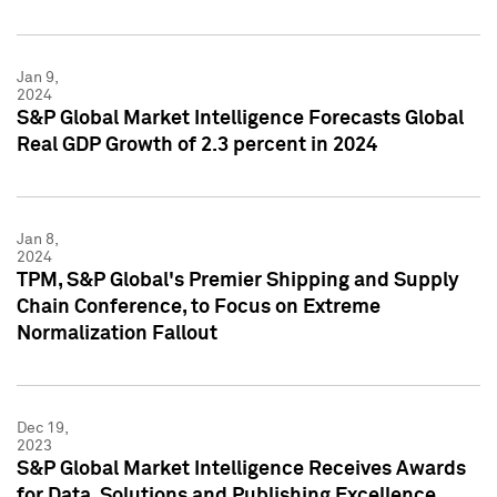
Jan 9,
2024
S&P Global Market Intelligence Forecasts Global
Real GDP Growth of 2.3 percent in 2024
Jan 8,
2024
TPM, S&P Global's Premier Shipping and Supply
Chain Conference, to Focus on Extreme
Normalization Fallout
Dec 19,
2023
S&P Global Market Intelligence Receives Awards
for Data, Solutions and Publishing Excellence