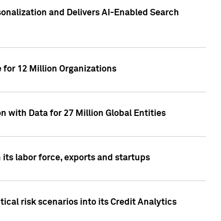
sonalization and Delivers AI-Enabled Search
for 12 Million Organizations
 with Data for 27 Million Global Entities
 its labor force, exports and startups
cal risk scenarios into its Credit Analytics