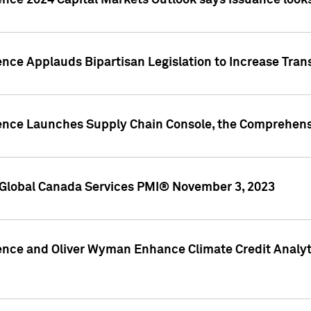
ence 2024 Capital Markets Outlook says issuance looks
ence Applauds Bipartisan Legislation to Increase Tra
gence Launches Supply Chain Console, the Comprehens
Global Canada Services PMI® November 3, 2023
ence and Oliver Wyman Enhance Climate Credit Analyti