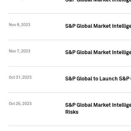
S&P Global Market Intellig
Nov 8, 2023
S&P Global Market Intellig
Nov 7, 2023
S&P Global Market Intelli
Oct 31, 2023
S&P Global to Launch S&P 
Oct 25, 2023
S&P Global Market Intellig
Risks