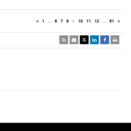
«
1
…
6
7
8
9
10
11
12
…
51
»