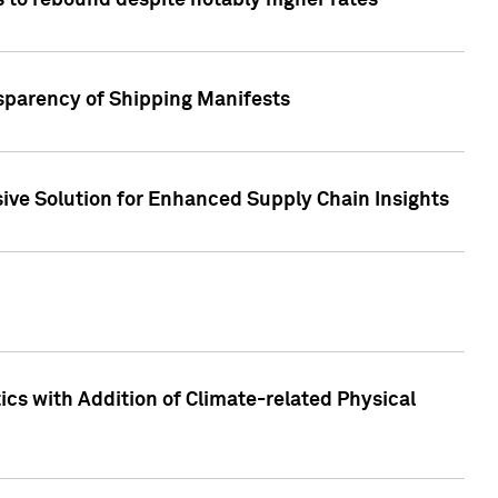
 to rebound despite notably higher rates
nsparency of Shipping Manifests
ive Solution for Enhanced Supply Chain Insights
cs with Addition of Climate-related Physical