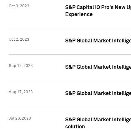
Oct 3, 2023
S&P Capital IQ Pro's New U
Experience
Oct 2, 2023
S&P Global Market Intellig
Sep 12, 2023
S&P Global Market Intellige
Aug 17, 2023
S&P Global Market Intellige
Jul 26, 2023
S&P Global Market Intellige
solution