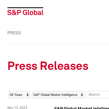
PRESS
Press Releases
Year
Category
Keywords
Nov 13, 2023