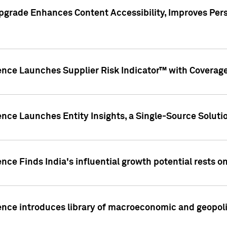
pgrade Enhances Content Accessibility, Improves Per
ence Launches Supplier Risk Indicator™ with Coverage 
nce Launches Entity Insights, a Single-Source Solution
nce Finds India's influential growth potential rests on
nce introduces library of macroeconomic and geopoliti