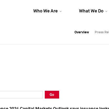
Who We Are
What We Do
Overview
Overview
Press Re
Press Re
Overview
Press Re
Go