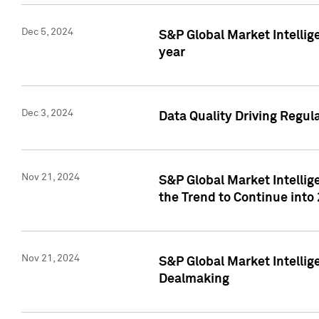
Dec 5, 2024
S&P Global Market Intellig
year
Dec 3, 2024
Data Quality Driving Regul
Nov 21, 2024
S&P Global Market Intelli
the Trend to Continue into
Nov 21, 2024
S&P Global Market Intellig
Dealmaking