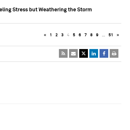
eling Stress but Weathering the Storm
«
1
2
3
4
5
6
7
8
9
…
51
»