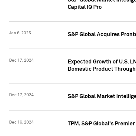
S&P Global Market Intellig
Capital IQ Pro
Jan 6, 2025
S&P Global Acquires Pronto
Dec 17, 2024
Expected Growth of U.S. LN
Domestic Product Through
Dec 17, 2024
S&P Global Market Intelli
Dec 16, 2024
TPM, S&P Global's Premier 