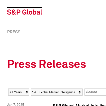
PRESS
Press Releases
Year
Category
Keywords
Jan 7, 2025