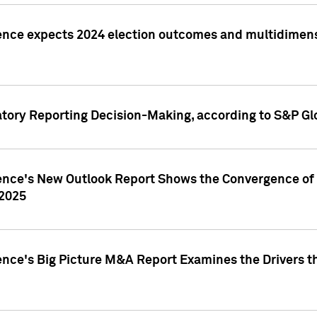
ence expects 2024 election outcomes and multidimensi
atory Reporting Decision-Making, according to S&P Gl
gence's New Outlook Report Shows the Convergence of 
 2025
ence's Big Picture M&A Report Examines the Drivers th