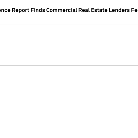
gence Report Finds Commercial Real Estate Lenders Fe