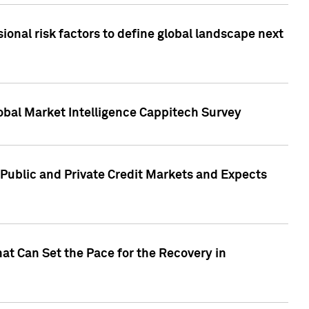
onal risk factors to define global landscape next
obal Market Intelligence Cappitech Survey
Public and Private Credit Markets and Expects
at Can Set the Pace for the Recovery in