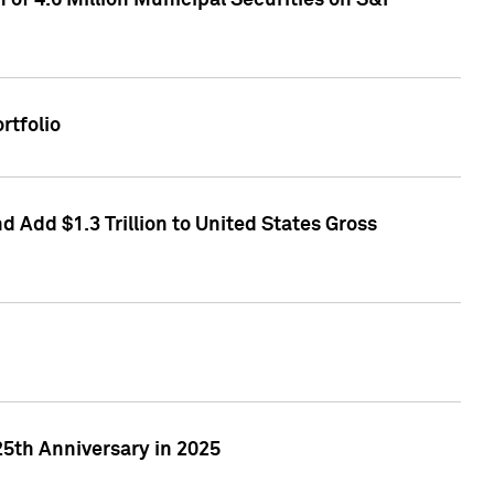
of 4.6 Million Municipal Securities on S&P
rtfolio
 Add $1.3 Trillion to United States Gross
25th Anniversary in 2025