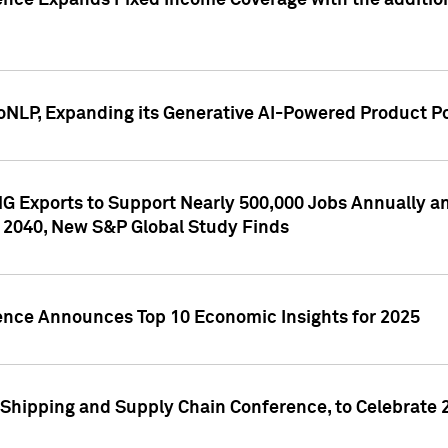
ence Expands Fixed Income Coverage with the addition 
NLP, Expanding its Generative AI-Powered Product Po
G Exports to Support Nearly 500,000 Jobs Annually and
 2040, New S&P Global Study Finds
gence Announces Top 10 Economic Insights for 2025
Shipping and Supply Chain Conference, to Celebrate 