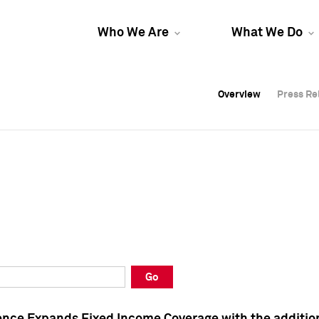
Who We Are
What We Do
Overview
Overview
Press Re
Press Re
Overview
Press Re
Go