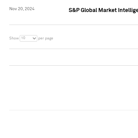
Nov 20, 2024
S&P Global Market Intelli
10
Show
per page